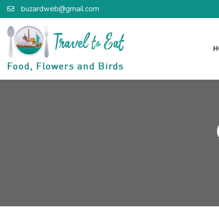
buzardweb@gmail.com
H