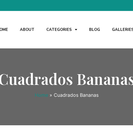
OME
ABOUT
CATEGORIES
BLOG
GALLERIE
Cuadrados Banana
Home
»
Cuadrados Bananas