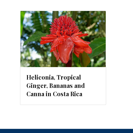
, 2019
Heliconia, Tropical
Ginger, Bananas and
Canna in Costa Rica