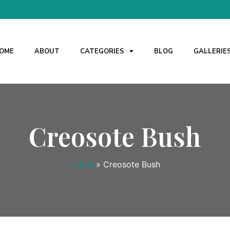
OME
ABOUT
CATEGORIES
BLOG
GALLERIE
Creosote Bush
Home
»
Creosote Bush