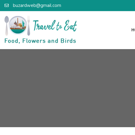
buzardweb@gmail.com
H