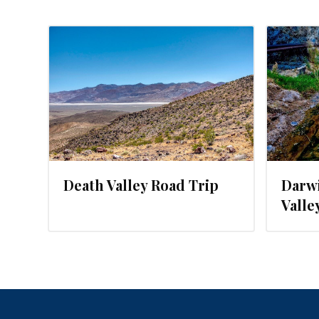
19
MARCH 24, 2016
Death Valley Road Trip
Darwi
Valle