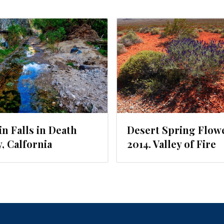
MAY 10, 2014
n Falls in Death
Desert Spring Flow
y, Calfornia
2014. Valley of Fire