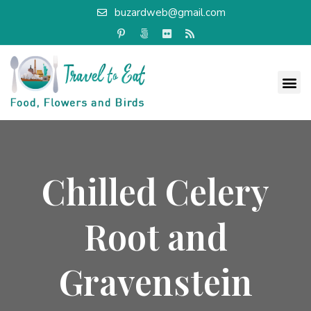
buzardweb@gmail.com
Chilled Celery
Root and
Gravenstein