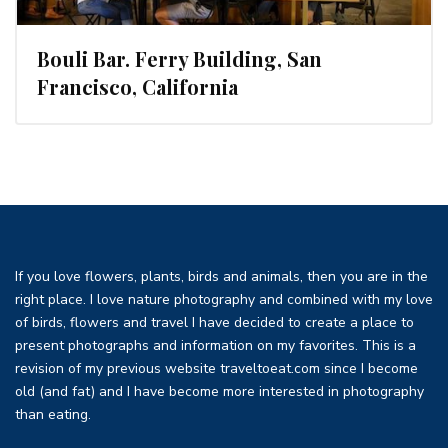
Bouli Bar. Ferry Building, San
Francisco, California
If you love flowers, plants, birds and animals, then you are in the
right place. I love nature photography and combined with my love
of birds, flowers and travel I have decided to create a place to
present photographs and information on my favorites. This is a
revision of my previous website traveltoeat.com since I become
old (and fat) and I have become more interested in photography
than eating.