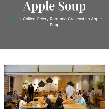
Apple Soup
Home
»
Chilled Celery Root and Gravenstein Apple
Soup