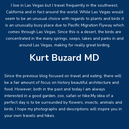
I live in Las Vegas but I travel frequently in the southwest,
California and in fact around the world. While Las Vegas would
seem to be an unusual choice with regards to plants and birds it
is an unusually busy place due to Pacific Migration Flyway which
comes through Las Vegas. Since this is a desert, the birds are
concentrated in the many springs, seeps, lakes and parks in and
around Las Vegas, making for really great birding.
Kurt Buzard MD
Since the previous blog focused on travel and eating, there will
be a fair amount of focus on history beautiful architecture and
food. However, both in the past and today I am always
interested in a good garden, zoo, safari or hike.My idea of a
perfect day is to be surrounded by flowers, insects, animals and
birds, I hope my photographs and descriptions will inspire you in
your own travels and hikes.