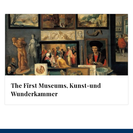
The First Museums, Kunst-und
Wunderkammer