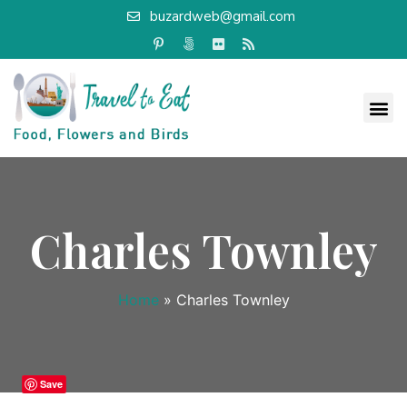
buzardweb@gmail.com
Charles Townley
Home
»
Charles Townley
Save