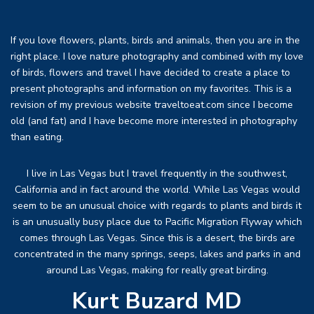
If you love flowers, plants, birds and animals, then you are in the
right place. I love nature photography and combined with my love
of birds, flowers and travel I have decided to create a place to
present photographs and information on my favorites. This is a
revision of my previous website traveltoeat.com since I become
old (and fat) and I have become more interested in photography
than eating.
I live in Las Vegas but I travel frequently in the southwest,
California and in fact around the world. While Las Vegas would
seem to be an unusual choice with regards to plants and birds it
is an unusually busy place due to Pacific Migration Flyway which
comes through Las Vegas. Since this is a desert, the birds are
concentrated in the many springs, seeps, lakes and parks in and
around Las Vegas, making for really great birding.
Kurt Buzard MD