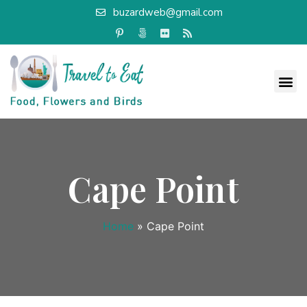
buzardweb@gmail.com
Cape Point
Home
»
Cape Point