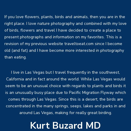
If you love flowers, plants, birds and animals, then you are in the
right place. I love nature photography and combined with my love
of birds, flowers and travel I have decided to create a place to
present photographs and information on my favorites. This is a
revision of my previous website traveltoeat.com since I become
old (and fat) and I have become more interested in photography
than eating.
I live in Las Vegas but I travel frequently in the southwest,
California and in fact around the world. While Las Vegas would
seem to be an unusual choice with regards to plants and birds it
is an unusually busy place due to Pacific Migration Flyway which
comes through Las Vegas. Since this is a desert, the birds are
concentrated in the many springs, seeps, lakes and parks in and
around Las Vegas, making for really great birding.
Kurt Buzard MD