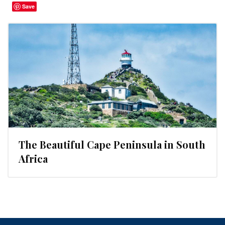
Save
The Beautiful Cape Peninsula in South
Africa