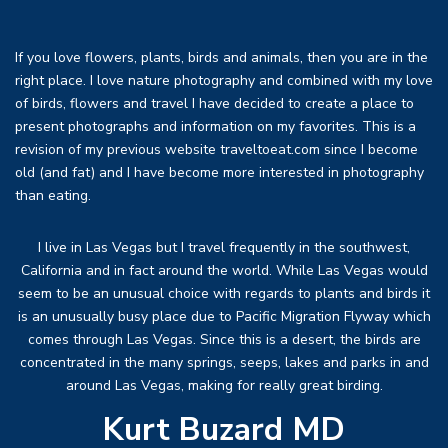
If you love flowers, plants, birds and animals, then you are in the
right place. I love nature photography and combined with my love
of birds, flowers and travel I have decided to create a place to
present photographs and information on my favorites. This is a
revision of my previous website traveltoeat.com since I become
old (and fat) and I have become more interested in photography
than eating.
I live in Las Vegas but I travel frequently in the southwest,
California and in fact around the world. While Las Vegas would
seem to be an unusual choice with regards to plants and birds it
is an unusually busy place due to Pacific Migration Flyway which
comes through Las Vegas. Since this is a desert, the birds are
concentrated in the many springs, seeps, lakes and parks in and
around Las Vegas, making for really great birding.
Kurt Buzard MD