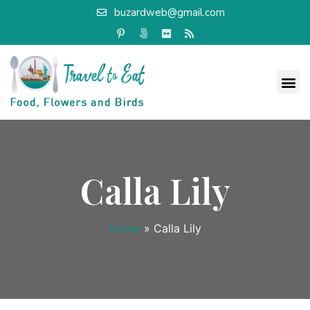
buzardweb@gmail.com
Calla Lily
Home
»
Calla Lily