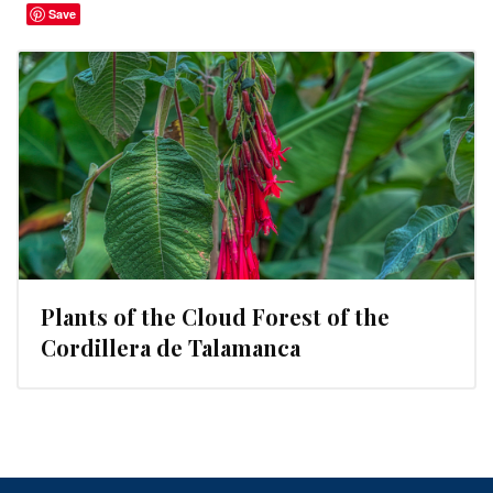
Save
Plants of the Cloud Forest of the
Cordillera de Talamanca