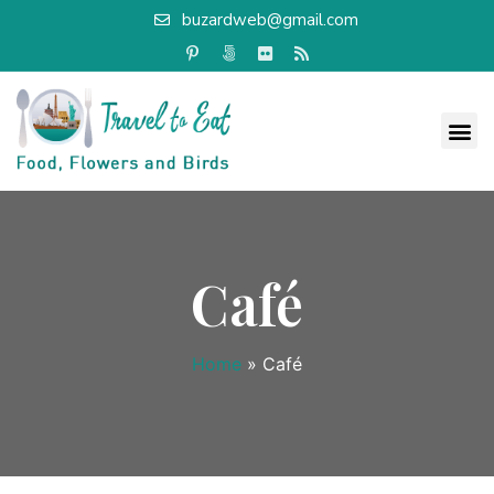
buzardweb@gmail.com
Café
Home
»
Café