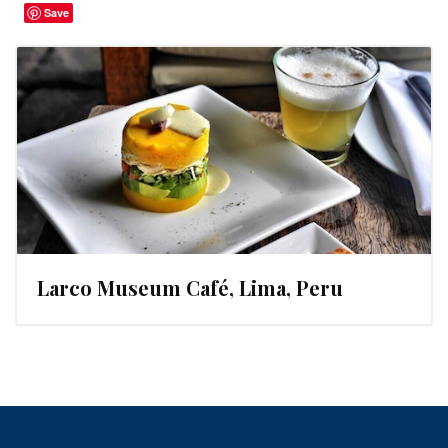
Save
Larco Museum Café, Lima, Peru