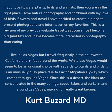
If you love flowers, plants, birds and animals, then you are in the
right place. I love nature photography and combined with my love
of birds, flowers and travel I have decided to create a place to
present photographs and information on my favorites. This is a
revision of my previous website traveltoeat.com since I become
old (and fat) and I have become more interested in photography
than eating.
I live in Las Vegas but I travel frequently in the southwest,
California and in fact around the world. While Las Vegas would
seem to be an unusual choice with regards to plants and birds it
is an unusually busy place due to Pacific Migration Flyway which
comes through Las Vegas. Since this is a desert, the birds are
concentrated in the many springs, seeps, lakes and parks in and
around Las Vegas, making for really great birding.
Kurt Buzard MD