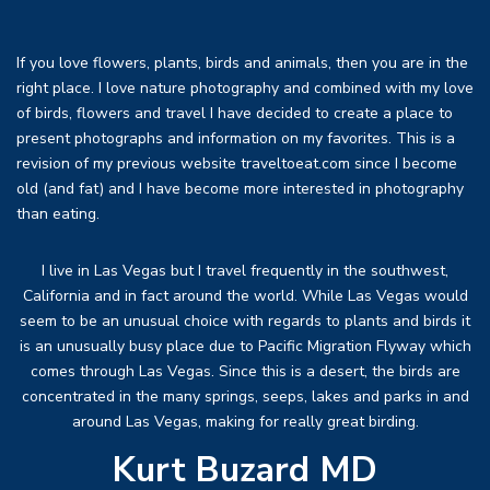
If you love flowers, plants, birds and animals, then you are in the
right place. I love nature photography and combined with my love
of birds, flowers and travel I have decided to create a place to
present photographs and information on my favorites. This is a
revision of my previous website traveltoeat.com since I become
old (and fat) and I have become more interested in photography
than eating.
I live in Las Vegas but I travel frequently in the southwest,
California and in fact around the world. While Las Vegas would
seem to be an unusual choice with regards to plants and birds it
is an unusually busy place due to Pacific Migration Flyway which
comes through Las Vegas. Since this is a desert, the birds are
concentrated in the many springs, seeps, lakes and parks in and
around Las Vegas, making for really great birding.
Kurt Buzard MD