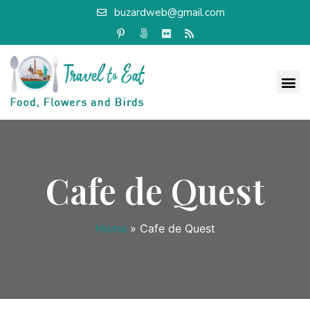
buzardweb@gmail.com
Cafe de Quest
Home
»
Cafe de Quest