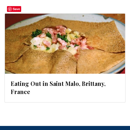
Save
Eating Out in Saint Malo, Brittany,
France