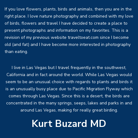
If you love flowers, plants, birds and animals, then you are in the
right place. I love nature photography and combined with my love
of birds, flowers and travel I have decided to create a place to
present photographs and information on my favorites. This is a
revision of my previous website traveltoeat.com since I become
old (and fat) and I have become more interested in photography
than eating.
I live in Las Vegas but I travel frequently in the southwest,
California and in fact around the world. While Las Vegas would
seem to be an unusual choice with regards to plants and birds it
is an unusually busy place due to Pacific Migration Flyway which
comes through Las Vegas. Since this is a desert, the birds are
concentrated in the many springs, seeps, lakes and parks in and
around Las Vegas, making for really great birding.
Kurt Buzard MD