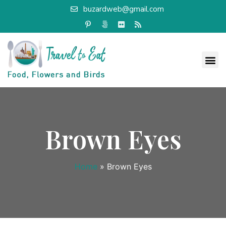
buzardweb@gmail.com
Brown Eyes
Home
»
Brown Eyes