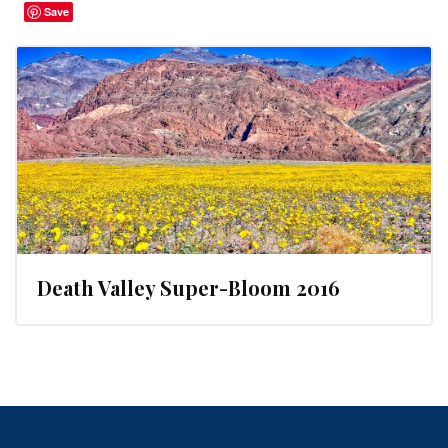
Save
Death Valley Super-Bloom 2016