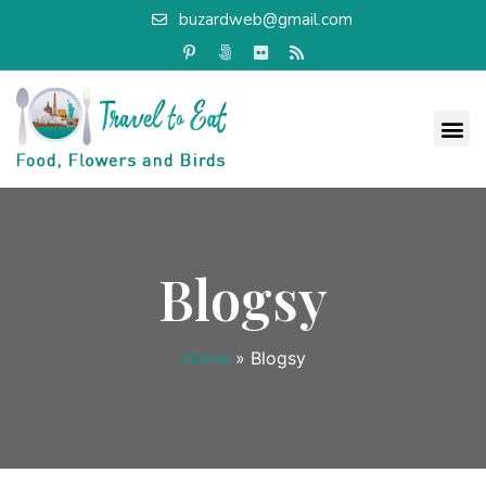
buzardweb@gmail.com
Blogsy
Home
»
Blogsy