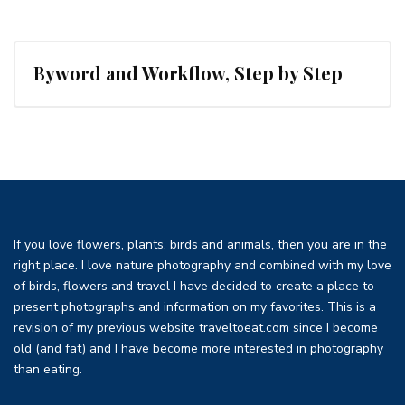
Byword and Workflow, Step by Step
If you love flowers, plants, birds and animals, then you are in the
right place. I love nature photography and combined with my love
of birds, flowers and travel I have decided to create a place to
present photographs and information on my favorites. This is a
revision of my previous website traveltoeat.com since I become
old (and fat) and I have become more interested in photography
than eating.