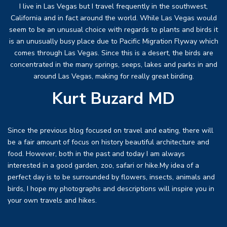
I live in Las Vegas but I travel frequently in the southwest,
California and in fact around the world. While Las Vegas would
seem to be an unusual choice with regards to plants and birds it
is an unusually busy place due to Pacific Migration Flyway which
comes through Las Vegas. Since this is a desert, the birds are
concentrated in the many springs, seeps, lakes and parks in and
around Las Vegas, making for really great birding.
Kurt Buzard MD
Since the previous blog focused on travel and eating, there will
be a fair amount of focus on history beautiful architecture and
food. However, both in the past and today I am always
interested in a good garden, zoo, safari or hike.My idea of a
perfect day is to be surrounded by flowers, insects, animals and
birds, I hope my photographs and descriptions will inspire you in
your own travels and hikes.