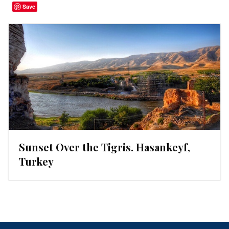
Save
Sunset Over the Tigris. Hasankeyf,
Turkey