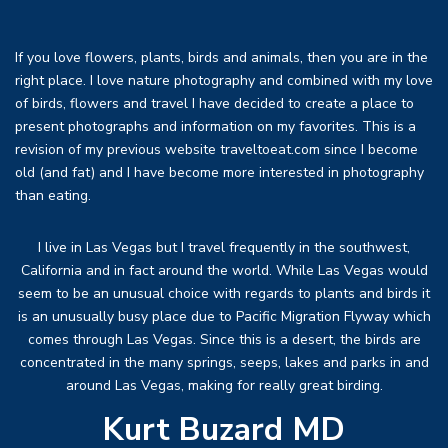
If you love flowers, plants, birds and animals, then you are in the
right place. I love nature photography and combined with my love
of birds, flowers and travel I have decided to create a place to
present photographs and information on my favorites. This is a
revision of my previous website traveltoeat.com since I become
old (and fat) and I have become more interested in photography
than eating.
I live in Las Vegas but I travel frequently in the southwest,
California and in fact around the world. While Las Vegas would
seem to be an unusual choice with regards to plants and birds it
is an unusually busy place due to Pacific Migration Flyway which
comes through Las Vegas. Since this is a desert, the birds are
concentrated in the many springs, seeps, lakes and parks in and
around Las Vegas, making for really great birding.
Kurt Buzard MD