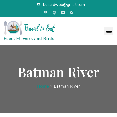
buzardweb@gmail.com
Batman River
Home
»
Batman River