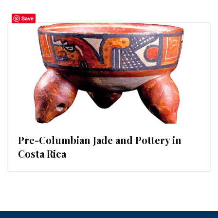
Save
Pre-Columbian Jade and Pottery in
Costa Rica