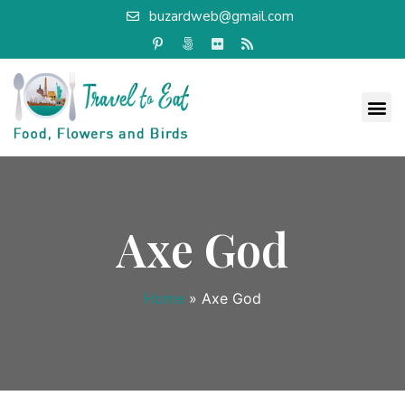
buzardweb@gmail.com
Axe God
Home
»
Axe God