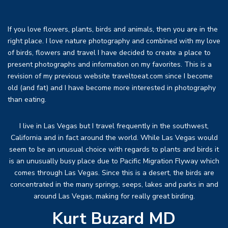
If you love flowers, plants, birds and animals, then you are in the
right place. I love nature photography and combined with my love
of birds, flowers and travel I have decided to create a place to
present photographs and information on my favorites. This is a
revision of my previous website traveltoeat.com since I become
old (and fat) and I have become more interested in photography
than eating.
I live in Las Vegas but I travel frequently in the southwest,
California and in fact around the world. While Las Vegas would
seem to be an unusual choice with regards to plants and birds it
is an unusually busy place due to Pacific Migration Flyway which
comes through Las Vegas. Since this is a desert, the birds are
concentrated in the many springs, seeps, lakes and parks in and
around Las Vegas, making for really great birding.
Kurt Buzard MD