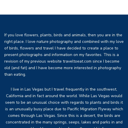
If you love flowers, plants, birds and animals, then you are in the
right place. I love nature photography and combined with my love
of birds, flowers and travel I have decided to create a place to
present photographs and information on my favorites. This is a
revision of my previous website traveltoeat.com since I become
old (and fat) and I have become more interested in photography
than eating.
I live in Las Vegas but I travel frequently in the southwest,
California and in fact around the world. While Las Vegas would
seem to be an unusual choice with regards to plants and birds it
is an unusually busy place due to Pacific Migration Flyway which
comes through Las Vegas. Since this is a desert, the birds are
concentrated in the many springs, seeps, lakes and parks in and