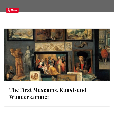
Save
The First Museums, Kunst-und
Wunderkammer