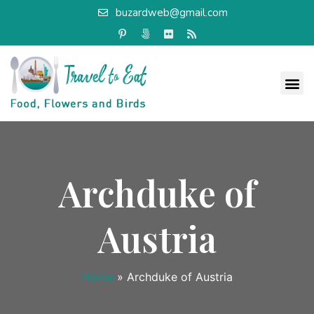
buzardweb@gmail.com
Archduke of
Austria
Home
»
Archduke of Austria