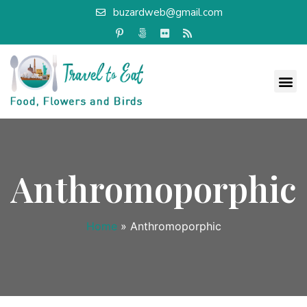
buzardweb@gmail.com
Anthromoporphic
Home
»
Anthromoporphic