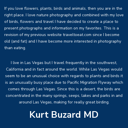
If you love flowers, plants, birds and animals, then you are in the
right place. I love nature photography and combined with my love
of birds, flowers and travel I have decided to create a place to
present photographs and information on my favorites. This is a
revision of my previous website traveltoeat.com since I become
old (and fat) and I have become more interested in photography
than eating.
I live in Las Vegas but I travel frequently in the southwest,
California and in fact around the world. While Las Vegas would
seem to be an unusual choice with regards to plants and birds it
is an unusually busy place due to Pacific Migration Flyway which
comes through Las Vegas. Since this is a desert, the birds are
concentrated in the many springs, seeps, lakes and parks in and
around Las Vegas, making for really great birding.
Kurt Buzard MD