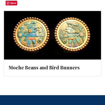
Save
Moche Beans and Bird Runners