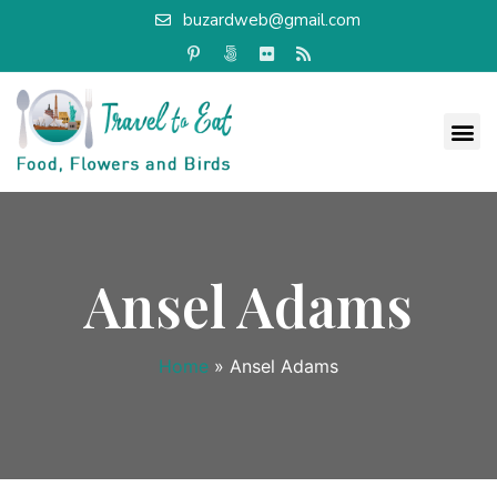
buzardweb@gmail.com
Ansel Adams
Home
»
Ansel Adams