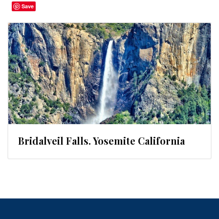
Save
Bridalveil Falls. Yosemite California