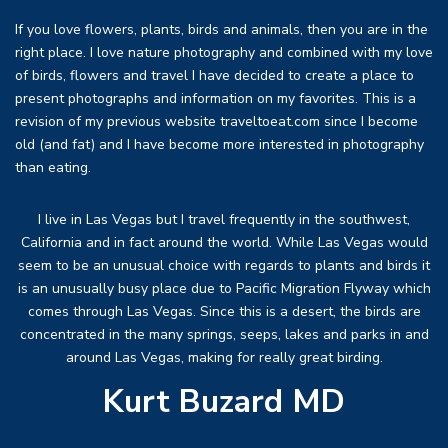
If you love flowers, plants, birds and animals, then you are in the
right place. I love nature photography and combined with my love
of birds, flowers and travel I have decided to create a place to
present photographs and information on my favorites. This is a
revision of my previous website traveltoeat.com since I become
old (and fat) and I have become more interested in photography
than eating.
I live in Las Vegas but I travel frequently in the southwest,
California and in fact around the world. While Las Vegas would
seem to be an unusual choice with regards to plants and birds it
is an unusually busy place due to Pacific Migration Flyway which
comes through Las Vegas. Since this is a desert, the birds are
concentrated in the many springs, seeps, lakes and parks in and
around Las Vegas, making for really great birding.
Kurt Buzard MD