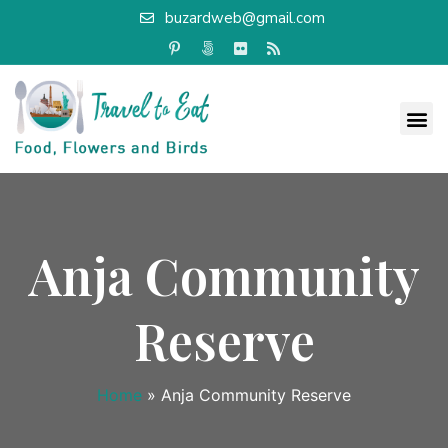
buzardweb@gmail.com
Anja Community
Reserve
Home
»
Anja Community Reserve