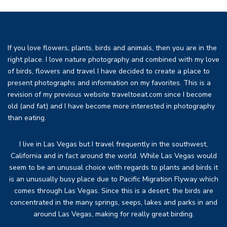
If you love flowers, plants, birds and animals, then you are in the
right place. I love nature photography and combined with my love
of birds, flowers and travel I have decided to create a place to
present photographs and information on my favorites. This is a
revision of my previous website traveltoeat.com since I become
old (and fat) and I have become more interested in photography
than eating.
I live in Las Vegas but I travel frequently in the southwest,
California and in fact around the world. While Las Vegas would
seem to be an unusual choice with regards to plants and birds it
is an unusually busy place due to Pacific Migration Flyway which
comes through Las Vegas. Since this is a desert, the birds are
concentrated in the many springs, seeps, lakes and parks in and
around Las Vegas, making for really great birding.