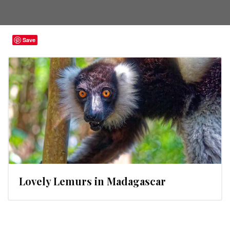
Save
Lovely Lemurs in Madagascar