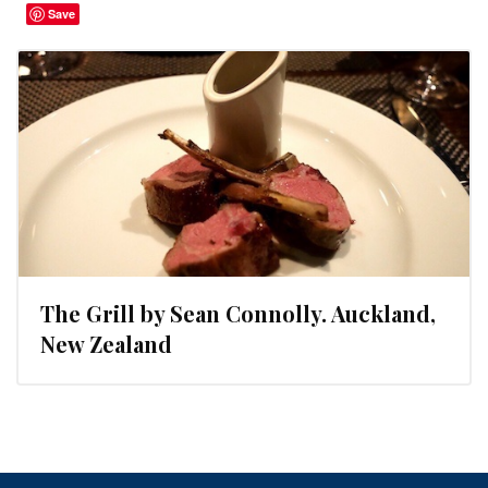
Save
The Grill by Sean Connolly. Auckland,
New Zealand