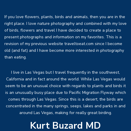
If you love flowers, plants, birds and animals, then you are in the
right place. I love nature photography and combined with my love
of birds, flowers and travel I have decided to create a place to
present photographs and information on my favorites. This is a
revision of my previous website traveltoeat.com since I become
old (and fat) and I have become more interested in photography
than eating.
I live in Las Vegas but I travel frequently in the southwest,
California and in fact around the world. While Las Vegas would
seem to be an unusual choice with regards to plants and birds it
is an unusually busy place due to Pacific Migration Flyway which
comes through Las Vegas. Since this is a desert, the birds are
concentrated in the many springs, seeps, lakes and parks in and
around Las Vegas, making for really great birding.
Kurt Buzard MD