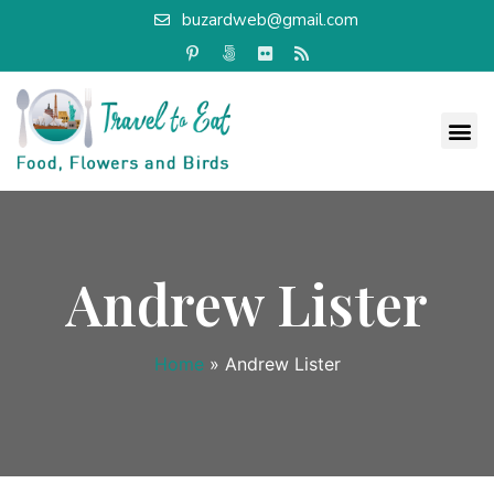
buzardweb@gmail.com
Andrew Lister
Home
»
Andrew Lister