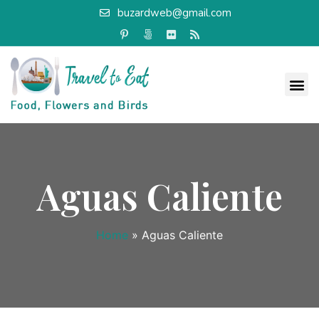
buzardweb@gmail.com
Aguas Caliente
Home
»
Aguas Caliente