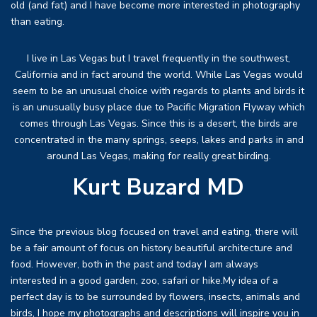
old (and fat) and I have become more interested in photography
than eating.
I live in Las Vegas but I travel frequently in the southwest,
California and in fact around the world. While Las Vegas would
seem to be an unusual choice with regards to plants and birds it
is an unusually busy place due to Pacific Migration Flyway which
comes through Las Vegas. Since this is a desert, the birds are
concentrated in the many springs, seeps, lakes and parks in and
around Las Vegas, making for really great birding.
Kurt Buzard MD
Since the previous blog focused on travel and eating, there will
be a fair amount of focus on history beautiful architecture and
food. However, both in the past and today I am always
interested in a good garden, zoo, safari or hike.My idea of a
perfect day is to be surrounded by flowers, insects, animals and
birds, I hope my photographs and descriptions will inspire you in