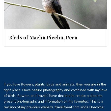
Birds of Machu Picchu, Peru
If you love flowers, plants, birds and animals, then you are in the
right place. I love nature photography and combined with my love
of birds, flowers and travel I have decided to create a place to
present photographs and information on my favorites. This is a
revision of my previous website traveltoeat.com since I become