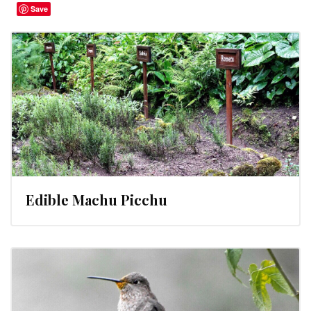
Save
Edible Machu Picchu