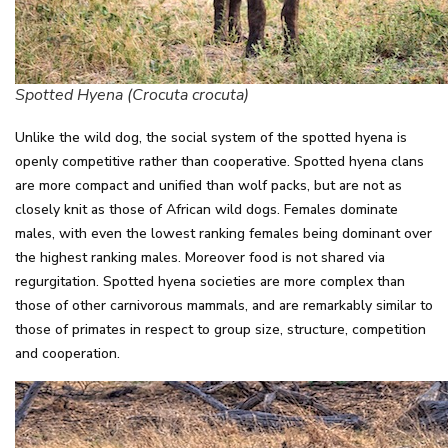
Spotted Hyena (Crocuta crocuta)
Unlike the wild dog, the social system of the spotted hyena is
openly competitive rather than cooperative. Spotted hyena clans
are more compact and unified than wolf packs, but are not as
closely knit as those of African wild dogs. Females dominate
males, with even the lowest ranking females being dominant over
the highest ranking males. Moreover food is not shared via
regurgitation. Spotted hyena societies are more complex than
those of other carnivorous mammals, and are remarkably similar to
those of primates in respect to group size, structure, competition
and cooperation.