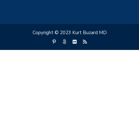
Copyright © 2023 Kurt Buzard MD