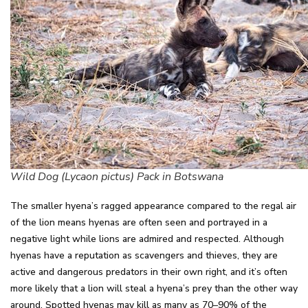
Wild Dog (Lycaon pictus) Pack in Botswana
The smaller hyena’s ragged appearance compared to the regal air
of the lion means hyenas are often seen and portrayed in a
negative light while lions are admired and respected. Although
hyenas have a reputation as scavengers and thieves, they are
active and dangerous predators in their own right, and it’s often
more likely that a lion will steal a hyena’s prey than the other way
around. Spotted hyenas may kill as many as 70–90% of the