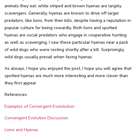
animals they eat, while striped and brown hyenas are largely
scavengers. Generally, hyenas are known to drive off larger
predators, like lions, from their kills, despite having a reputation in
popular culture for being cowardly. Both lions and spotted
hyenas are social predators who engage in cooperative hunting
as well as scavenging, I saw these particular hyenas near a pack
of wild dogs who were resting shortly after a kill. Surprisingly,
wild dogs usually prevail when facing hyenas.
As always, I hope you enjoyed the post, I hope you will agree that
spotted hyenas are much more interesting and more clever than
they first appear.
References:
Examples of Convergent Evololution
Convergent Evolution Discussion
Lions and Hyenas