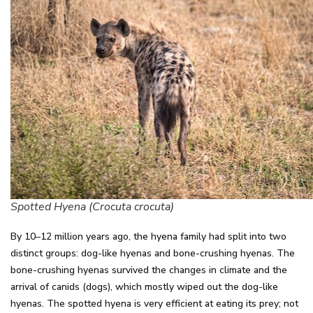
Spotted Hyena (Crocuta crocuta)
By 10–12 million years ago, the hyena family had split into two
distinct groups: dog-like hyenas and bone-crushing hyenas. The
bone-crushing hyenas survived the changes in climate and the
arrival of canids (dogs), which mostly wiped out the dog-like
hyenas. The spotted hyena is very efficient at eating its prey; not