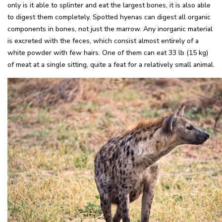
only is it able to splinter and eat the largest bones, it is also able
to digest them completely. Spotted hyenas can digest all organic
components in bones, not just the marrow. Any inorganic material
is excreted with the feces, which consist almost entirely of a
white powder with few hairs. One of them can eat 33 lb (15 kg)
of meat at a single sitting, quite a feat for a relatively small animal.