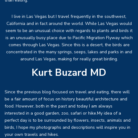
than eating.
I live in Las Vegas but I travel frequently in the southwest,
California and in fact around the world. While Las Vegas would
seem to be an unusual choice with regards to plants and birds it
is an unusually busy place due to Pacific Migration Flyway which
comes through Las Vegas. Since this is a desert, the birds are
concentrated in the many springs, seeps, lakes and parks in and
around Las Vegas, making for really great birding.
Kurt Buzard MD
Since the previous blog focused on travel and eating, there will
be a fair amount of focus on history beautiful architecture and
food. However, both in the past and today I am always
interested in a good garden, zoo, safari or hike.My idea of a
perfect day is to be surrounded by flowers, insects, animals and
birds, I hope my photographs and descriptions will inspire you in
your own travels and hikes.