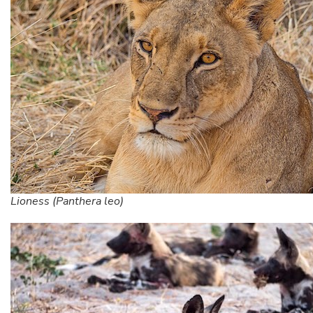
Lioness (Panthera leo)