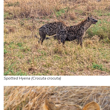
Spotted Hyena (Crocuta crocuta)