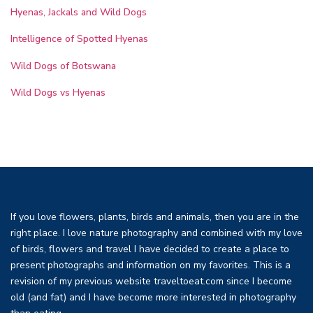
Hyenas, Jackals and Wild Dogs
Intelligence of Spotted Hyenas
Wild Dogs of Botswana
Wild Dogs vs Hyenas
If you love flowers, plants, birds and animals, then you are in the
right place. I love nature photography and combined with my love
of birds, flowers and travel I have decided to create a place to
present photographs and information on my favorites. This is a
revision of my previous website traveltoeat.com since I become
old (and fat) and I have become more interested in photography