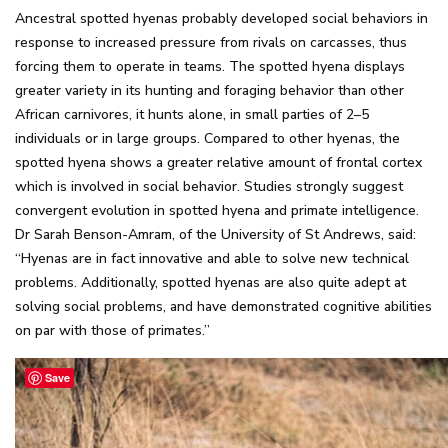
Ancestral spotted hyenas probably developed social behaviors in
response to increased pressure from rivals on carcasses, thus
forcing them to operate in teams. The spotted hyena displays
greater variety in its hunting and foraging behavior than other
African carnivores, it hunts alone, in small parties of 2–5
individuals or in large groups. Compared to other hyenas, the
spotted hyena shows a greater relative amount of frontal cortex
which is involved in social behavior. Studies strongly suggest
convergent evolution in spotted hyena and primate intelligence.
Dr Sarah Benson-Amram, of the University of St Andrews, said:
“Hyenas are in fact innovative and able to solve new technical
problems. Additionally, spotted hyenas are also quite adept at
solving social problems, and have demonstrated cognitive abilities
on par with those of primates.”
Save