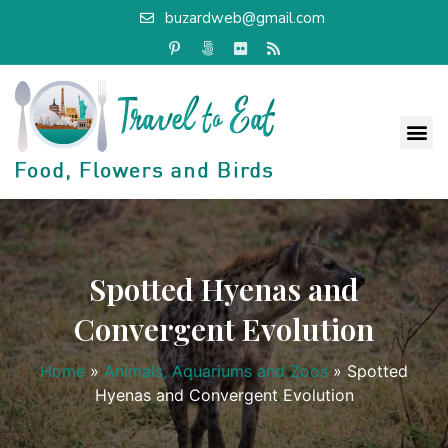
buzardweb@gmail.com
Spotted Hyenas and
Convergent Evolution
Home
»
Animals, Aquariums and Zoos
»
Spotted
Hyenas and Convergent Evolution