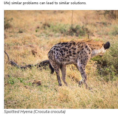
life) similar problems can lead to similar solutions.
Spotted Hyena (Crocuta crocuta)