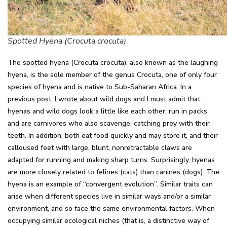
Spotted Hyena (Crocuta crocuta)
The spotted hyena (Crocuta crocuta), also known as the laughing
hyena, is the sole member of the genus Crocuta, one of only four
species of hyena and is native to Sub-Saharan Africa. In a
previous post, I wrote about wild dogs and I must admit that
hyenas and wild dogs look a little like each other, run in packs
and are carnivores who also scavenge, catching prey with their
teeth. In addition, both eat food quickly and may store it, and their
calloused feet with large, blunt, nonretractable claws are
adapted for running and making sharp turns. Surprisingly, hyenas
are more closely related to felines (cats) than canines (dogs). The
hyena is an example of “convergent evolution”. Similar traits can
arise when different species live in similar ways and/or a similar
environment, and so face the same environmental factors. When
occupying similar ecological niches (that is, a distinctive way of