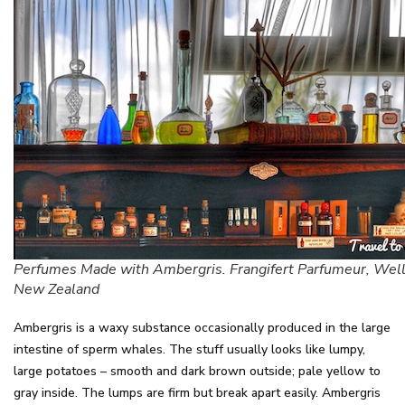
Perfumes Made with Ambergris. Frangifert Parfumeur, Well
New Zealand
Ambergris is a waxy substance occasionally produced in the large
intestine of sperm whales. The stuff usually looks like lumpy,
large potatoes – smooth and dark brown outside; pale yellow to
gray inside. The lumps are firm but break apart easily. Ambergris