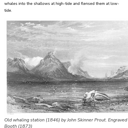
whales into the shallows at high-tide and flensed them at low-
tide.
Old whaling station (1846) by John Skinner Prout. Engraved
Booth (1873)