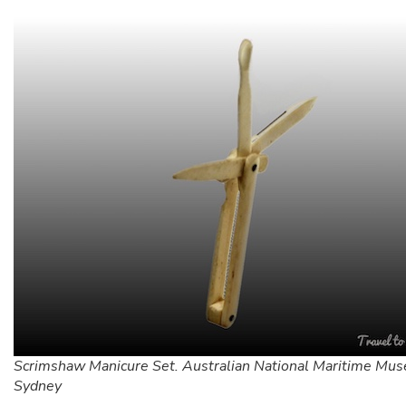
Scrimshaw Manicure Set. Australian National Maritime Mu
Sydney