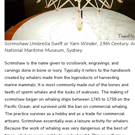
Scrimshaw Umbrella Swift or Yarn Winder, 19th Century. Au
National Maritime Museum, Sydney
Scrimshaw is the name given to scrollwork, engravings, and
carvings done in bone or ivory. Typically it refers to the handiwork
created by whalers made from the byproducts of harvesting
marine mammals. It is most commonly made out of the bones and
teeth of sperm whales and the tusks of walruses. The making of
scrimshaw began on whaling ships between 1745 to 1759 on the
Pacific Ocean, and survived until the ban on commercial whaling.
The practice survives as a hobby and as a trade for commercial
artisans. Scrimshaw essentially was a leisure activity for whalers.
Because the work of whaling was very dangerous at the best of