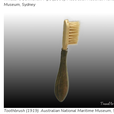
Museum, Sydney
Toothbrush (1919). Australian National Maritime Museum,