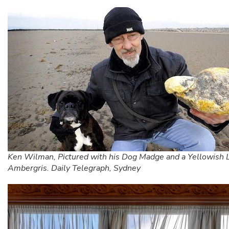
Ken Wilman, Pictured with his Dog Madge and a Yellowish 
Ambergris. Daily Telegraph, Sydney