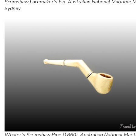
Scrimshaw Lacemaker’s Fid. Australian National Maritime
Sydney
Whaler’s Scrimshaw Pipe (1860). Australian National Mari