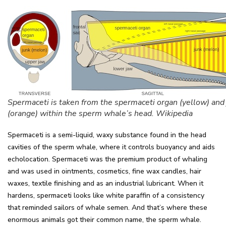
Spermaceti is taken from the spermaceti organ (yellow) and
(orange) within the sperm whale’s head. Wikipedia
Spermaceti is a semi-liquid, waxy substance found in the head
cavities of the sperm whale, where it controls buoyancy and aids
echolocation. Spermaceti was the premium product of whaling
and was used in ointments, cosmetics, fine wax candles, hair
waxes, textile finishing and as an industrial lubricant. When it
hardens, spermaceti looks like white paraffin of a consistency
that reminded sailors of whale semen. And that’s where these
enormous animals got their common name, the sperm whale.