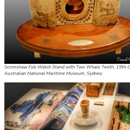
Scrimshaw Fob Watch Stand with Two Whale Teeth, 19th C
Australian National Maritime Museum, Sydney