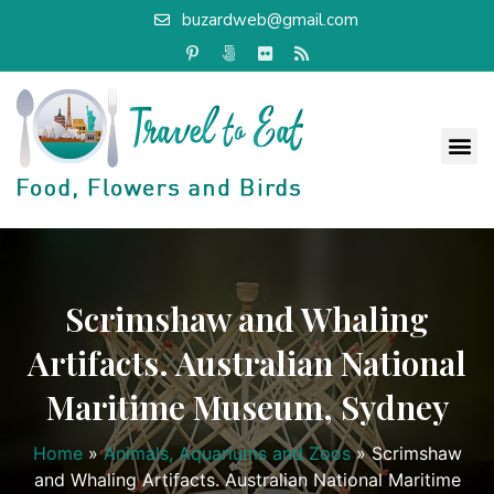
buzardweb@gmail.com
Scrimshaw and Whaling
Artifacts. Australian National
Maritime Museum, Sydney
Home
»
Animals, Aquariums and Zoos
»
Scrimshaw
and Whaling Artifacts. Australian National Maritime