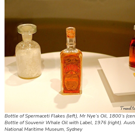
Bottle of Spermaceti Flakes (left), Mr Nye’s Oil, 1800’s (cen
Bottle of Souvenir Whale Oil with Label, 1976 (right). Aust
National Maritime Museum, Sydney