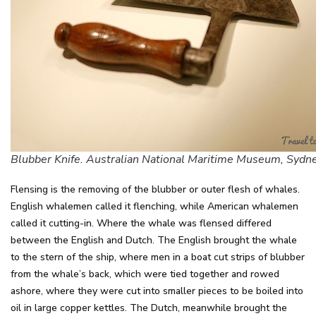
Blubber Knife. Australian National Maritime Museum, Sydn
Flensing is the removing of the blubber or outer flesh of whales.
English whalemen called it flenching, while American whalemen
called it cutting-in. Where the whale was flensed differed
between the English and Dutch. The English brought the whale
to the stern of the ship, where men in a boat cut strips of blubber
from the whale’s back, which were tied together and rowed
ashore, where they were cut into smaller pieces to be boiled into
oil in large copper kettles. The Dutch, meanwhile brought the