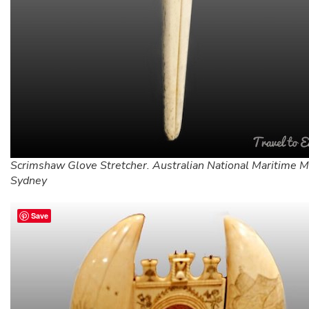
Scrimshaw Glove Stretcher. Australian National Maritime 
Sydney
Save