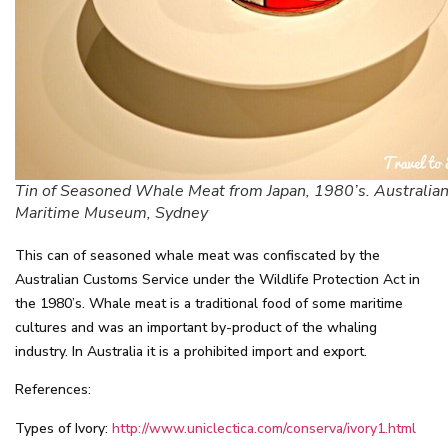
Tin of Seasoned Whale Meat from Japan, 1980’s. Australian
Maritime Museum, Sydney
This can of seasoned whale meat was confiscated by the
Australian Customs Service under the Wildlife Protection Act in
the 1980’s. Whale meat is a traditional food of some maritime
cultures and was an important by-product of the whaling
industry. In Australia it is a prohibited import and export.
References:
Types of Ivory:
http://www.uniclectica.com/conserva/ivory1.html