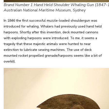
Brand Number 1 Hand Held Shoulder Whaling Gun (1847-
Australian National Maritime Museum, Sydney
In 1846 the first successful muzzle-loaded shouldergun was
introduced for whaling. Whalers had previously used hand held
harpoons. Shortly after this invention, deck mounted cannons
with exploding harpoons were introduced. To me, it seems a
tragedy that these majestic animals were hunted to near
extinction to lubricate sewing machines. The use of deck
mounted rocket propelled grenade/harpoons seems like a bit of
overkill.