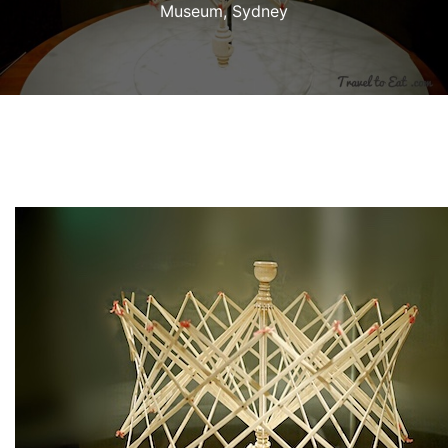
Museum, Sydney