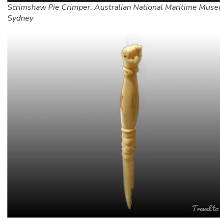
Scrimshaw Pie Crimper. Australian National Maritime Mus
Sydney