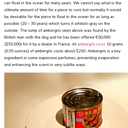
can float in the ocean for many years. We cannot say what is the
ultimate amount of time for a piece to cure but normally it would
be desirable for the piece to float in the ocean for as long as
possible (20 – 30 years) which turns it whitish-gray on the
outside. The lump of ambergris seen above was found by the
British man with the dog and he has been offered €50,000
($55,000) for it by a dealer in France. At
ambergris.co.nz
10 grams
(0.35 ounces) of ambergris costs about $250. Ambergris is a key
ingredient in some expensive perfumes, preventing evaporation
and enhancing the scent in very subtle ways.