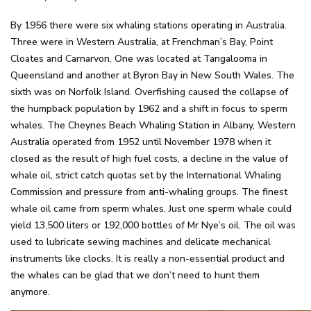
By 1956 there were six whaling stations operating in Australia.
Three were in Western Australia, at Frenchman’s Bay, Point
Cloates and Carnarvon. One was located at Tangalooma in
Queensland and another at Byron Bay in New South Wales. The
sixth was on Norfolk Island. Overfishing caused the collapse of
the humpback population by 1962 and a shift in focus to sperm
whales. The Cheynes Beach Whaling Station in Albany, Western
Australia operated from 1952 until November 1978 when it
closed as the result of high fuel costs, a decline in the value of
whale oil, strict catch quotas set by the International Whaling
Commission and pressure from anti-whaling groups. The finest
whale oil came from sperm whales. Just one sperm whale could
yield 13,500 liters or 192,000 bottles of Mr Nye’s oil. The oil was
used to lubricate sewing machines and delicate mechanical
instruments like clocks. It is really a non-essential product and
the whales can be glad that we don’t need to hunt them
anymore.