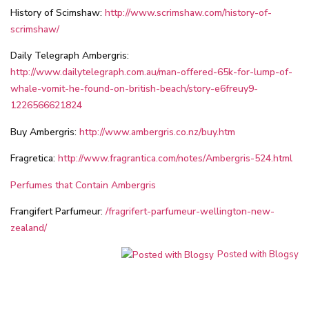
History of Scimshaw:
http://www.scrimshaw.com/history-of-
scrimshaw/
Daily Telegraph Ambergris:
http://www.dailytelegraph.com.au/man-offered-65k-for-lump-of-
whale-vomit-he-found-on-british-beach/story-e6freuy9-
1226566621824
Buy Ambergris:
http://www.ambergris.co.nz/buy.htm
Fragretica:
http://www.fragrantica.com/notes/Ambergris-524.html
Perfumes that Contain Ambergris
Frangifert Parfumeur:
/fragrifert-parfumeur-wellington-new-
zealand/
Posted with Blogsy