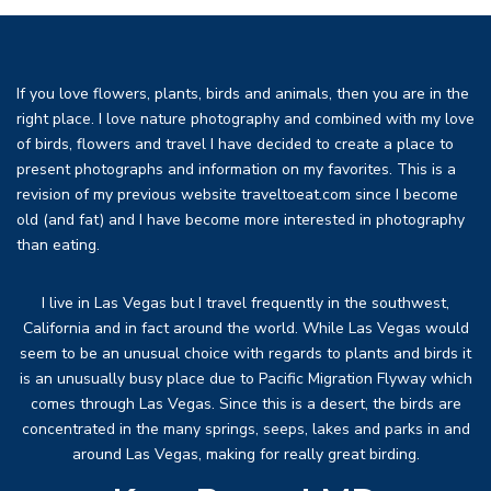
If you love flowers, plants, birds and animals, then you are in the
right place. I love nature photography and combined with my love
of birds, flowers and travel I have decided to create a place to
present photographs and information on my favorites. This is a
revision of my previous website traveltoeat.com since I become
old (and fat) and I have become more interested in photography
than eating.
I live in Las Vegas but I travel frequently in the southwest,
California and in fact around the world. While Las Vegas would
seem to be an unusual choice with regards to plants and birds it
is an unusually busy place due to Pacific Migration Flyway which
comes through Las Vegas. Since this is a desert, the birds are
concentrated in the many springs, seeps, lakes and parks in and
around Las Vegas, making for really great birding.