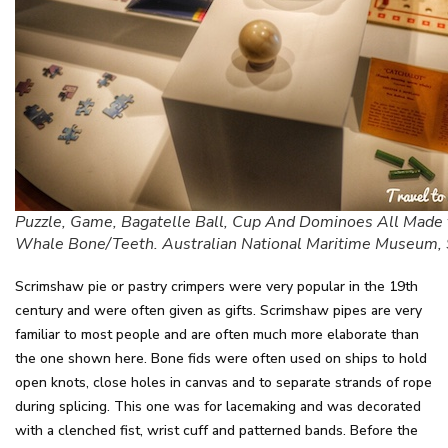
Puzzle, Game, Bagatelle Ball, Cup And Dominoes All Made
Whale Bone/Teeth. Australian National Maritime Museum,
Scrimshaw pie or pastry crimpers were very popular in the 19th
century and were often given as gifts. Scrimshaw pipes are very
familiar to most people and are often much more elaborate than
the one shown here. Bone fids were often used on ships to hold
open knots, close holes in canvas and to separate strands of rope
during splicing. This one was for lacemaking and was decorated
with a clenched fist, wrist cuff and patterned bands. Before the