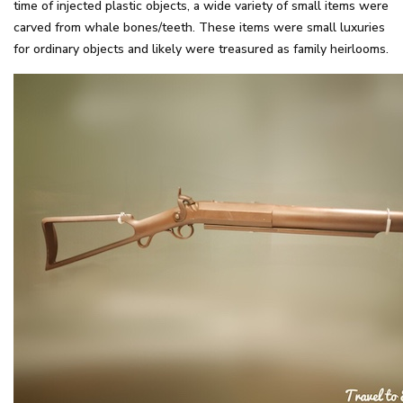
time of injected plastic objects, a wide variety of small items were
carved from whale bones/teeth. These items were small luxuries
for ordinary objects and likely were treasured as family heirlooms.