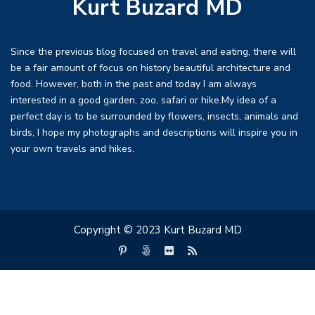
Kurt Buzard MD
Since the previous blog focused on travel and eating, there will
be a fair amount of focus on history beautiful architecture and
food. However, both in the past and today I am always
interested in a good garden, zoo, safari or hike.My idea of a
perfect day is to be surrounded by flowers, insects, animals and
birds, I hope my photographs and descriptions will inspire you in
your own travels and hikes.
Copyright © 2023 Kurt Buzard MD