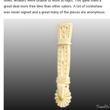
times, whalers were unable to work at night. This gave them a
great deal more free time than other sailors. A lot of scrimshaw
was never signed and a great many of the pieces are anonymous.