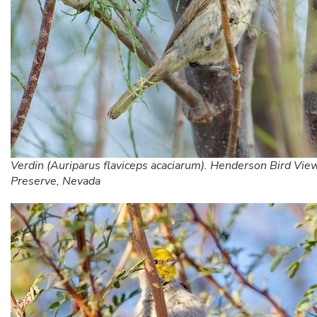
Verdin (Auriparus flaviceps acaciarum). Henderson Bird Vie
Preserve, Nevada