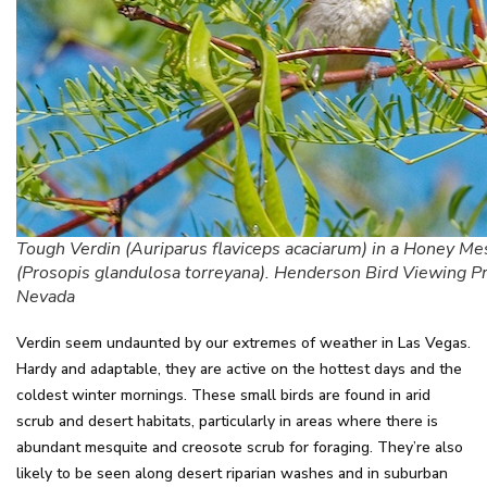
Tough Verdin (Auriparus flaviceps acaciarum) in a Honey Me
(Prosopis glandulosa torreyana). Henderson Bird Viewing P
Nevada
Verdin seem undaunted by our extremes of weather in Las Vegas.
Hardy and adaptable, they are active on the hottest days and the
coldest winter mornings. These small birds are found in arid
scrub and desert habitats, particularly in areas where there is
abundant mesquite and creosote scrub for foraging. They’re also
likely to be seen along desert riparian washes and in suburban