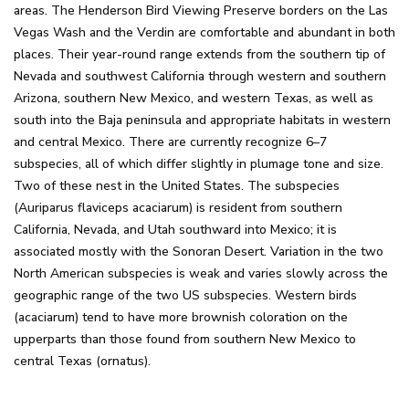
areas. The Henderson Bird Viewing Preserve borders on the Las
Vegas Wash and the Verdin are comfortable and abundant in both
places. Their year-round range extends from the southern tip of
Nevada and southwest California through western and southern
Arizona, southern New Mexico, and western Texas, as well as
south into the Baja peninsula and appropriate habitats in western
and central Mexico. There are currently recognize 6–7
subspecies, all of which differ slightly in plumage tone and size.
Two of these nest in the United States. The subspecies
(Auriparus flaviceps acaciarum) is resident from southern
California, Nevada, and Utah southward into Mexico; it is
associated mostly with the Sonoran Desert. Variation in the two
North American subspecies is weak and varies slowly across the
geographic range of the two US subspecies. Western birds
(acaciarum) tend to have more brownish coloration on the
upperparts than those found from southern New Mexico to
central Texas (ornatus).