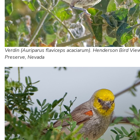
Verdin (Auriparus flaviceps acaciarum). Henderson Bird Vie
Preserve, Nevada