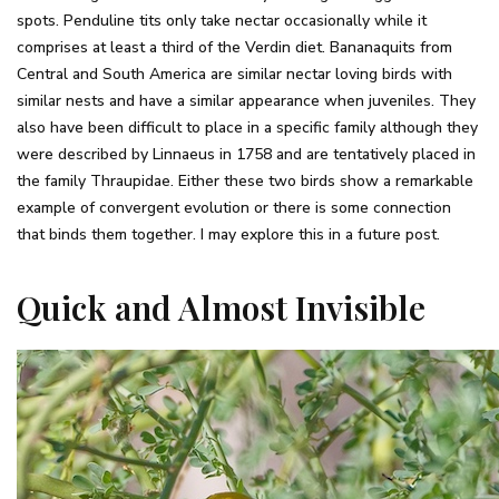
spots. Penduline tits only take nectar occasionally while it
comprises at least a third of the Verdin diet. Bananaquits from
Central and South America are similar nectar loving birds with
similar nests and have a similar appearance when juveniles. They
also have been difficult to place in a specific family although they
were described by Linnaeus in 1758 and are tentatively placed in
the family Thraupidae. Either these two birds show a remarkable
example of convergent evolution or there is some connection
that binds them together. I may explore this in a future post.
Quick and Almost Invisible