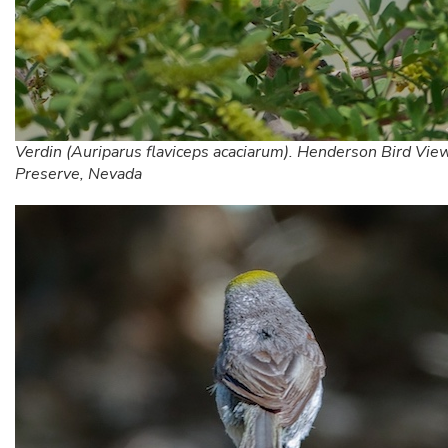
Verdin (Auriparus flaviceps acaciarum). Henderson Bird Vie
Preserve, Nevada