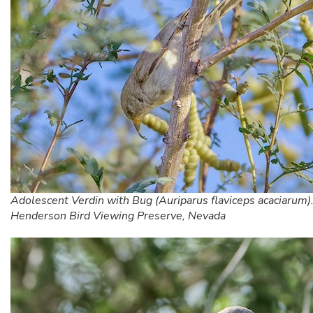
Adolescent Verdin with Bug (Auriparus flaviceps acaciarum)
Henderson Bird Viewing Preserve, Nevada