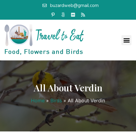
buzardweb@gmail.com
All About Verdin
Home
»
Birds
»
All About Verdin