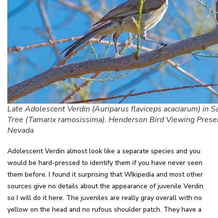
Late Adolescent Verdin (Auriparus flaviceps acaciarum) in S
Tree (Tamarix ramosissima). Henderson Bird Viewing Prese
Nevada
Adolescent Verdin almost look like a separate species and you
would be hard-pressed to identify them if you have never seen
them before. I found it surprising that WIkipedia and most other
sources give no details about the appearance of juvenile Verdin
so I will do it here. The juveniles are really gray overall with no
yellow on the head and no rufous shoulder patch. They have a