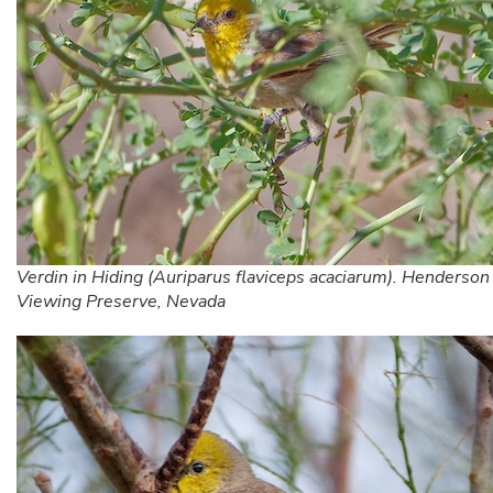
Verdin in Hiding (Auriparus flaviceps acaciarum). Henderson
Viewing Preserve, Nevada