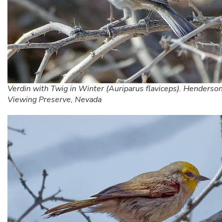
Verdin with Twig in Winter (Auriparus flaviceps). Henderson
Viewing Preserve, Nevada