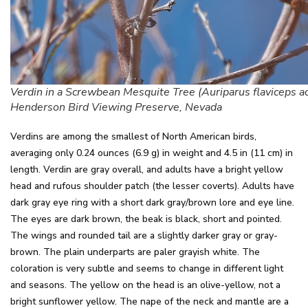
Verdin in a Screwbean Mesquite Tree (Auriparus flaviceps a
Henderson Bird Viewing Preserve, Nevada
Verdins are among the smallest of North American birds,
averaging only 0.24 ounces (6.9 g) in weight and 4.5 in (11 cm) in
length. Verdin are gray overall, and adults have a bright yellow
head and rufous shoulder patch (the lesser coverts). Adults have
dark gray eye ring with a short dark gray/brown lore and eye line.
The eyes are dark brown, the beak is black, short and pointed.
The wings and rounded tail are a slightly darker gray or gray-
brown. The plain underparts are paler grayish white. The
coloration is very subtle and seems to change in different light
and seasons. The yellow on the head is an olive-yellow, not a
bright sunflower yellow. The nape of the neck and mantle are a