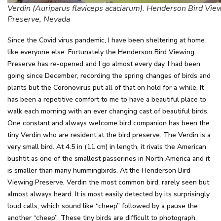
Verdin (Auriparus flaviceps acaciarum). Henderson Bird Vie
Preserve, Nevada
Since the Covid virus pandemic, I have been sheltering at home
like everyone else. Fortunately the Henderson Bird Viewing
Preserve has re-opened and I go almost every day. I had been
going since December, recording the spring changes of birds and
plants but the Coronovirus put all of that on hold for a while. It
has been a repetitive comfort to me to have a beautiful place to
walk each morning with an ever changing cast of beautiful birds.
One constant and always welcome bird companion has been the
tiny Verdin who are resident at the bird preserve. The Verdin is a
very small bird. At 4.5 in (11 cm) in length, it rivals the American
bushtit as one of the smallest passerines in North America and it
is smaller than many hummingbirds. At the Henderson Bird
Viewing Preserve, Verdin the most common bird, rarely seen but
almost always heard. It is most easily detected by its surprisingly
loud calls, which sound like “cheep” followed by a pause the
another “cheep”. These tiny birds are difficult to photograph,