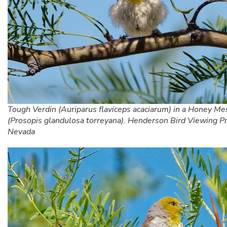
Tough Verdin (Auriparus flaviceps acaciarum) in a Honey Me
(Prosopis glandulosa torreyana). Henderson Bird Viewing P
Nevada