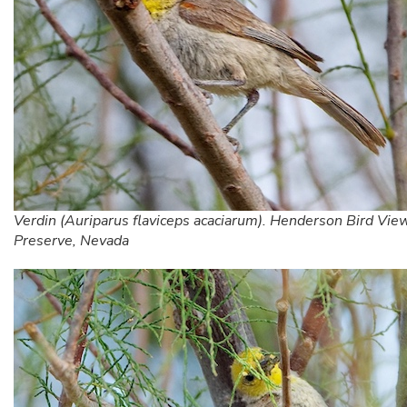
Verdin (Auriparus flaviceps acaciarum). Henderson Bird Vie
Preserve, Nevada