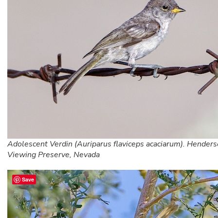
Adolescent Verdin (Auriparus flaviceps acaciarum). Henders
Viewing Preserve, Nevada
Save