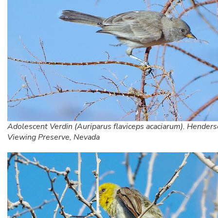
Adolescent Verdin (Auriparus flaviceps acaciarum). Henders
Viewing Preserve, Nevada