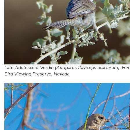
Late Adolescent Verdin (Auriparus flaviceps acaciarum). He
Bird Viewing Preserve, Nevada