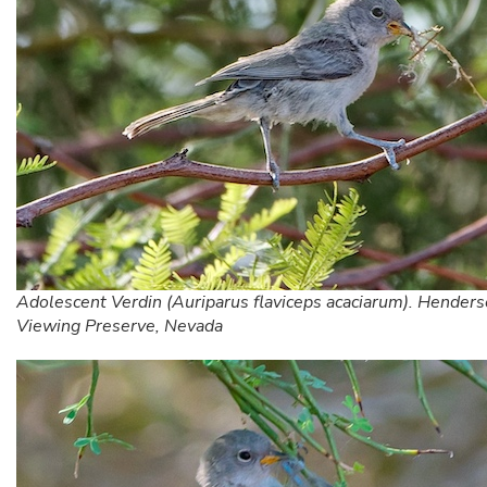
Adolescent Verdin (Auriparus flaviceps acaciarum). Henders
Viewing Preserve, Nevada