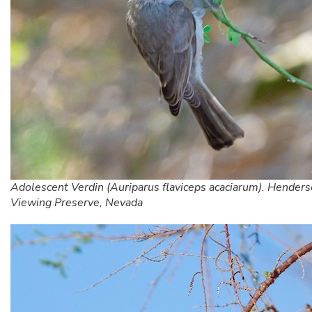
Adolescent Verdin (Auriparus flaviceps acaciarum). Henders
Viewing Preserve, Nevada