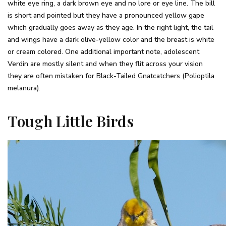
white eye ring, a dark brown eye and no lore or eye line. The bill
is short and pointed but they have a pronounced yellow gape
which gradually goes away as they age. In the right light, the tail
and wings have a dark olive-yellow color and the breast is white
or cream colored. One additional important note, adolescent
Verdin are mostly silent and when they flit across your vision
they are often mistaken for Black-Tailed Gnatcatchers (Polioptila
melanura).
Tough Little Birds