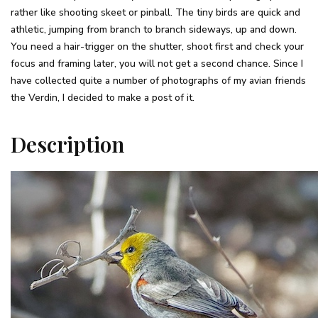
rather like shooting skeet or pinball. The tiny birds are quick and
athletic, jumping from branch to branch sideways, up and down.
You need a hair-trigger on the shutter, shoot first and check your
focus and framing later, you will not get a second chance. Since I
have collected quite a number of photographs of my avian friends
the Verdin, I decided to make a post of it.
Description