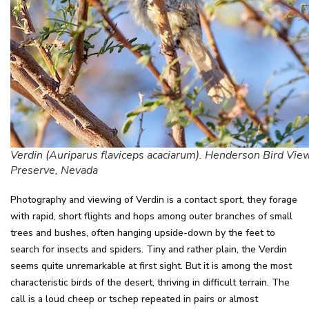
Verdin (Auriparus flaviceps acaciarum). Henderson Bird Vie
Preserve, Nevada
Photography and viewing of Verdin is a contact sport, they forage
with rapid, short flights and hops among outer branches of small
trees and bushes, often hanging upside-down by the feet to
search for insects and spiders. Tiny and rather plain, the Verdin
seems quite unremarkable at first sight. But it is among the most
characteristic birds of the desert, thriving in difficult terrain. The
call is a loud cheep or tschep repeated in pairs or almost