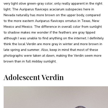
very light olive green-gray color, only really apparent in the right
light. The Auriparus flaviceps acaciarum subspecies here in
Nevada naturally has more brown on the upper body, compared
to the more eastern Auriparus flaviceps ornatus in Texas, New
Mexico and Mexico. The difference in overall color from sunlight
to shadow makes me wonder if the feathers are gray tipped
although I was unable to find anything on the internet. I definitely
think the local Verdin are more gray in winter and more brown in
late spring and summer. Also, keep in mind that most of these
photographs were taken at dawn, making the Verdin seem more
brown than in full midday sunlight.
Adolescent Verdin