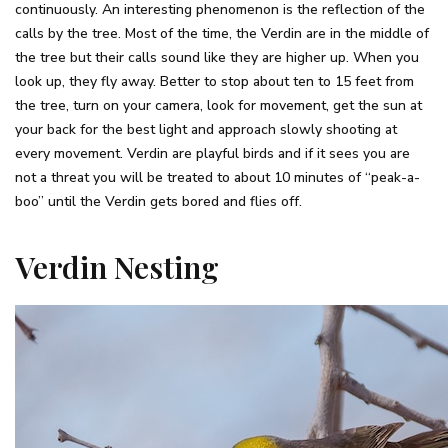
continuously. An interesting phenomenon is the reflection of the
calls by the tree. Most of the time, the Verdin are in the middle of
the tree but their calls sound like they are higher up. When you
look up, they fly away. Better to stop about ten to 15 feet from
the tree, turn on your camera, look for movement, get the sun at
your back for the best light and approach slowly shooting at
every movement. Verdin are playful birds and if it sees you are
not a threat you will be treated to about 10 minutes of “peak-a-
boo” until the Verdin gets bored and flies off.
Verdin Nesting