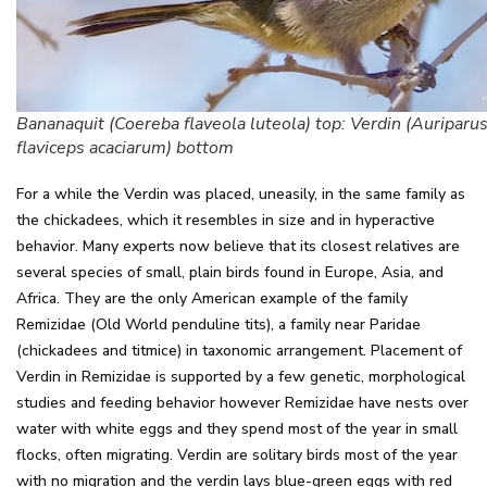
Bananaquit (Coereba flaveola luteola) top: Verdin (Auriparu
flaviceps acaciarum) bottom
For a while the Verdin was placed, uneasily, in the same family as
the chickadees, which it resembles in size and in hyperactive
behavior. Many experts now believe that its closest relatives are
several species of small, plain birds found in Europe, Asia, and
Africa. They are the only American example of the family
Remizidae (Old World penduline tits), a family near Paridae
(chickadees and titmice) in taxonomic arrangement. Placement of
Verdin in Remizidae is supported by a few genetic, morphological
studies and feeding behavior however Remizidae have nests over
water with white eggs and they spend most of the year in small
flocks, often migrating. Verdin are solitary birds most of the year
with no migration and the verdin lays blue-green eggs with red