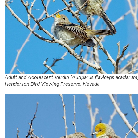
Adult and Adolescent Verdin (Auriparus flaviceps acaciarum)
Henderson Bird Viewing Preserve, Nevada