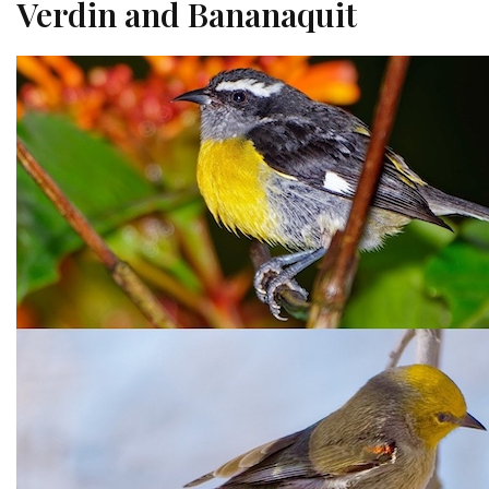
Verdin and Bananaquit