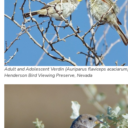
Adult and Adolescent Verdin (Auriparus flaviceps acaciarum)
Henderson Bird Viewing Preserve, Nevada