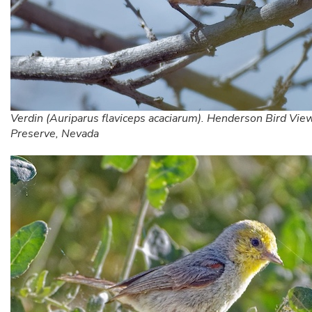
Verdin (Auriparus flaviceps acaciarum). Henderson Bird Vie
Preserve, Nevada