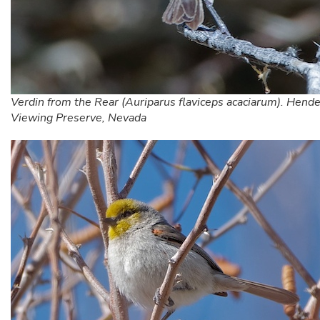
Verdin from the Rear (Auriparus flaviceps acaciarum). Hend
Viewing Preserve, Nevada