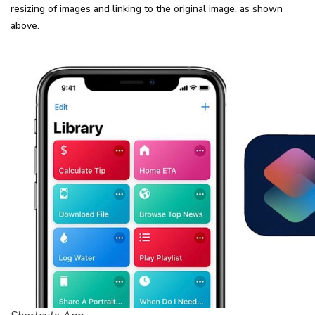
resizing of images and linking to the original image, as shown
above.