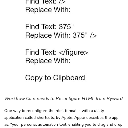
Workflow Commands to Reconfigure HTML from Byword
One way to reconfigure the html format is with a utility
application called shortcuts, by Apple. Apple describes the app
as, “your personal automation tool, enabling you to drag and drop