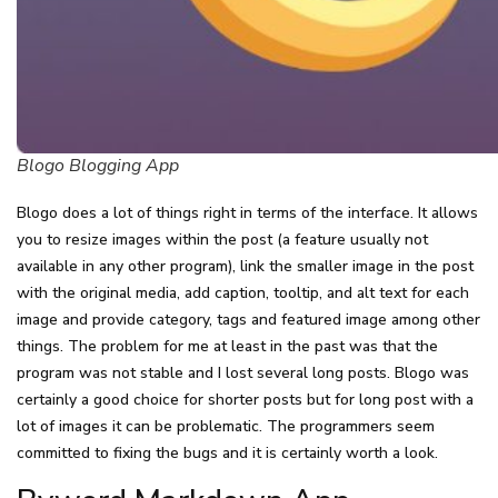
Blogo Blogging App
Blogo does a lot of things right in terms of the interface. It allows
you to resize images within the post (a feature usually not
available in any other program), link the smaller image in the post
with the original media, add caption, tooltip, and alt text for each
image and provide category, tags and featured image among other
things. The problem for me at least in the past was that the
program was not stable and I lost several long posts. Blogo was
certainly a good choice for shorter posts but for long post with a
lot of images it can be problematic. The programmers seem
committed to fixing the bugs and it is certainly worth a look.