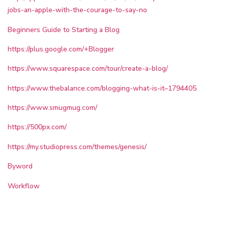
jobs-an-apple-with-the-courage-to-say-no
Beginners Guide to Starting a Blog
https://plus.google.com/+Blogger
https://www.squarespace.com/tour/create-a-blog/
https://www.thebalance.com/blogging-what-is-it–1794405
https://www.smugmug.com/
https://500px.com/
https://my.studiopress.com/themes/genesis/
Byword
Workflow