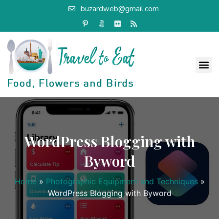
buzardweb@gmail.com
WordPress Blogging with
Byword
Home
»
Photographic Equipment and Techniques
»
WordPress Blogging with Byword