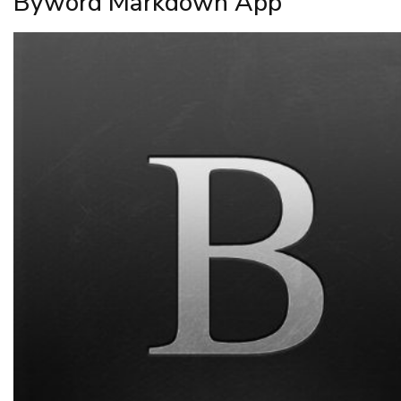
Byword Markdown App