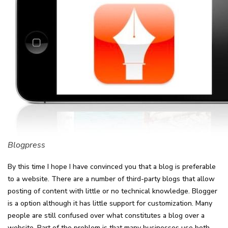
Blogpress
By this time I hope I have convinced you that a blog is preferable
to a website. There are a number of third-party blogs that allow
posting of content with little or no technical knowledge. Blogger
is a option although it has little support for customization. Many
people are still confused over what constitutes a blog over a
website. Part of the problem is that many businesses use both,