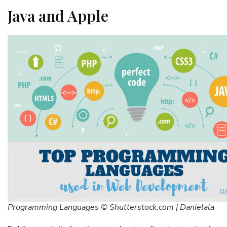
Java and Apple
Programming Languages © Shutterstock.com | Danielala