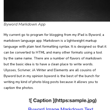
Byword Markdown App
My current go to program for blogging from my iPad is Byword, a
markdown language app. Markdown is a lightweight markup
language with plain text formatting syntax. It is designed so that it
can be converted to HTML and many other formats using a tool
by the same name. There are a number of flavors of markdown
but the basic idea is to have a clean place to write words.
Ulysses, Scrivner, iA Writer and Elements are all cousins of
Byword but in my opinion byword is the best of the bunch for
writing my kind of photo blog posts because it allows you to
caption the photos.