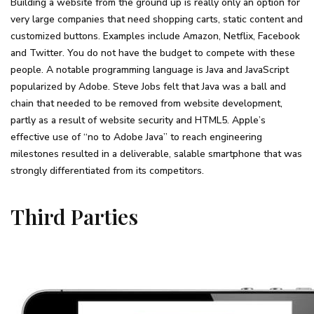
Building a website from the ground up is really only an option for
very large companies that need shopping carts, static content and
customized buttons. Examples include Amazon, Netflix, Facebook
and Twitter. You do not have the budget to compete with these
people. A notable programming language is Java and JavaScript
popularized by Adobe. Steve Jobs felt that Java was a ball and
chain that needed to be removed from website development,
partly as a result of website security and HTML5. Apple’s
effective use of “no to Adobe Java” to reach engineering
milestones resulted in a deliverable, salable smartphone that was
strongly differentiated from its competitors.
Third Parties