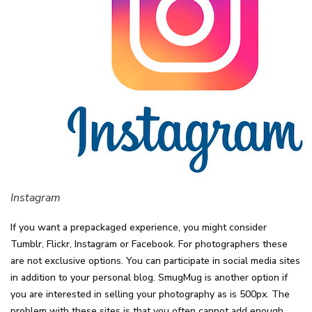
Instagram
If you want a prepackaged experience, you might consider
Tumblr, Flickr, Instagram or Facebook. For photographers these
are not exclusive options. You can participate in social media sites
in addition to your personal blog. SmugMug is another option if
you are interested in selling your photography as is 500px. The
problem with these sites is that you often cannot add enough