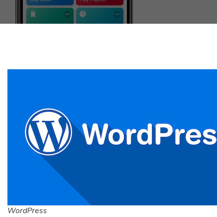
WordPress