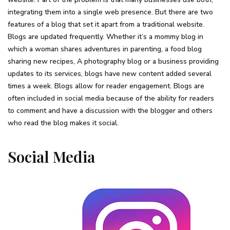
integrating them into a single web presence. But there are two
features of a blog that set it apart from a traditional website.
Blogs are updated frequently. Whether it’s a mommy blog in
which a woman shares adventures in parenting, a food blog
sharing new recipes, A photography blog or a business providing
updates to its services, blogs have new content added several
times a week. Blogs allow for reader engagement. Blogs are
often included in social media because of the ability for readers
to comment and have a discussion with the blogger and others
who read the blog makes it social.
Social Media