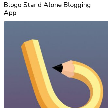
Blogo Stand Alone Blogging
App