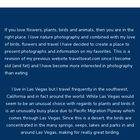
If you love flowers, plants, birds and animals, then you are in the
right place. I love nature photography and combined with my love
of birds, flowers and travel I have decided to create a place to
present photographs and information on my favorites. This is a
revision of my previous website traveltoeat.com since I become
old (and fat) and I have become more interested in photography
than eating.
I live in Las Vegas but I travel frequently in the southwest,
California and in fact around the world. While Las Vegas would
seem to be an unusual choice with regards to plants and birds it
is an unusually busy place due to Pacific Migration Flyway which
comes through Las Vegas. Since this is a desert, the birds are
concentrated in the many springs, seeps, lakes and parks in and
around Las Vegas, making for really great birding.