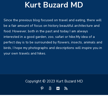
Kurt Buzard MD
Since the previous blog focused on travel and eating, there will
be a fair amount of focus on history beautiful architecture and
food. However, both in the past and today I am always
interested in a good garden, zoo, safari or hike.My idea of a
perfect day is to be surrounded by flowers, insects, animals and
birds, I hope my photographs and descriptions will inspire you in
your own travels and hikes.
Copyright © 2023 Kurt Buzard MD