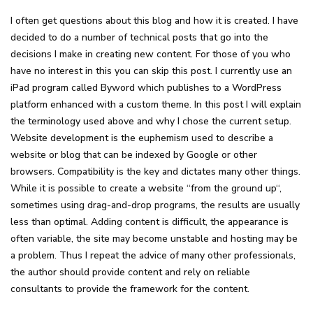
I often get questions about this blog and how it is created. I have
decided to do a number of technical posts that go into the
decisions I make in creating new content. For those of you who
have no interest in this you can skip this post. I currently use an
iPad program called Byword which publishes to a WordPress
platform enhanced with a custom theme. In this post I will explain
the terminology used above and why I chose the current setup.
Website development is the euphemism used to describe a
website or blog that can be indexed by Google or other
browsers. Compatibility is the key and dictates many other things.
While it is possible to create a website “from the ground up“,
sometimes using drag-and-drop programs, the results are usually
less than optimal. Adding content is difficult, the appearance is
often variable, the site may become unstable and hosting may be
a problem. Thus I repeat the advice of many other professionals,
the author should provide content and rely on reliable
consultants to provide the framework for the content.