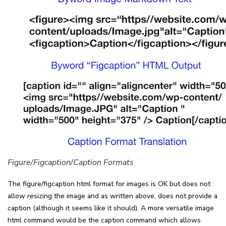
Figure/Figcaption/Caption Formats
The figure/figcaption html format for images is OK but does not
allow resizing the image and as written above, does not provide a
caption (although it seems like it should). A more versatile image
html command would be the caption command which allows