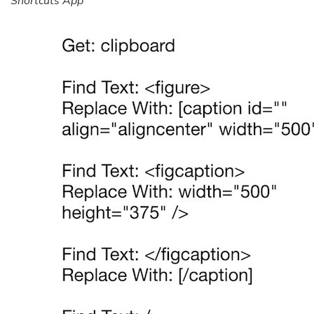
Shortcuts App