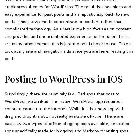
studiopress themes for WordPress. The result is a seamless and
easy experience for past posts and a simplistic approach to new
posts. This allows me to concentrate on content rather than
complicated technology. As a result, my blog focuses on content
and provides and unencumbered experience for the user. There
are many other themes, this is just the one I chose to use. Take a
look at my site and navigation aids since you are here, reading this
post.
Posting to WordPress in IOS
Surprisingly, there are relatively few iPad apps that post to
WordPress via an iPad. The native WordPress app requires a
constant contact to the internet. While it is is a new app with
drag and drop it is still not really available off-line. There are
basically two types of offline blogging apps available, dedicated
apps specifically made for blogging and Markdown writing apps.