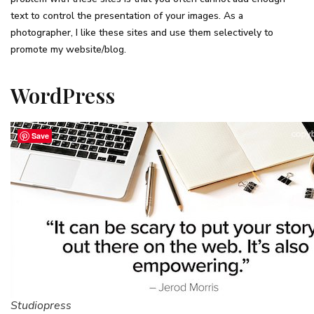
text to control the presentation of your images. As a
photographer, I like these sites and use them selectively to
promote my website/blog.
WordPress
Save
Studiopress