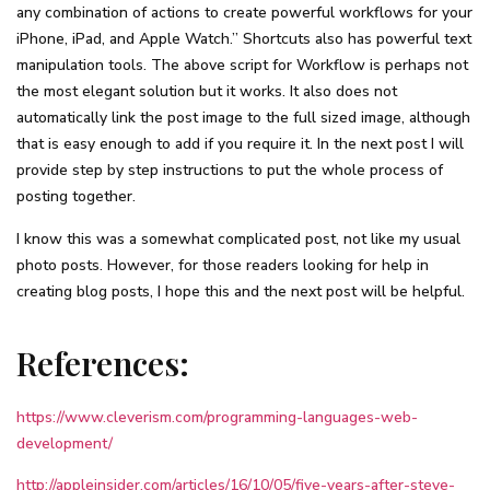
any combination of actions to create powerful workflows for your
iPhone, iPad, and Apple Watch.” Shortcuts also has powerful text
manipulation tools. The above script for Workflow is perhaps not
the most elegant solution but it works. It also does not
automatically link the post image to the full sized image, although
that is easy enough to add if you require it. In the next post I will
provide step by step instructions to put the whole process of
posting together.
I know this was a somewhat complicated post, not like my usual
photo posts. However, for those readers looking for help in
creating blog posts, I hope this and the next post will be helpful.
References:
https://www.cleverism.com/programming-languages-web-
development/
http://appleinsider.com/articles/16/10/05/five-years-after-steve-