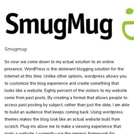
Smugmug
So now we come down to my actual solution to an online
presence. WordPress is the dominant blogging solution for the
internet at this time. Unlike other options, wordpress allows you
to customize the blog experience and create something that
looks like a website. Eighty percent of the visitors to my website
come from past posts. By creating a format that allows people to
access past posting by subject, rather than just the date, I am able
to build an audience that keeps coming back. Using wordpress
themes makes the blog look like an actual website built from
scratch. Plug-ins allow me to make a viewing experience that
rivals a website. I currently use the genesis framework for