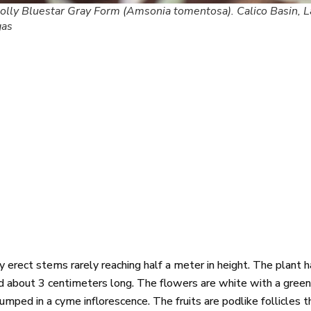
lly Bluestar Gray Form (Amsonia tomentosa). Calico Basin, L
gas
rect stems rarely reaching half a meter in height. The plant ha
d about 3 centimeters long. The flowers are white with a green 
umped in a cyme inflorescence. The fruits are podlike follicles t