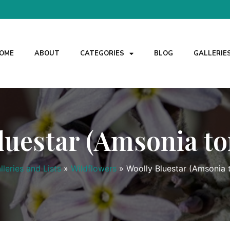
OME
ABOUT
CATEGORIES
BLOG
GALLERIE
luestar (Amsonia t
lleries and Lists
»
Wildflowers
»
Woolly Bluestar (Amsonia