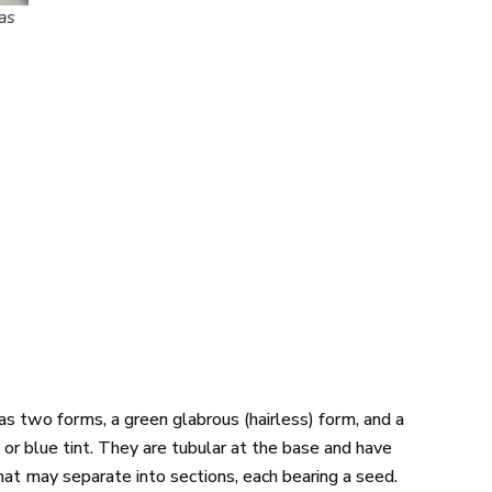
as
s two forms, a green glabrous (hairless) form, and a
or blue tint. They are tubular at the base and have
hat may separate into sections, each bearing a seed.