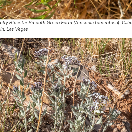
lly Bluestar Smooth Green Form (Amsonia tomentosa). Cali
in, Las Vegas