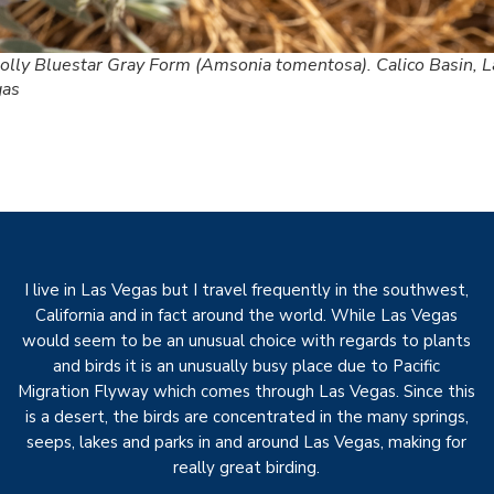
lly Bluestar Gray Form (Amsonia tomentosa). Calico Basin, L
gas
I live in Las Vegas but I travel frequently in the southwest,
California and in fact around the world. While Las Vegas
would seem to be an unusual choice with regards to plants
and birds it is an unusually busy place due to Pacific
Migration Flyway which comes through Las Vegas. Since this
is a desert, the birds are concentrated in the many springs,
seeps, lakes and parks in and around Las Vegas, making for
really great birding.