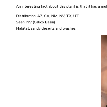
An interesting fact about this plant is that it has a mu
Distribution: AZ, CA, NM, NV, TX, UT
Seen: NV (Calico Basin)
Habitat: sandy deserts and washes