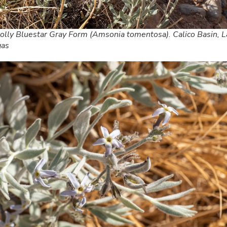
lly Bluestar Gray Form (Amsonia tomentosa). Calico Basin, L
gas