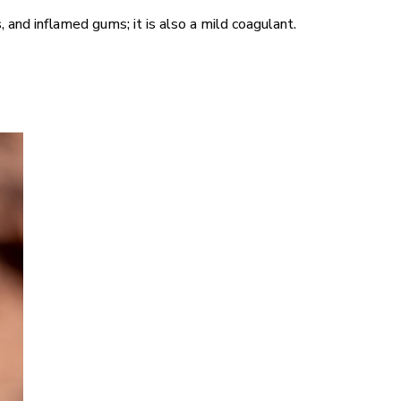
s, and inflamed gums; it is also a mild coagulant.