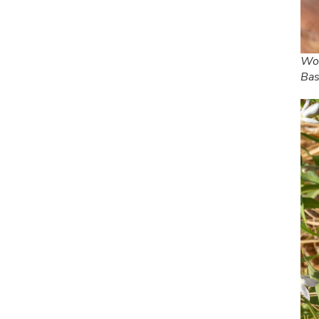
Woo
Bas