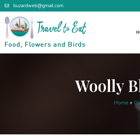
buzardweb@gmail.com
H
Woolly B
Home
»
Ga