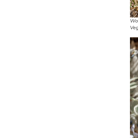
Woo
Ve