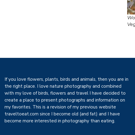
Woo
Ve
If you love flowers, plants, birds and animals, then you are in
the right place. I love nature photography and combined
with my love of birds, flowers and travel I have decided to
create a place to present photographs and information on
my favorites. This is a revision of my previous website
traveltoeat.com since I become old (and fat) and I have
become more interested in photography than eating.