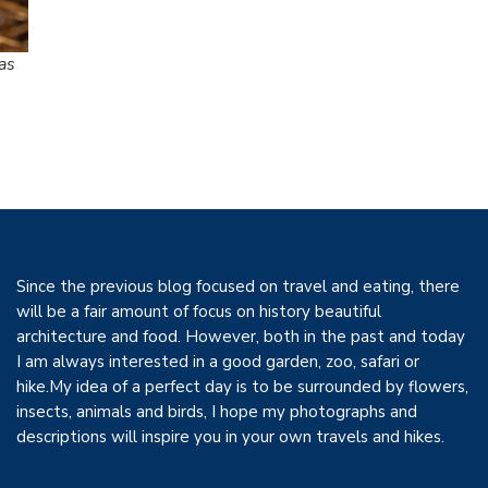
as
Since the previous blog focused on travel and eating, there
will be a fair amount of focus on history beautiful
architecture and food. However, both in the past and today
I am always interested in a good garden, zoo, safari or
hike.My idea of a perfect day is to be surrounded by flowers,
insects, animals and birds, I hope my photographs and
descriptions will inspire you in your own travels and hikes.