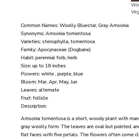
Woo
Ve
Common Names: Woolly Bluestar, Gray Amsonia
Synonyms: Amsonia tomentosa
Varieties: stenophylla, tomentosa
Family: Apocynaceae (Dogbane)
Habit: perennial forb, herb
Size: up to 18 inches
Flowers: white , purple, blue
Bloom: Mar, Apr, May, Jun
Leaves: alternate
Fruit: follicle
Description:
Amsonia tomentosa is a short, woody plant with many e
gray woolly form. The leaves are oval but pointed, an
flat faces with five petals. The flowers often come cl