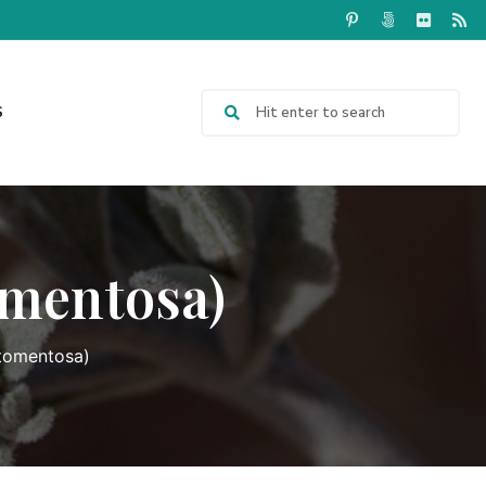
S
omentosa)
 tomentosa)