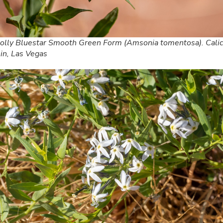
lly Bluestar Smooth Green Form (Amsonia tomentosa). Cali
in, Las Vegas