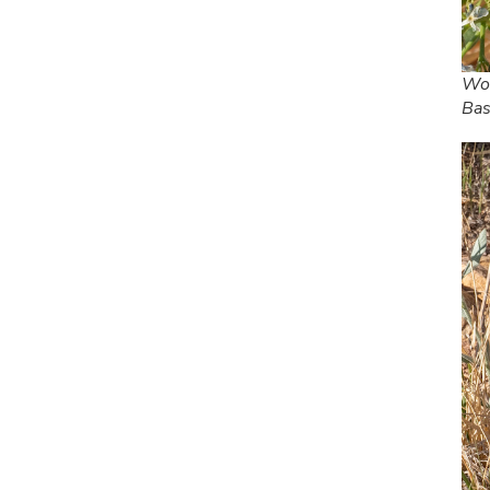
Woo
Bas