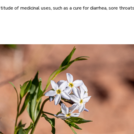
ltitude of medicinal uses, such as a cure for diarrhea, sore throat