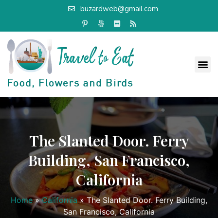
buzardweb@gmail.com
The Slanted Door. Ferry
Building, San Francisco,
California
Home
»
California
»
The Slanted Door. Ferry Building,
San Francisco, California