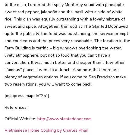
to the main, I ordered the spicy Monterey squid with pineapple,
sweet red pepper, jalepeño and thai basil with a side of white
rice. This dish was equally outstanding with a lovely mixture of
sweet and spice. Altogether, the food at The Slanted Door lived
up to the publicity, the food was outstanding, the service prompt
and courteous and the prices very reasonable. The location in the
Ferry Building is terrific – big windows overlooking the water,
lively atmosphere, but not so loud that you can't have a
conversation. It was much better and cheaper than a few other
“famous” places I went to at lunch. Also note that there are
plenty of vegetarian options. If you come to San Francisco make
two reservations, you will want to come back.
[mappress mapid=”25″]
References:
Official Website:
http://www.slanteddoor.com
Vietnamese Home Cooking by Charles Phan