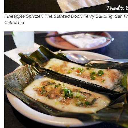
Pineapple Spritzer. The Slanted Door. Ferry Building, San Fr
California