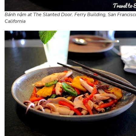
Bánh nậm at The Slanted Door. Ferry Building, San Francisc
California