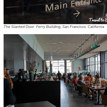
The Slanted Door. Ferry Building, San Francisco, California