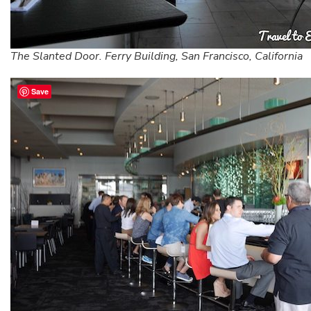
The Slanted Door. Ferry Building, San Francisco, California
Save