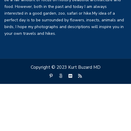
be a fair amount of focus on history beautiful architecture and
food. However, both in the past and today I am always
interested in a good garden, zoo, safari or hike.My idea of a
perfect day is to be surrounded by flowers, insects, animals and
birds, I hope my photographs and descriptions will inspire you in
your own travels and hikes.
Copyright © 2023 Kurt Buzard MD