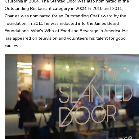
California in 2004, The Slanted Door was also nominated in the
Outstanding Restaurant category in 2008. In 2010 and 2011,
Charles was nominated for an Outstanding Chef award by the
Foundation. In 2011 he was inducted into the James Beard
Foundation’s Who’s Who of Food and Beverage in America. He
has appeared on television and volunteers his talent for good
causes.