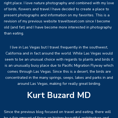
right place. I love nature photography and combined with my love
of birds, flowers and travel I have decided to create a place to
present photographs and information on my favorites. This is a
revision of my previous website traveltoeat.com since I become
old (and fat) and I have become more interested in photography
than eating.
I live in Las Vegas but I travel frequently in the southwest,
California and in fact around the world. While Las Vegas would
seem to be an unusual choice with regards to plants and birds it
is an unusually busy place due to Pacific Migration Flyway which
comes through Las Vegas. Since this is a desert, the birds are
concentrated in the many springs, seeps, lakes and parks in and
around Las Vegas, making for really great birding.
Kurt Buzard MD
Since the previous blog focused on travel and eating, there will