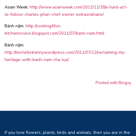
Asian Week:
http://www.asianweek.com/2012/11/28/a-hard-act-
to-follow-charles-phan-chef-owner-extraordinaire/
Bánh nậm:
http://cooking4fun-
kitchennovice.blogspot.com/2011/07/banh-nam.html
Bánh nậm:
http://michelletranny.wordpress.com/2011/07/12/reclaiming-my-
heritage-with-banh-nam-cha-lua/
Posted with Blogsy
If you love flowers, plants, birds and animals, then you are in the