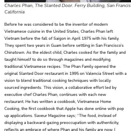
Charles Phan, The Slanted Door. Ferry Building, San Francis
California
Before he was considered to be the inventor of modern
Vietnamese cuisine in the United States, Charles Phan left
Vietnam before the fall of Saigon in April 1975 with his family.
They spent two years in Guam before settling in San Francisco’s
Chinatown. As the eldest child, Charles cooked for the family and
taught himself to do so through magazines and modifying
traditional Vietnamese recipes. The Phan Family opened the
original Slanted Door restaurant in 1995 on Valencia Street with a
vision to blend traditional cooking techniques with locally
sourced ingredients. This vision, a collaborative effort led by
executive chef Charles Phan, continues with each new
restaurant. He has written a cookbook, Vietnamese Home
Cooking, the first cookbook that Apple has done online with pop
up applications. Saveur Magazine says; “The food, instead of
displaying a backward-gazing preoccupation with authenticity,
reflects an embrace of where Phan and his family are now. I