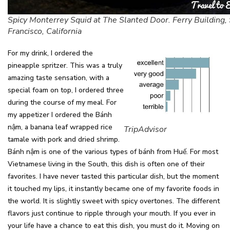
Spicy Monterrey Squid at The Slanted Door. Ferry Building,
Francisco, California
For my drink, I ordered the
pineapple spritzer. This was a truly
amazing taste sensation, with a
special foam on top, I ordered three
during the course of my meal. For
my appetizer I ordered the Bánh
nậm, a banana leaf wrapped rice
TripAdvisor
tamale with pork and dried shrimp.
Bánh nậm is one of the various types of bánh from Huế. For most
Vietnamese living in the South, this dish is often one of their
favorites. I have never tasted this particular dish, but the moment
it touched my lips, it instantly became one of my favorite foods in
the world. It is slightly sweet with spicy overtones. The different
flavors just continue to ripple through your mouth. If you ever in
your life have a chance to eat this dish, you must do it. Moving on