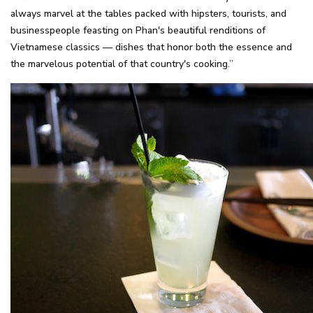
always marvel at the tables packed with hipsters, tourists, and
businesspeople feasting on Phan's beautiful renditions of
Vietnamese classics — dishes that honor both the essence and
the marvelous potential of that country's cooking.”