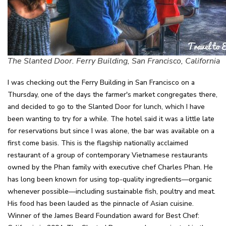
The Slanted Door. Ferry Building, San Francisco, California
I was checking out the Ferry Building in San Francisco on a
Thursday, one of the days the farmer's market congregates there,
and decided to go to the Slanted Door for lunch, which I have
been wanting to try for a while. The hotel said it was a little late
for reservations but since I was alone, the bar was available on a
first come basis. This is the flagship nationally acclaimed
restaurant of a group of contemporary Vietnamese restaurants
owned by the Phan family with executive chef Charles Phan. He
has long been known for using top-quality ingredients—organic
whenever possible—including sustainable fish, poultry and meat.
His food has been lauded as the pinnacle of Asian cuisine.
Winner of the James Beard Foundation award for Best Chef: