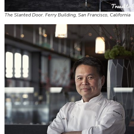
The Slanted Door. Ferry Building, San Francisco, California