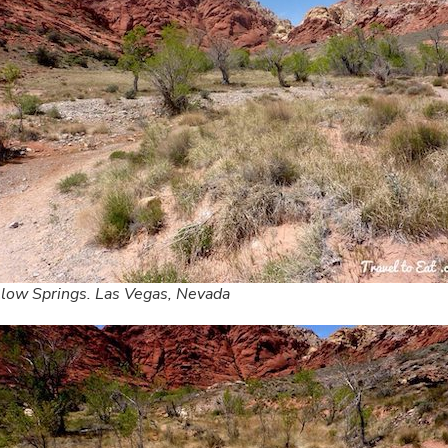
low Springs. Las Vegas, Nevada