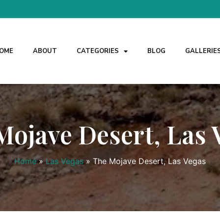
OME
ABOUT
CATEGORIES
BLOG
GALLERIE
Mojave Desert, Las 
Home
»
Las Vegas
»
The Mojave Desert, Las Vegas