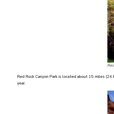
Red
Red Rock Canyon Park is located about 15 miles (24 km
year.