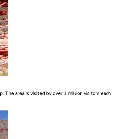
The area is visited by over 1 million visitors each