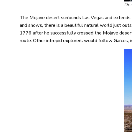
Des
The Mojave desert surrounds Las Vegas and extends al
and shows, there is a beautiful natural world just out
1776 after he successfully crossed the Mojave desert
route. Other intrepid explorers would follow Garces, 