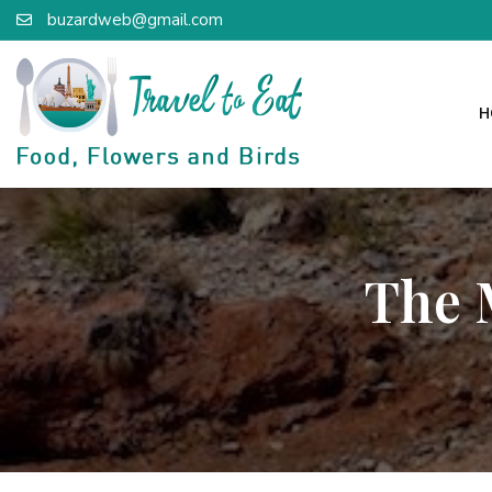
buzardweb@gmail.com
H
The 