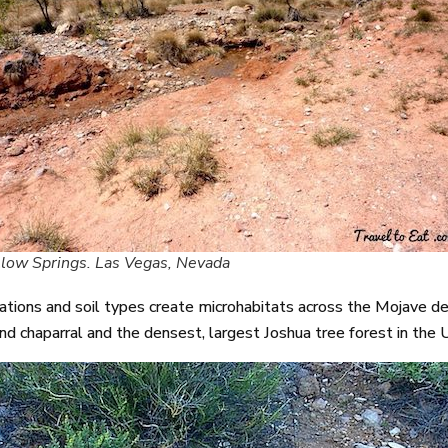
low Springs. Las Vegas, Nevada
ions and soil types create microhabitats across the Mojave dese
nd chaparral and the densest, largest Joshua tree forest in the 