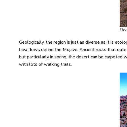
Div
Geologically, the region is just as diverse as it is ec
lava flows define the Mojave. Ancient rocks that date 
but particularly in spring, the desert can be carpeted 
with lots of walking trails.