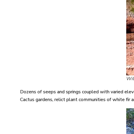
Wil
Dozens of seeps and springs coupled with varied elevat
Cactus gardens, relict plant communities of white fir a