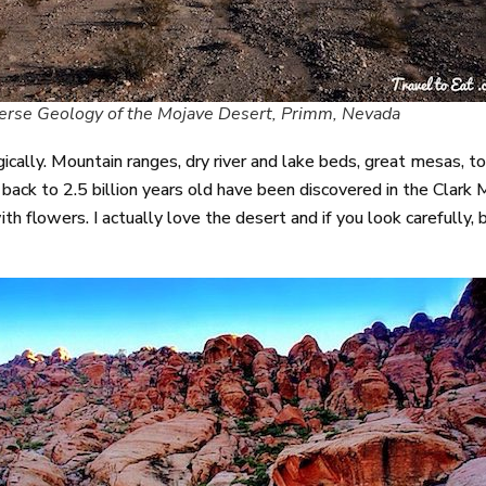
erse Geology of the Mojave Desert, Primm, Nevada
ologically. Mountain ranges, dry river and lake beds, great mesas,
back to 2.5 billion years old have been discovered in the Clark 
with flowers. I actually love the desert and if you look carefully