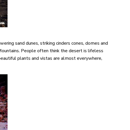
 towering sand dunes, striking cinders cones, domes and
Mountains. People often think the desert is lifeless
, beautiful plants and vistas are almost everywhere,