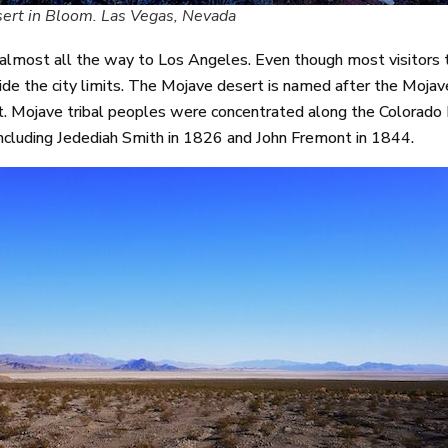
ert in Bloom. Las Vegas, Nevada
most all the way to Los Angeles. Even though most visitors to
side the city limits. The Mojave desert is named after the Moja
. Mojave tribal peoples were concentrated along the Colorado R
including Jedediah Smith in 1826 and John Fremont in 1844.