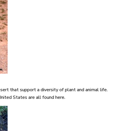
rt that support a diversity of plant and animal life.
United States are all found here.