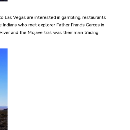
 Las Vegas are interested in gambling, restaurants
ve Indians who met explorer Father Francis Garces in
iver and the Mojave trail was their main trading