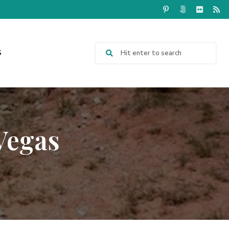
S
Vegas