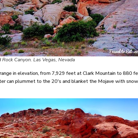
 Rock Canyon. Las Vegas, Nevada
 range in elevation, from 7,929 feet at Clark Mountain to 880
er can plummet to the 20's and blanket the Mojave with snow. 