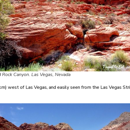
 Rock Canyon. Las Vegas, Nevada
) west of Las Vegas, and easily seen from the Las Vegas Strip. 