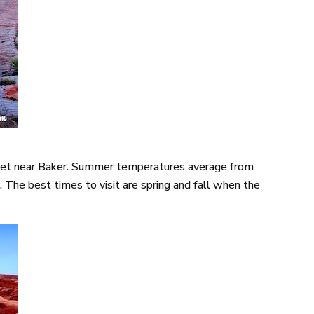
 feet near Baker. Summer temperatures average from
The best times to visit are spring and fall when the