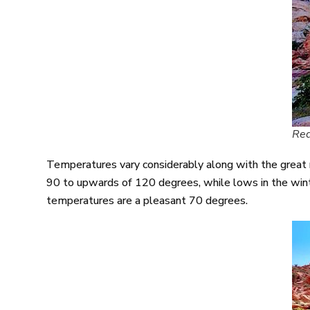
Red
Temperatures vary considerably along with the great
90 to upwards of 120 degrees, while lows in the wint
temperatures are a pleasant 70 degrees.