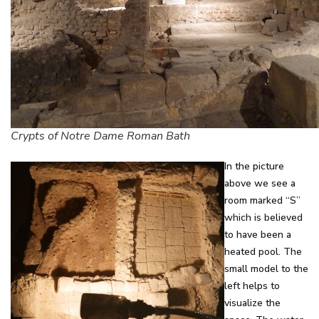
Crypts of Notre Dame Roman Bath
In the picture
above we see a
room marked “S”
which is believed
to have been a
heated pool. The
small model to the
left helps to
visualize the