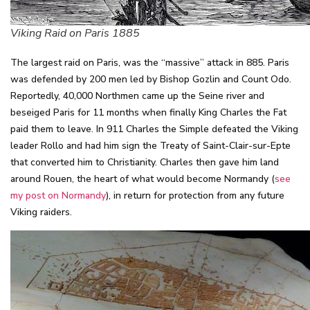
Viking Raid on Paris 1885
The largest raid on Paris, was the “massive” attack in 885. Paris
was defended by 200 men led by Bishop Gozlin and Count Odo.
Reportedly, 40,000 Northmen came up the Seine river and
beseiged Paris for 11 months when finally King Charles the Fat
paid them to leave. In 911 Charles the Simple defeated the Viking
leader Rollo and had him sign the Treaty of Saint-Clair-sur-Epte
that converted him to Christianity. Charles then gave him land
around Rouen, the heart of what would become Normandy (
see
my post on Normandy
), in return for protection from any future
Viking raiders.