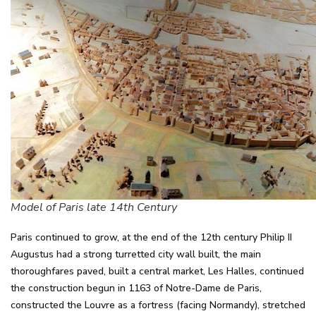
Model of Paris late 14th Century
Paris continued to grow, at the end of the 12th century Philip II
Augustus had a strong turretted city wall built, the main
thoroughfares paved, built a central market, Les Halles, continued
the construction begun in 1163 of Notre-Dame de Paris,
constructed the Louvre as a fortress (facing Normandy), stretched