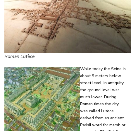
Roman Lutèce
While today the Seine is
about 9 meters below
street level, in antiquity
the ground level was
much lower. During
Roman times the city
was called Lutèce,
derived from an ancient
Parisii word for marsh or