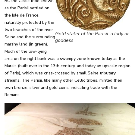
BC the Celtic tribe known
as the Parisii settled on
the Isle de France,
naturally protected by the
two branches of the river
Gold stater of the Parisii: a lady or
Seine and the surrounding
goddess
marshy land (in green).
Much of the low-lying
area on the right bank was a swampy zone known today as the
Marais (built over in the 13th century, and today an upscale region
of Paris), which was criss-crossed by small Seine tributary
streams. The Parisii, like many other Celtic tribes, minted their
own bronze, silver and gold coins, indicating trade with the
Romans.