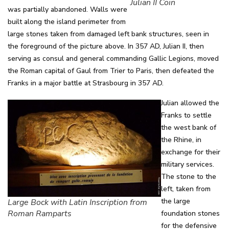
Julian II Coin
was partially abandoned. Walls were
built along the island perimeter from
large stones taken from damaged left bank structures, seen in
the foreground of the picture above. In 357 AD, Julian II, then
serving as consul and general commanding Gallic Legions, moved
the Roman capital of Gaul from Trier to Paris, then defeated the
Franks in a major battle at Strasbourg in 357 AD.
Julian allowed the
Franks to settle
the west bank of
the Rhine, in
exchange for their
military services.
The stone to the
left, taken from
the large
Large Bock with Latin Inscription from
Roman Ramparts
foundation stones
for the defensive