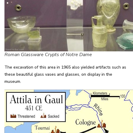
Roman Glassware Crypts of Notre Dame
The excavation of this area in 1965 also yielded artifacts such as
these beautiful glass vases and glasses, on display in the
museum.