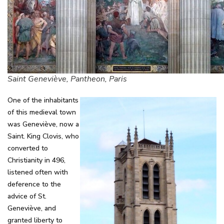
Saint Geneviève, Pantheon, Paris
One of the inhabitants
of this medieval town
was Geneviève, now a
Saint. King Clovis, who
converted to
Christianity in 496,
listened often with
deference to the
advice of St.
Geneviève, and
granted liberty to