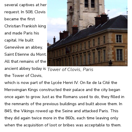
several captives at her
request. In 508, Clovis
became the first
Christian Frankish king
and made Paris his
capital. He built
Geneviève an abbey,
Saint Etienne du Mont.
All that remains of the
ancient abbey today is
Tower of Clovis, Paris
the Tower of Clovis,
which is now part of the Lycée Henri IV. On Ile de la Cité the
Merovingian Kings constructed their palace and the city began
once again to grow. Just as the Romans used to do, they filled in
the remnants of the previous buildings and built above them. In
845, the Vikings rowed up the Seine and attacked Paris. This
they did again twice more in the 860s, each time leaving only
when the acquisition of loot or bribes was acceptable to them.