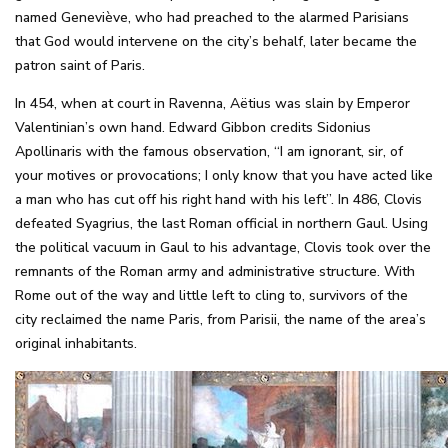
named Geneviève, who had preached to the alarmed Parisians
that God would intervene on the city’s behalf, later became the
patron saint of Paris.
In 454, when at court in Ravenna, Aëtius was slain by Emperor
Valentinian’s own hand. Edward Gibbon credits Sidonius
Apollinaris with the famous observation, “I am ignorant, sir, of
your motives or provocations; I only know that you have acted like
a man who has cut off his right hand with his left”. In 486, Clovis
defeated Syagrius, the last Roman official in northern Gaul. Using
the political vacuum in Gaul to his advantage, Clovis took over the
remnants of the Roman army and administrative structure. With
Rome out of the way and little left to cling to, survivors of the
city reclaimed the name Paris, from Parisii, the name of the area’s
original inhabitants.