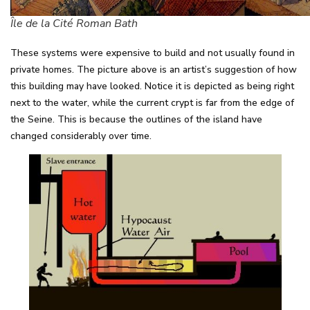
Île de la Cité Roman Bath
These systems were expensive to build and not usually found in
private homes. The picture above is an artist’s suggestion of how
this building may have looked. Notice it is depicted as being right
next to the water, while the current crypt is far from the edge of
the Seine. This is because the outlines of the island have
changed considerably over time.