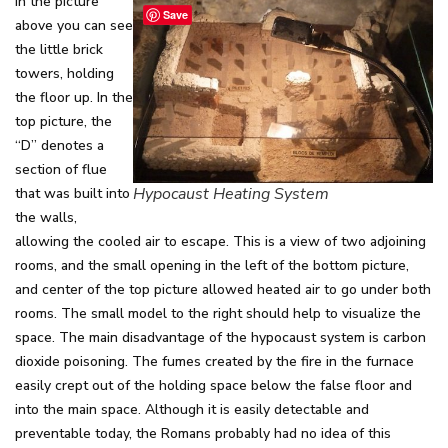
In the picture
Save
above you can see
the little brick
towers, holding
the floor up. In the
top picture, the
“D” denotes a
section of flue
Hypocaust Heating System
that was built into
the walls,
allowing the cooled air to escape. This is a view of two adjoining
rooms, and the small opening in the left of the bottom picture,
and center of the top picture allowed heated air to go under both
rooms. The small model to the right should help to visualize the
space. The main disadvantage of the hypocaust system is carbon
dioxide poisoning. The fumes created by the fire in the furnace
easily crept out of the holding space below the false floor and
into the main space. Although it is easily detectable and
preventable today, the Romans probably had no idea of this