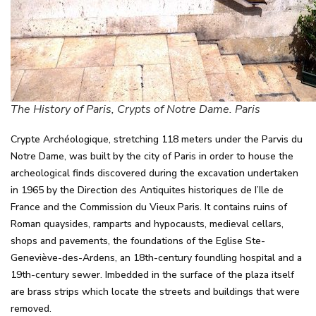
The History of Paris, Crypts of Notre Dame. Paris
Crypte Archéologique, stretching 118 meters under the Parvis du
Notre Dame, was built by the city of Paris in order to house the
archeological finds discovered during the excavation undertaken
in 1965 by the Direction des Antiquites historiques de I’Ile de
France and the Commission du Vieux Paris. It contains ruins of
Roman quaysides, ramparts and hypocausts, medieval cellars,
shops and pavements, the foundations of the Eglise Ste-
Geneviève-des-Ardens, an 18th-century foundling hospital and a
19th-century sewer. Imbedded in the surface of the plaza itself
are brass strips which locate the streets and buildings that were
removed.