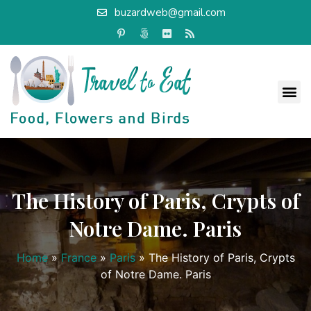
buzardweb@gmail.com
The History of Paris, Crypts of
Notre Dame. Paris
Home
»
France
»
Paris
»
The History of Paris, Crypts
of Notre Dame. Paris