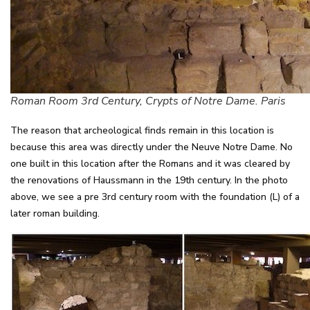
Roman Room 3rd Century, Crypts of Notre Dame. Paris
The reason that archeological finds remain in this location is
because this area was directly under the Neuve Notre Dame. No
one built in this location after the Romans and it was cleared by
the renovations of Haussmann in the 19th century. In the photo
above, we see a pre 3rd century room with the foundation (L) of a
later roman building.