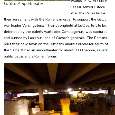
swamp. In 52 AD Julius
Lutèce Amphitheater
Caesar seized Lutèce
after the Parisii broke
their agreement with the Romans in order to support the Gallic
war leader Vercingetorix. Their stronghold at Lutèce, left to be
defended by the elderly warleader Camulogenus, was captured
and burned by Labienus, one of Caesar’s generals. The Romans
built their new town on the left bank about a kilometer south of
the Seine. It had an amphitheater for about 9000 people, several
public baths and a Roman forum.