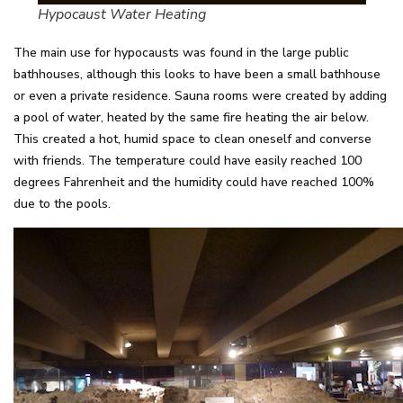
Hypocaust Water Heating
The main use for hypocausts was found in the large public
bathhouses, although this looks to have been a small bathhouse
or even a private residence. Sauna rooms were created by adding
a pool of water, heated by the same fire heating the air below.
This created a hot, humid space to clean oneself and converse
with friends. The temperature could have easily reached 100
degrees Fahrenheit and the humidity could have reached 100%
due to the pools.