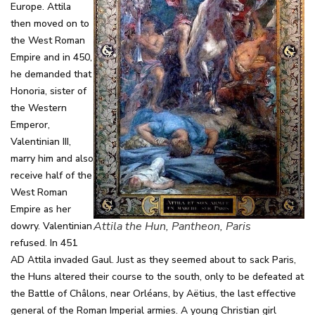
Europe. Attila
then moved on to
the West Roman
Empire and in 450,
he demanded that
Honoria, sister of
the Western
Emperor,
Valentinian III,
marry him and also
receive half of the
West Roman
Empire as her
Attila the Hun, Pantheon, Paris
dowry. Valentinian
refused. In 451
AD Attila invaded Gaul. Just as they seemed about to sack Paris,
the Huns altered their course to the south, only to be defeated at
the Battle of Châlons, near Orléans, by Aëtius, the last effective
general of the Roman Imperial armies. A young Christian girl