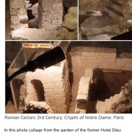
Roman Cellars 3rd Century, Crypts of Notre Dame. Paris
In this photo collage from the garden of the former Hotel Dieu