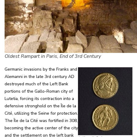
Oldest Rampart in Paris, End of 3rd Century
Germanic invasions by the Franks and
Alemanni in the late 3rd century AD
destroyed much of the Left Bank
portions of the Gallo-Roman city of
Lutetia, forcing its contraction into a
defensive stronghold on the Île de la
Cité, utilizing the Seine for protection.
The Île de la Cité was fortified in 308,
becoming the active center of the city
and the settlement on the left bank