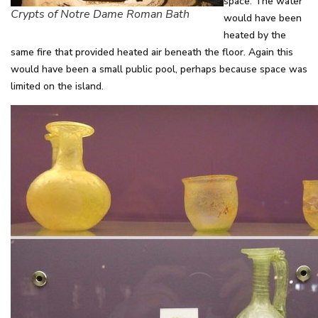
space. The water
Crypts of Notre Dame Roman Bath
would have been
heated by the
same fire that provided heated air beneath the floor. Again this
would have been a small public pool, perhaps because space was
limited on the island.