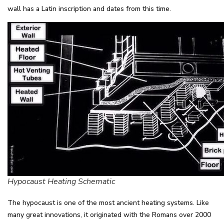
wall has a Latin inscription and dates from this time.
Hypocaust Heating Schematic
The hypocaust is one of the most ancient heating systems. Like
many great innovations, it originated with the Romans over 2000