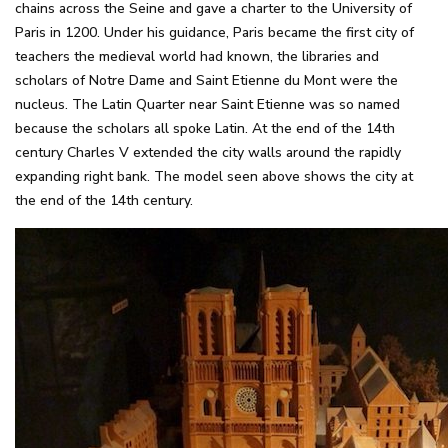
chains across the Seine and gave a charter to the University of
Paris in 1200. Under his guidance, Paris became the first city of
teachers the medieval world had known, the libraries and
scholars of Notre Dame and Saint Etienne du Mont were the
nucleus. The Latin Quarter near Saint Etienne was so named
because the scholars all spoke Latin. At the end of the 14th
century Charles V extended the city walls around the rapidly
expanding right bank. The model seen above shows the city at
the end of the 14th century.