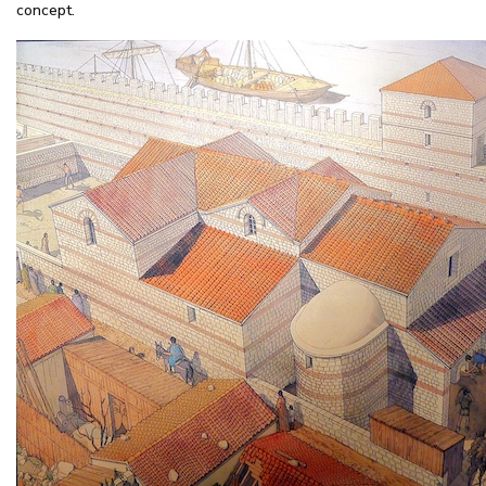
concept.