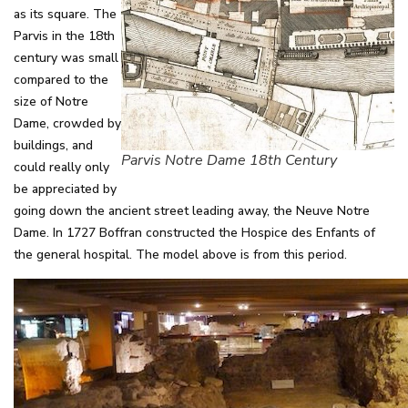
as its square. The
Parvis in the 18th
century was small
compared to the
size of Notre
Dame, crowded by
buildings, and
Parvis Notre Dame 18th Century
could really only
be appreciated by
going down the ancient street leading away, the Neuve Notre
Dame. In 1727 Boffran constructed the Hospice des Enfants of
the general hospital. The model above is from this period.