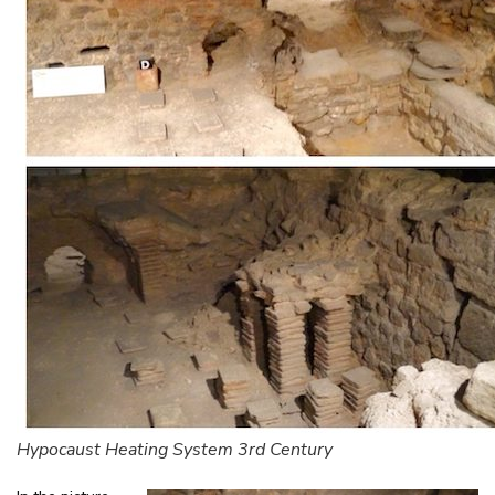
Hypocaust Heating System 3rd Century