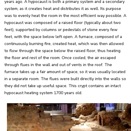
years ago. A hypocaust is both a primary system and a secondary
system, as it creates heat and distributes it as well. Its purpose
was to evenly heat the room in the most efficient way possible. A
hypocaust was composed of a raised floor (typically about two
feet), supported by columns or pedestals of stone every few
feet, with the space below left open. A furnace, composed of a
continuously burning fire, created heat, which was then allowed
to flow through the space below the raised floor, thus heating
the floor and rest of the room. Once cooled, the air escaped
through flues in the wall and out of vents in the roof. The
furnace takes up a fair amount of space, so it was usually located
in a separate room. The flues were built directly into the walls so
they did not take up useful space. This crypt contains an intact
hypocaust heating system 1700 years old.