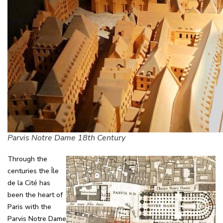
Parvis Notre Dame 18th Century
Through the
centuries the Île
de la Cité has
been the heart of
Paris with the
Parvis Notre Dame