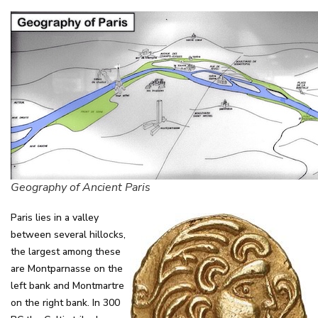
Geography of Ancient Paris
Paris lies in a valley
between several hillocks,
the largest among these
are Montparnasse on the
left bank and Montmartre
on the right bank. In 300