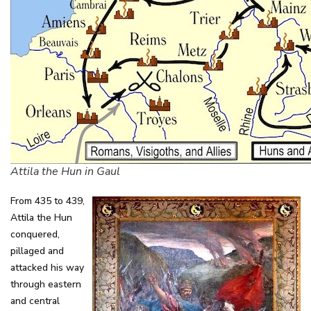
Attila the Hun in Gaul
From 435 to 439,
Attila the Hun
conquered,
pillaged and
attacked his way
through eastern
and central