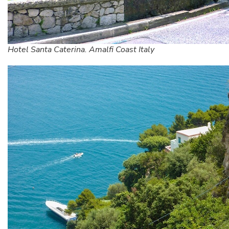
Hotel Santa Caterina. Amalfi Coast Italy