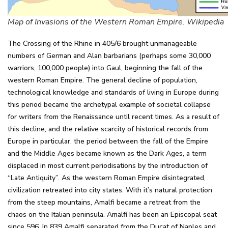
Map of Invasions of the Western Roman Empire. Wikipedia
The Crossing of the Rhine in 405/6 brought unmanageable
numbers of German and Alan barbarians (perhaps some 30,000
warriors, 100,000 people) into Gaul, beginning the fall of the
western Roman Empire. The general decline of population,
technological knowledge and standards of living in Europe during
this period became the archetypal example of societal collapse
for writers from the Renaissance until recent times. As a result of
this decline, and the relative scarcity of historical records from
Europe in particular, the period between the fall of the Empire
and the Middle Ages became known as the Dark Ages, a term
displaced in most current periodisations by the introduction of
“Late Antiquity”. As the western Roman Empire disintegrated,
civilization retreated into city states. With it’s natural protection
from the steep mountains, Amalfi became a retreat from the
chaos on the Italian peninsula. Amalfi has been an Episcopal seat
since 596. In 839 Amalfi separated from the Ducat of Naples and