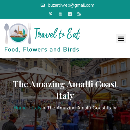
buzardweb@gmail.com
The Amazing Amalfi Coast
Italy
Home
»
Italy
»
The Amazing Amalfi Coast Italy