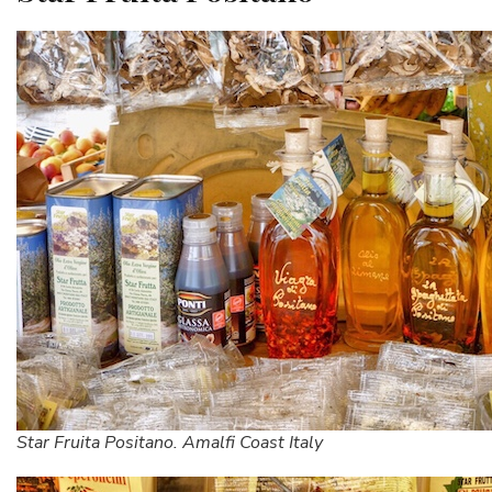
Star Fruita Positano. Amalfi Coast Italy