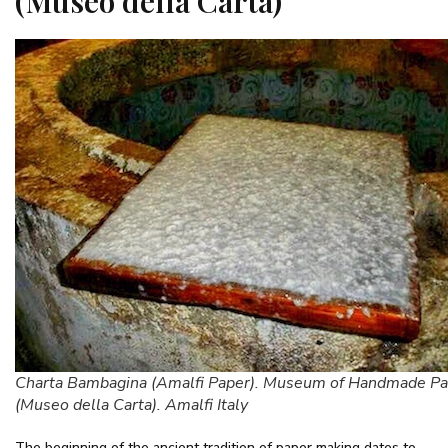
(Museo della Carta)
Charta Bambagina (Amalfi Paper). Museum of Handmade Pa
(Museo della Carta). Amalfi Italy
The beginning of the ancient tradition of paper making dates to