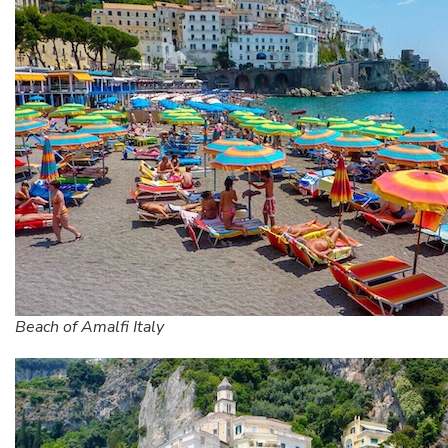
Beach of Amalfi Italy