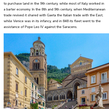
to purchase land in the 9th century, while most of Italy worked in
a barter economy. In the 8th and 9th century, when Mediterranean
trade revived it shared with Gaeta the Italian trade with the East,
while Venice was in its infancy, and in 848 its fleet went to the
assistance of Pope Leo IV against the Saracens.