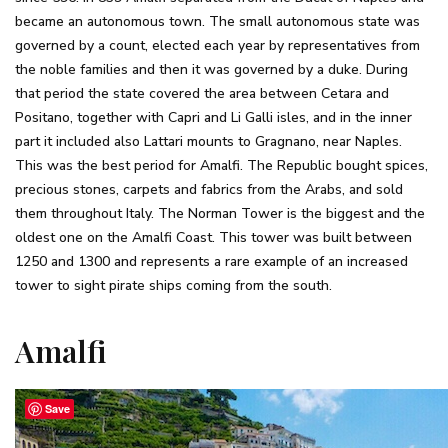
became an autonomous town. The small autonomous state was
governed by a count, elected each year by representatives from
the noble families and then it was governed by a duke. During
that period the state covered the area between Cetara and
Positano, together with Capri and Li Galli isles, and in the inner
part it included also Lattari mounts to Gragnano, near Naples.
This was the best period for Amalfi. The Republic bought spices,
precious stones, carpets and fabrics from the Arabs, and sold
them throughout Italy. The Norman Tower is the biggest and the
oldest one on the Amalfi Coast. This tower was built between
1250 and 1300 and represents a rare example of an increased
tower to sight pirate ships coming from the south.
Amalfi
Save