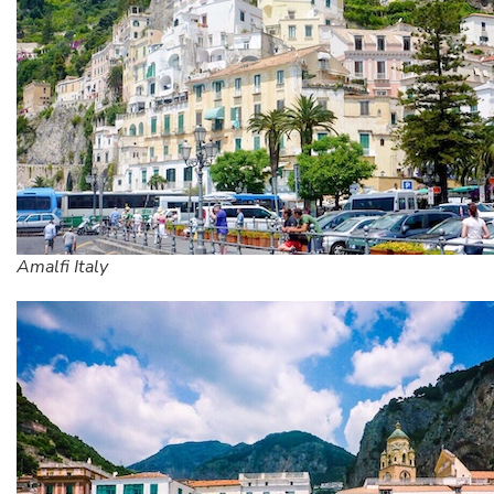
Amalfi Italy