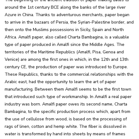
around the 1st century BCE along the banks of the large river
Azure in China. Thanks to adventurous merchants, paper began
to arrive in the bazaars of Persia, the Syrian-Palestine border, and
then onto the Muslims possessions in Sicily, Spain and North
Africa. Amalfi paper, also called Charta Bambagina, is a valuable
type of paper produced in Amalfi since the Middle Ages. The
territories of the Maritime Republics (Amalfi, Pisa, Genoa and
Venice) are among the first ones in which, in the 12th and 13th
century CE, the production of paper was introduced to Europe.
These Republics, thanks to the commercial relationships with the
Arabic east, had the opportunity to learn the art of paper
manufacturing. Between them Amalfi seems to be the first town
that introduced such type of workmanship. In Amalfi a real paper
industry was born. Amalfi paper owes its second name, Charta
Bambagina, to the specific production process which, apart from
the use of cellulose from wood, is based on the processing of
rags of linen, cotton and hemp white. The fiber is dissolved in
water is transformed by hand into sheets by means of frames