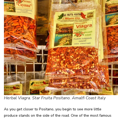
Herbal Viagra. Star Fruita Positano. Amalfi Coast Italy
As you get closer to Positano, you begin to see more little
produce stands on the side of the road. One of the most famous