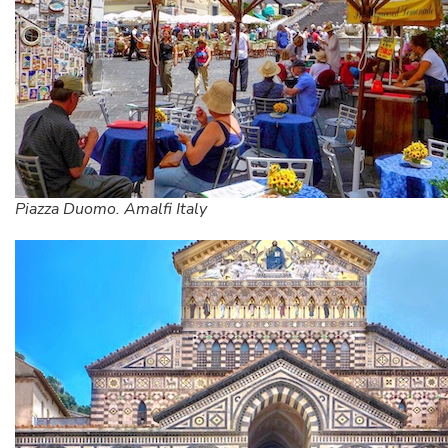
Piazza Duomo. Amalfi Italy