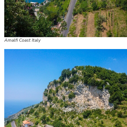
Amalfi Coast Italy