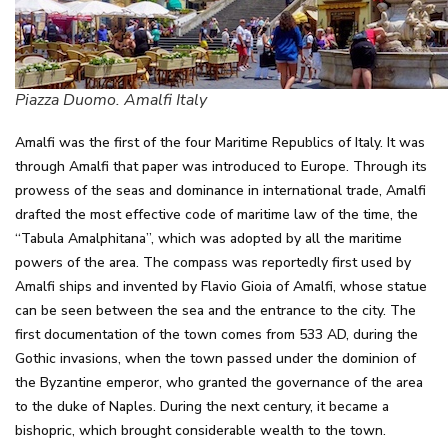
Piazza Duomo. Amalfi Italy
Amalfi was the first of the four Maritime Republics of Italy. It was
through Amalfi that paper was introduced to Europe. Through its
prowess of the seas and dominance in international trade, Amalfi
drafted the most effective code of maritime law of the time, the
“Tabula Amalphitana”, which was adopted by all the maritime
powers of the area. The compass was reportedly first used by
Amalfi ships and invented by Flavio Gioia of Amalfi, whose statue
can be seen between the sea and the entrance to the city. The
first documentation of the town comes from 533 AD, during the
Gothic invasions, when the town passed under the dominion of
the Byzantine emperor, who granted the governance of the area
to the duke of Naples. During the next century, it became a
bishopric, which brought considerable wealth to the town.