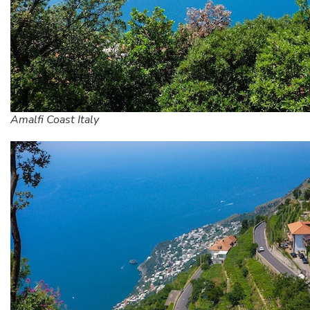
Amalfi Coast Italy