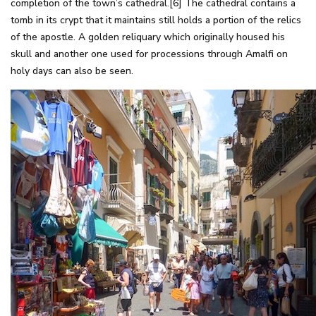
completion of the town’s cathedral.[6] The cathedral contains a
tomb in its crypt that it maintains still holds a portion of the relics
of the apostle. A golden reliquary which originally housed his
skull and another one used for processions through Amalfi on
holy days can also be seen.