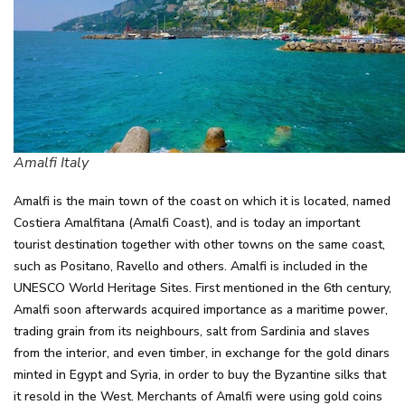
Amalfi Italy
Amalfi is the main town of the coast on which it is located, named
Costiera Amalfitana (Amalfi Coast), and is today an important
tourist destination together with other towns on the same coast,
such as Positano, Ravello and others. Amalfi is included in the
UNESCO World Heritage Sites. First mentioned in the 6th century,
Amalfi soon afterwards acquired importance as a maritime power,
trading grain from its neighbours, salt from Sardinia and slaves
from the interior, and even timber, in exchange for the gold dinars
minted in Egypt and Syria, in order to buy the Byzantine silks that
it resold in the West. Merchants of Amalfi were using gold coins