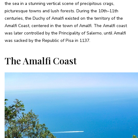
the sea in a stunning vertical scene of precipitous crags,
picturesque towns and lush forests. During the 10th–11th
centuries, the Duchy of Amalfi existed on the territory of the
Amalfi Coast, centered in the town of Amalfi. The Amalfi coast
was later controlled by the Principality of Salerno, until Amalfi
was sacked by the Republic of Pisa in 1137.
The Amalfi Coast