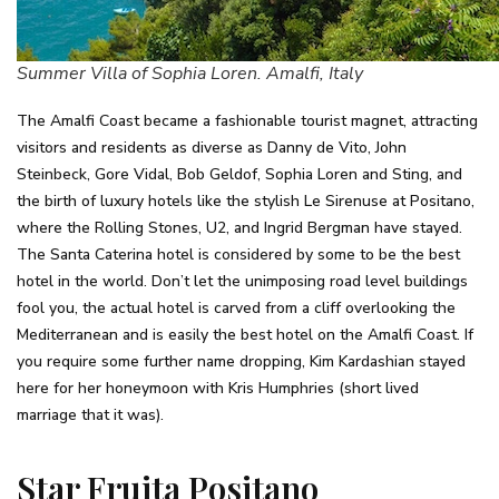
Summer Villa of Sophia Loren. Amalfi, Italy
The Amalfi Coast became a fashionable tourist magnet, attracting
visitors and residents as diverse as Danny de Vito, John
Steinbeck, Gore Vidal, Bob Geldof, Sophia Loren and Sting, and
the birth of luxury hotels like the stylish Le Sirenuse at Positano,
where the Rolling Stones, U2, and Ingrid Bergman have stayed.
The Santa Caterina hotel is considered by some to be the best
hotel in the world. Don’t let the unimposing road level buildings
fool you, the actual hotel is carved from a cliff overlooking the
Mediterranean and is easily the best hotel on the Amalfi Coast. If
you require some further name dropping, Kim Kardashian stayed
here for her honeymoon with Kris Humphries (short lived
marriage that it was).
Star Fruita Positano