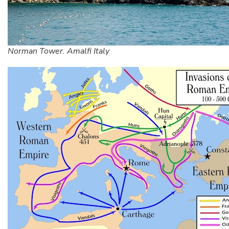
Norman Tower. Amalfi Italy