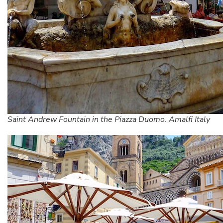
Saint Andrew Fountain in the Piazza Duomo. Amalfi Italy