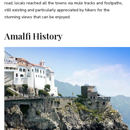
road, locals reached all the towns via mule tracks and footpaths,
still existing and particularly appreciated by hikers for the
stunning views that can be enjoyed.
Amalfi History