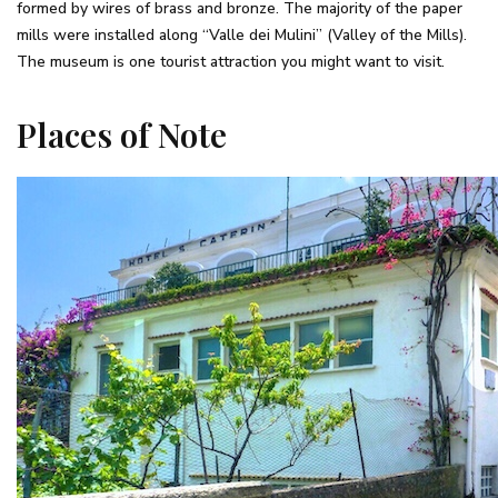
formed by wires of brass and bronze. The majority of the paper
mills were installed along “Valle dei Mulini” (Valley of the Mills).
The museum is one tourist attraction you might want to visit.
Places of Note