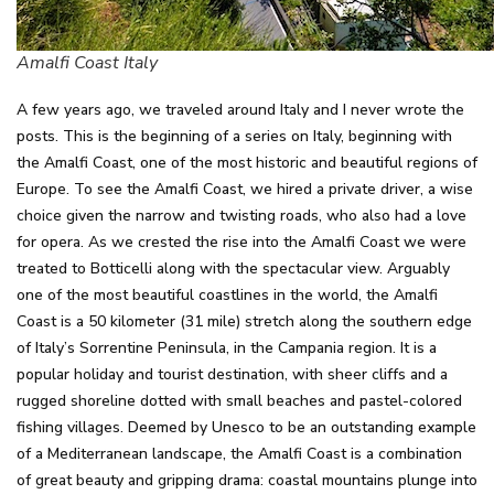
Amalfi Coast Italy
A few years ago, we traveled around Italy and I never wrote the
posts. This is the beginning of a series on Italy, beginning with
the Amalfi Coast, one of the most historic and beautiful regions of
Europe. To see the Amalfi Coast, we hired a private driver, a wise
choice given the narrow and twisting roads, who also had a love
for opera. As we crested the rise into the Amalfi Coast we were
treated to Botticelli along with the spectacular view. Arguably
one of the most beautiful coastlines in the world, the Amalfi
Coast is a 50 kilometer (31 mile) stretch along the southern edge
of Italy’s Sorrentine Peninsula, in the Campania region. It is a
popular holiday and tourist destination, with sheer cliffs and a
rugged shoreline dotted with small beaches and pastel-colored
fishing villages. Deemed by Unesco to be an outstanding example
of a Mediterranean landscape, the Amalfi Coast is a combination
of great beauty and gripping drama: coastal mountains plunge into