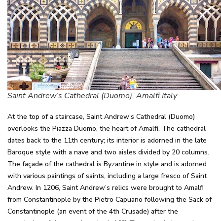
Saint Andrew’s Cathedral (Duomo). Amalfi Italy
At the top of a staircase, Saint Andrew’s Cathedral (Duomo)
overlooks the Piazza Duomo, the heart of Amalfi. The cathedral
dates back to the 11th century; its interior is adorned in the late
Baroque style with a nave and two aisles divided by 20 columns.
The façade of the cathedral is Byzantine in style and is adorned
with various paintings of saints, including a large fresco of Saint
Andrew. In 1206, Saint Andrew’s relics were brought to Amalfi
from Constantinople by the Pietro Capuano following the Sack of
Constantinople (an event of the 4th Crusade) after the