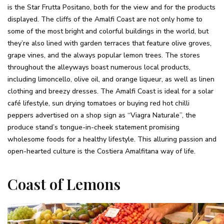
is the Star Frutta Positano, both for the view and for the products
displayed. The cliffs of the Amalfi Coast are not only home to
some of the most bright and colorful buildings in the world, but
they’re also lined with garden terraces that feature olive groves,
grape vines, and the always popular lemon trees. The stores
throughout the alleyways boast numerous local products,
including limoncello, olive oil, and orange liqueur, as well as linen
clothing and breezy dresses. The Amalfi Coast is ideal for a solar
café lifestyle, sun drying tomatoes or buying red hot chilli
peppers advertised on a shop sign as “Viagra Naturale”, the
produce stand’s tongue-in-cheek statement promising
wholesome foods for a healthy lifestyle. This alluring passion and
open-hearted culture is the Costiera Amalfitana way of life.
Coast of Lemons