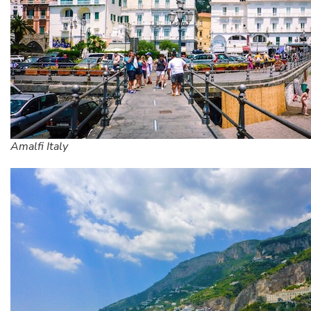
Amalfi Italy