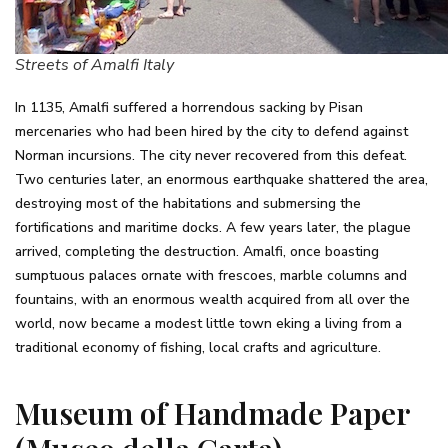
Streets of Amalfi Italy
In 1135, Amalfi suffered a horrendous sacking by Pisan
mercenaries who had been hired by the city to defend against
Norman incursions. The city never recovered from this defeat.
Two centuries later, an enormous earthquake shattered the area,
destroying most of the habitations and submersing the
fortifications and maritime docks. A few years later, the plague
arrived, completing the destruction. Amalfi, once boasting
sumptuous palaces ornate with frescoes, marble columns and
fountains, with an enormous wealth acquired from all over the
world, now became a modest little town eking a living from a
traditional economy of fishing, local crafts and agriculture.
Museum of Handmade Paper