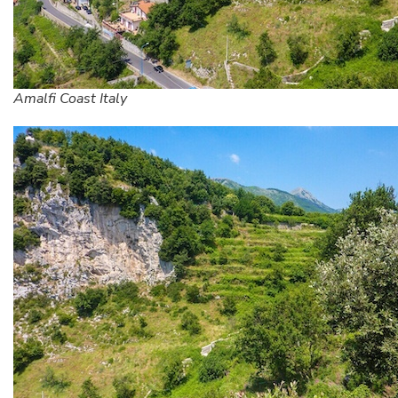
Amalfi Coast Italy