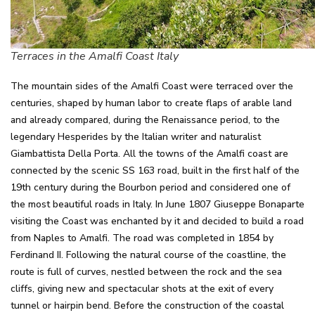
Terraces in the Amalfi Coast Italy
The mountain sides of the Amalfi Coast were terraced over the
centuries, shaped by human labor to create flaps of arable land
and already compared, during the Renaissance period, to the
legendary Hesperides by the Italian writer and naturalist
Giambattista Della Porta. All the towns of the Amalfi coast are
connected by the scenic SS 163 road, built in the first half of the
19th century during the Bourbon period and considered one of
the most beautiful roads in Italy. In June 1807 Giuseppe Bonaparte
visiting the Coast was enchanted by it and decided to build a road
from Naples to Amalfi. The road was completed in 1854 by
Ferdinand II. Following the natural course of the coastline, the
route is full of curves, nestled between the rock and the sea
cliffs, giving new and spectacular shots at the exit of every
tunnel or hairpin bend. Before the construction of the coastal