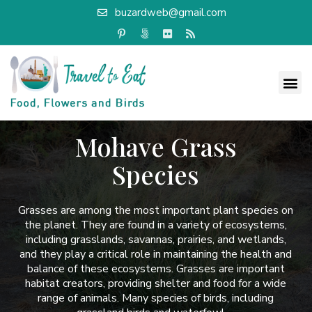
buzardweb@gmail.com
Mohave Grass
Species
Grasses are among the most important plant species on
the planet. They are found in a variety of ecosystems,
including grasslands, savannas, prairies, and wetlands,
and they play a critical role in maintaining the health and
balance of these ecosystems. Grasses are important
habitat creators, providing shelter and food for a wide
range of animals. Many species of birds, including