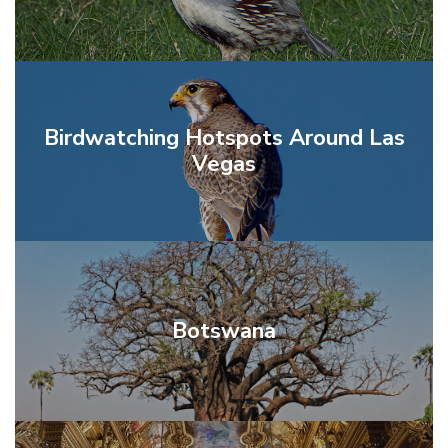
Birdwatching Hotspots Around Las
Vegas
Botswana