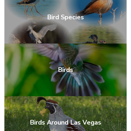
Bird Species
Birds
Birds Around Las Vegas