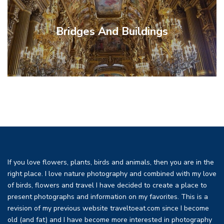
Bridges And Buildings
Myth,
Photographic
Cathedrals
Cooking
Rouen
Native
Clocks
Bugs,
Trinidad
Fashion
Canada
Hotels
Jewels
Plants
Washington
Philosophy
This And
British
Galleries
Travel
Costa
Las
Weapons
Restaurant
Decorative
Equipment
South
Loire
New
Food And
The
Uncategorized
Madagascar
Portugal
Ethiopia
Insects
France
Jordan
Paris
And
And
&
Bees And
Sculpture
Americas
Events
Reims
Israel
Maps
Utah
Peru
And
Monument
Versailles
California
Colombia
History
Italy
And
And
Wildflowers
Museums
Colorado
Painting
London
Vienna
Turkey
Egypt
Rome
And
And
And
And
Museum
That
And
DC
And Lists
Vegas
Tips
Rica
And War
Reviews
Zealand
Valley
Africa
Arts
And
Louvre
Drinks
Normandy
Churches
Recipes
Astrolabes
Butterflies
Cultures
Shopping
Tobago
Gardens
Jewelry
Lodges
Alaska
Religion
Techniques
If you love flowers, plants, birds and animals, then you are in the
right place. I love nature photography and combined with my love
of birds, flowers and travel I have decided to create a place to
present photographs and information on my favorites. This is a
revision of my previous website traveltoeat.com since I become
old (and fat) and I have become more interested in photography