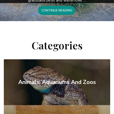
grassland birds and waterfowl …
CONTINUE READING
Categories
Animals, Aquariums And Zoos