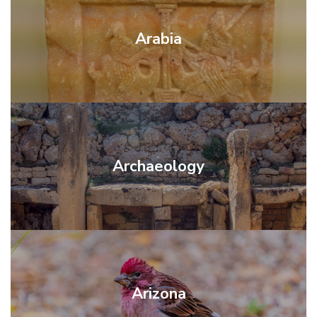
Arabia
Archaeology
Arizona