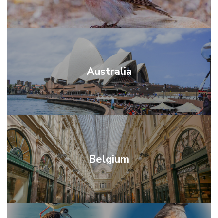
Australia
Belgium