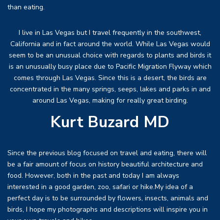
than eating.
I live in Las Vegas but I travel frequently in the southwest,
California and in fact around the world. While Las Vegas would
seem to be an unusual choice with regards to plants and birds it
is an unusually busy place due to Pacific Migration Flyway which
comes through Las Vegas. Since this is a desert, the birds are
concentrated in the many springs, seeps, lakes and parks in and
around Las Vegas, making for really great birding.
Kurt Buzard MD
Since the previous blog focused on travel and eating, there will
be a fair amount of focus on history beautiful architecture and
food. However, both in the past and today I am always
interested in a good garden, zoo, safari or hike.My idea of a
perfect day is to be surrounded by flowers, insects, animals and
birds, I hope my photographs and descriptions will inspire you in