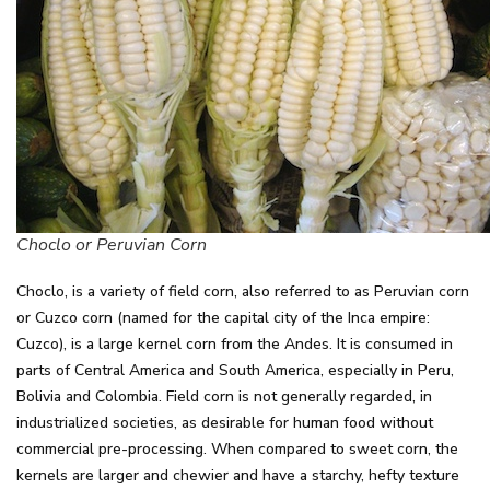
Choclo or Peruvian Corn
Choclo, is a variety of field corn, also referred to as Peruvian corn
or Cuzco corn (named for the capital city of the Inca empire:
Cuzco), is a large kernel corn from the Andes. It is consumed in
parts of Central America and South America, especially in Peru,
Bolivia and Colombia. Field corn is not generally regarded, in
industrialized societies, as desirable for human food without
commercial pre-processing. When compared to sweet corn, the
kernels are larger and chewier and have a starchy, hefty texture