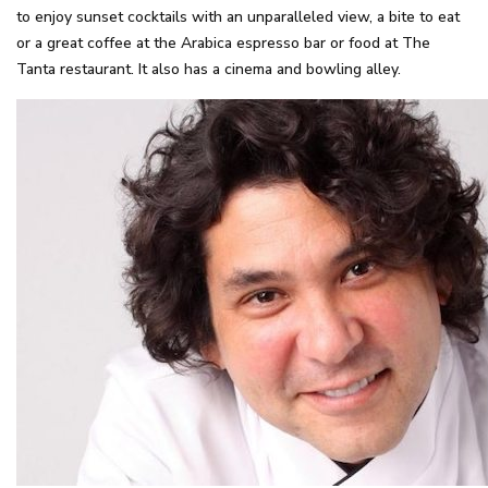
to enjoy sunset cocktails with an unparalleled view, a bite to eat
or a great coffee at the Arabica espresso bar or food at The
Tanta restaurant. It also has a cinema and bowling alley.