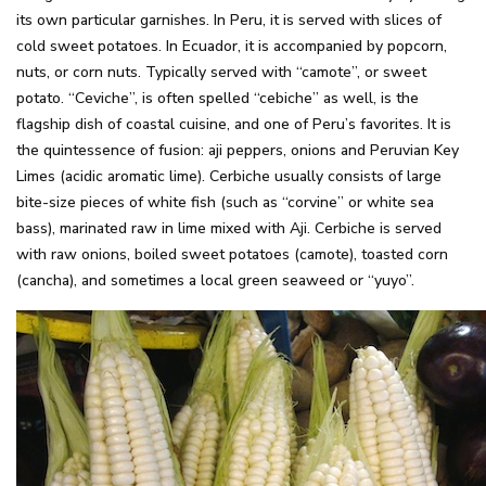
its own particular garnishes. In Peru, it is served with slices of
cold sweet potatoes. In Ecuador, it is accompanied by popcorn,
nuts, or corn nuts. Typically served with “camote”, or sweet
potato. “Ceviche”, is often spelled “cebiche” as well, is the
flagship dish of coastal cuisine, and one of Peru’s favorites. It is
the quintessence of fusion: aji peppers, onions and Peruvian Key
Limes (acidic aromatic lime). Cerbiche usually consists of large
bite-size pieces of white fish (such as “corvine” or white sea
bass), marinated raw in lime mixed with Aji. Cerbiche is served
with raw onions, boiled sweet potatoes (camote), toasted corn
(cancha), and sometimes a local green seaweed or “yuyo”.