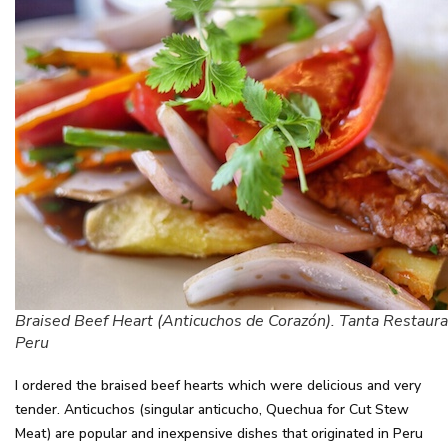
Braised Beef Heart (Anticuchos de Corazón). Tanta Restaura
Peru
I ordered the braised beef hearts which were delicious and very
tender. Anticuchos (singular anticucho, Quechua for Cut Stew
Meat) are popular and inexpensive dishes that originated in Peru