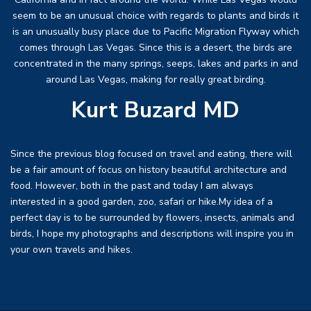
seem to be an unusual choice with regards to plants and birds it
is an unusually busy place due to Pacific Migration Flyway which
comes through Las Vegas. Since this is a desert, the birds are
concentrated in the many springs, seeps, lakes and parks in and
around Las Vegas, making for really great birding.
Kurt Buzard MD
Since the previous blog focused on travel and eating, there will
be a fair amount of focus on history beautiful architecture and
food. However, both in the past and today I am always
interested in a good garden, zoo, safari or hike.My idea of a
perfect day is to be surrounded by flowers, insects, animals and
birds, I hope my photographs and descriptions will inspire you in
your own travels and hikes.