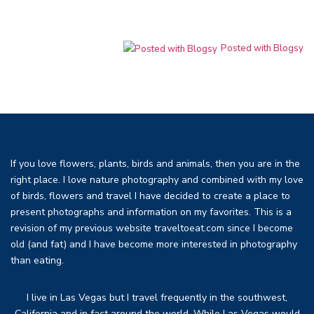
Posted with Blogsy
If you love flowers, plants, birds and animals, then you are in the
right place. I love nature photography and combined with my love
of birds, flowers and travel I have decided to create a place to
present photographs and information on my favorites. This is a
revision of my previous website traveltoeat.com since I become
old (and fat) and I have become more interested in photography
than eating.
I live in Las Vegas but I travel frequently in the southwest,
California and in fact around the world. While Las Vegas would