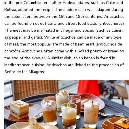
in the pre-Columbian era; other Andean states, such as Chile and
Bolivia, adopted the recipe. The modern dish was adapted during
the colonial era between the 16th and 19th centuries. Anticuchos
can be found on street-carts and street food stalls (anticucheras).
The meat may be marinated in vinegar and spices (such as cumin,
ají pepper and garlic). While anticuchos can be made of any type
of meat, the most popular are made of beef heart (anticuchos de
corazón). Anticuchos often come with a boiled potato or bread on
the end of the skewer. A similar dish, shish kebab is found in
Mediterranean cuisine. Anticuchos are linked to the procession of
Señor de los Milagros.