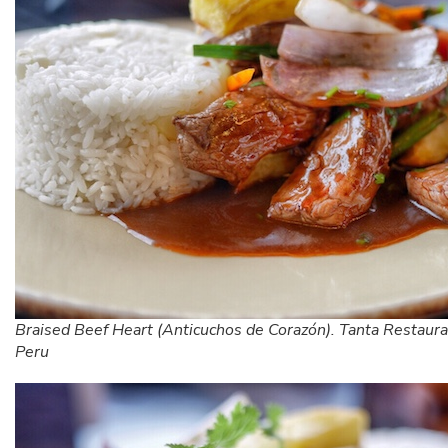
Braised Beef Heart (Anticuchos de Corazón). Tanta Restaura
Peru