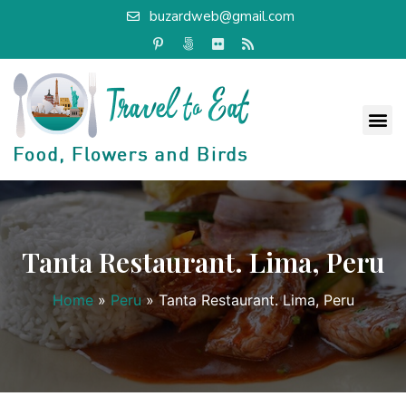
buzardweb@gmail.com
Tanta Restaurant. Lima, Peru
Home
»
Peru
»
Tanta Restaurant. Lima, Peru