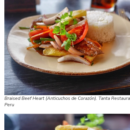
Braised Beef Heart (Anticuchos de Corazón). Tanta Restaura
Peru