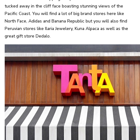
tucked away in the cliff face boasting stunning views of the
Pacific Coast. You will find a lot of big brand stores here like
North Face, Adidas and Banana Republic but you will also find
Peruvian stores like Ilaria Jewelery, Kuna Alpaca as well as the
great gift store Dedalo.