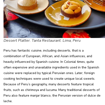
Dessert Platter. Tanta Restaurant. Lima, Peru
Peru has fantastic cuisine, including desserts, that is a
combination of European, African, and Asian influences, and
heavily influenced by Spanish cuisine. In Colonial times, quite
often expensive and unavailable ingredients used in the Spanish
cuisine were replaced by typical Peruvian ones. Later, foreign
cooking techniques were used to create unique local sweets.
Because of Peru’s geography, many desserts feature tropical
fruits, such as chirimoya and lucuma. Many traditional desserts of
Peru also feature manjar blanco, the Peruvian version of dulce de
leche.