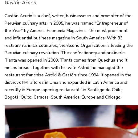
Gastón Acurio
Gastón Acurio is a chef, writer, businessman and promoter of the
Peruvian culinary arts. In 2005, he was named “Entrepreneur of
the Year” by America Economía Magazine – the most prominent
and influential business magazine in South America. With 33
restaurants in 12 countries, the Acurio Organization is leading the
Peruvian culinary revolution. The confectionery and pralinerie
T’anta was opened in 2003. T’anta comes from Quechua and it
means bread. Together with his wife Astrid, he managed the
restaurant franchise Astrid & Gastón since 1994. It opened in the
district of Miraflores in Lima and expanded in Latin America and
recently in Europe, opening restaurants in Santiago de Chile,
Bogotá, Quito, Caracas, South America, Europe and Chicago.