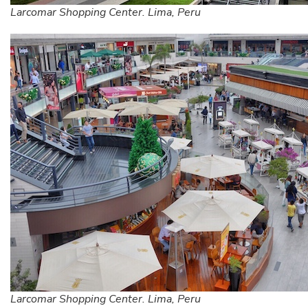
Larcomar Shopping Center. Lima, Peru
Larcomar Shopping Center. Lima, Peru