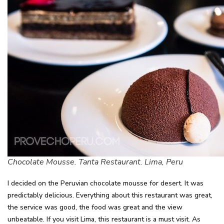
Chocolate Mousse. Tanta Restaurant. Lima, Peru
I decided on the Peruvian chocolate mousse for desert. It was
predictably delicious. Everything about this restaurant was great,
the service was good, the food was great and the view
unbeatable. If you visit Lima, this restaurant is a must visit. As