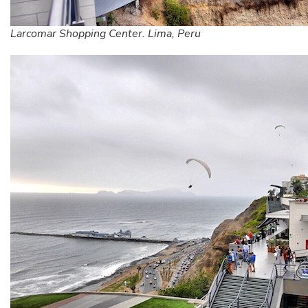
Larcomar Shopping Center. Lima, Peru