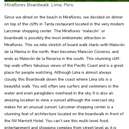
Miraflores Boardwalk. Lima, Peru
Since we dined on the beach in Miraflores, we decided on dinner
on top of the cliffs in Tanta restaurant located in the very modern
Larcomar shopping center. The Miraflores “malecón” or
boardwalk is possibly the most emblematic attraction in
Miraflores. This six mile stretch of board walk starts with Malecón
de la Marina in the north, then becomes Malecón Cisneros, and
ends as Malecón de la Reserva in the south. This stunning cliff-
top walk offers fabulous views of the Pacific Coast and is a great
place for people watching. Although Lima is almost always
cloudy, this Boardwalk down the coast where Lima sits is a
beautiful walk. You will often see surfers and swimmers in the
water and even paragliders overhead in the sky. It is also an
amazing location to view a sunset although the overcast sky
makes for an unusual sunset. Larcomar shopping center is a
stunning feat of architecture located on the boardwalk in front of
the JW Marriott Hotel. You can’t see this multi-level food,
entertainment and shopping complex from street level as it is