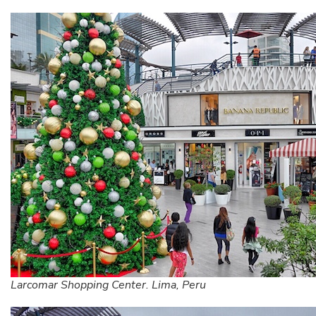
Larcomar Shopping Center. Lima, Peru