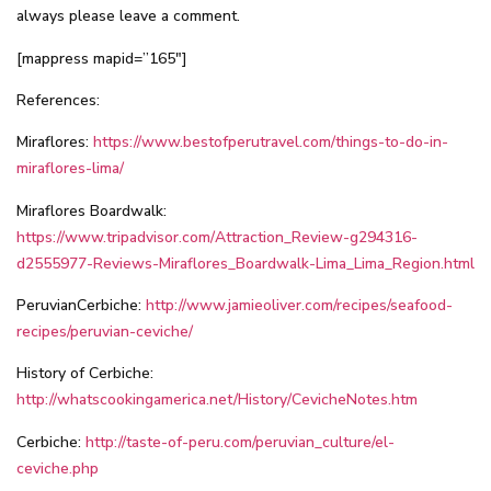
always please leave a comment.
[mappress mapid=”165″]
References:
Miraflores:
https://www.bestofperutravel.com/things-to-do-in-
miraflores-lima/
Miraflores Boardwalk:
https://www.tripadvisor.com/Attraction_Review-g294316-
d2555977-Reviews-Miraflores_Boardwalk-Lima_Lima_Region.html
PeruvianCerbiche:
http://www.jamieoliver.com/recipes/seafood-
recipes/peruvian-ceviche/
History of Cerbiche:
http://whatscookingamerica.net/History/CevicheNotes.htm
Cerbiche:
http://taste-of-peru.com/peruvian_culture/el-
ceviche.php