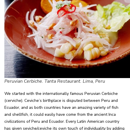
Peruvian Cerbiche. Tanta Restaurant. Lima, Peru
We started with the internationally famous Peruvian Cerbiche
(cerviche). Ceviche’s birthplace is disputed between Peru and
Ecuador, and as both countries have an amazing variety of fish
and shellfish, it could easily have come from the ancient Inca
civilizations of Peru and Ecuador. Every Latin American country
has given seviche/ceviche its own touch of individuality by adding