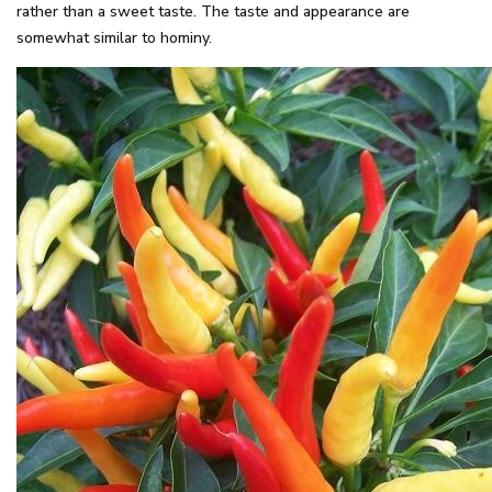
rather than a sweet taste. The taste and appearance are
somewhat similar to hominy.