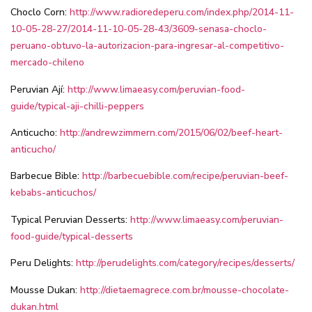
Choclo Corn:
http://www.radioredeperu.com/index.php/2014-11-
10-05-28-27/2014-11-10-05-28-43/3609-senasa-choclo-
peruano-obtuvo-la-autorizacion-para-ingresar-al-competitivo-
mercado-chileno
Peruvian Ají:
http://www.limaeasy.com/peruvian-food-
guide/typical-aji-chilli-peppers
Anticucho:
http://andrewzimmern.com/2015/06/02/beef-heart-
anticucho/
Barbecue Bible:
http://barbecuebible.com/recipe/peruvian-beef-
kebabs-anticuchos/
Typical Peruvian Desserts:
http://www.limaeasy.com/peruvian-
food-guide/typical-desserts
Peru Delights:
http://perudelights.com/category/recipes/desserts/
Mousse Dukan:
http://dietaemagrece.com.br/mousse-chocolate-
dukan.html