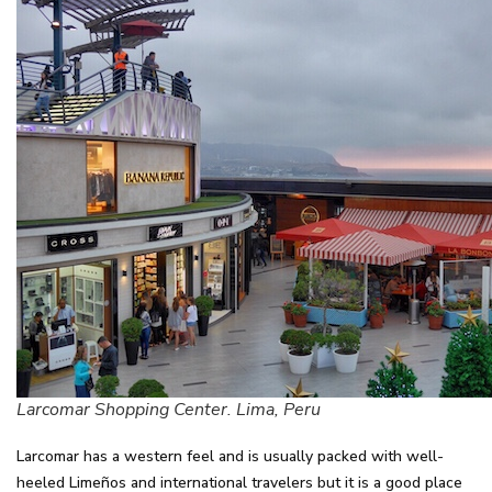
Larcomar Shopping Center. Lima, Peru
Larcomar has a western feel and is usually packed with well-
heeled Limeños and international travelers but it is a good place