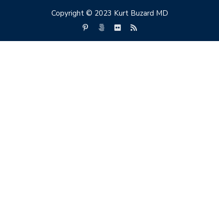
Copyright © 2023 Kurt Buzard MD