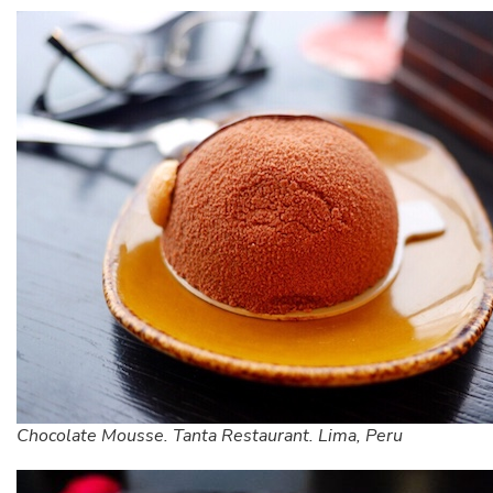
Chocolate Mousse. Tanta Restaurant. Lima, Peru