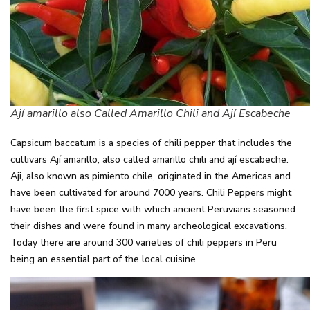
Ají amarillo also Called Amarillo Chili and Ají Escabeche
Capsicum baccatum is a species of chili pepper that includes the
cultivars Ají amarillo, also called amarillo chili and ají escabeche.
Aji, also known as pimiento chile, originated in the Americas and
have been cultivated for around 7000 years. Chili Peppers might
have been the first spice with which ancient Peruvians seasoned
their dishes and were found in many archeological excavations.
Today there are around 300 varieties of chili peppers in Peru
being an essential part of the local cuisine.