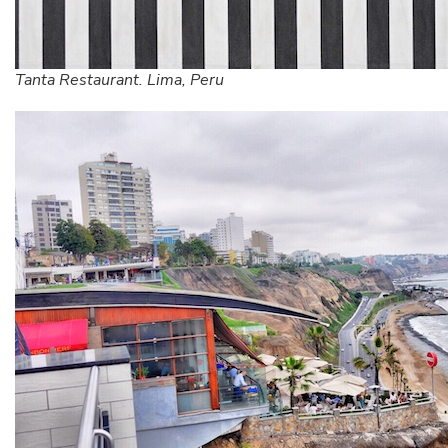
Tanta Restaurant. Lima, Peru