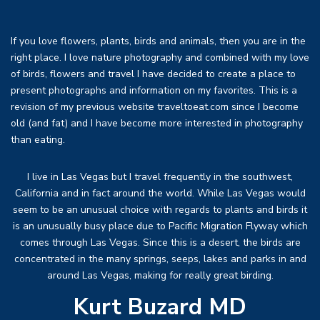
If you love flowers, plants, birds and animals, then you are in the
right place. I love nature photography and combined with my love
of birds, flowers and travel I have decided to create a place to
present photographs and information on my favorites. This is a
revision of my previous website traveltoeat.com since I become
old (and fat) and I have become more interested in photography
than eating.
I live in Las Vegas but I travel frequently in the southwest,
California and in fact around the world. While Las Vegas would
seem to be an unusual choice with regards to plants and birds it
is an unusually busy place due to Pacific Migration Flyway which
comes through Las Vegas. Since this is a desert, the birds are
concentrated in the many springs, seeps, lakes and parks in and
around Las Vegas, making for really great birding.
Kurt Buzard MD