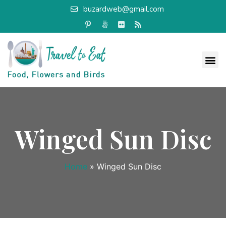
buzardweb@gmail.com
Winged Sun Disc
Home
»
Winged Sun Disc