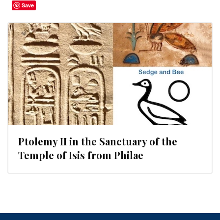
Save
Ptolemy II in the Sanctuary of the
Temple of Isis from Philae