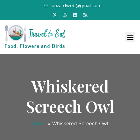
buzardweb@gmail.com
Whiskered
Screech Owl
Home
»
Whiskered Screech Owl