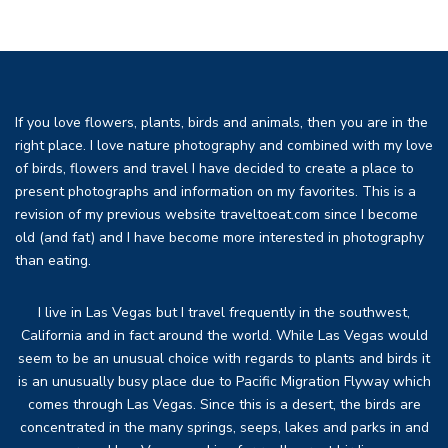
If you love flowers, plants, birds and animals, then you are in the
right place. I love nature photography and combined with my love
of birds, flowers and travel I have decided to create a place to
present photographs and information on my favorites. This is a
revision of my previous website traveltoeat.com since I become
old (and fat) and I have become more interested in photography
than eating.
I live in Las Vegas but I travel frequently in the southwest,
California and in fact around the world. While Las Vegas would
seem to be an unusual choice with regards to plants and birds it
is an unusually busy place due to Pacific Migration Flyway which
comes through Las Vegas. Since this is a desert, the birds are
concentrated in the many springs, seeps, lakes and parks in and