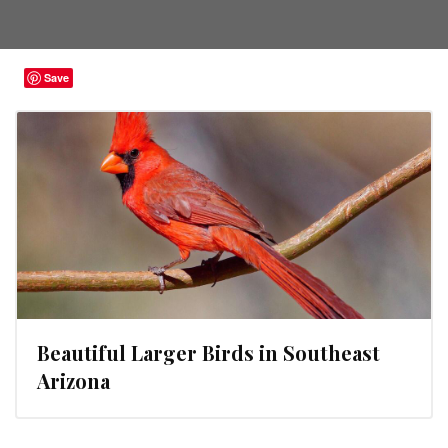
Save
Beautiful Larger Birds in Southeast
Arizona