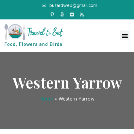
buzardweb@gmail.com
Western Yarrow
Home
»
Western Yarrow