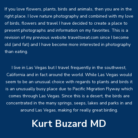
If you love flowers, plants, birds and animals, then you are in the
right place. I love nature photography and combined with my love
of birds, flowers and travel I have decided to create a place to
present photographs and information on my favorites. This is a
revision of my previous website traveltoeat.com since I become
old (and fat) and I have become more interested in photography
than eating.
I live in Las Vegas but I travel frequently in the southwest,
California and in fact around the world. While Las Vegas would
seem to be an unusual choice with regards to plants and birds it
is an unusually busy place due to Pacific Migration Flyway which
comes through Las Vegas. Since this is a desert, the birds are
concentrated in the many springs, seeps, lakes and parks in and
around Las Vegas, making for really great birding.
Kurt Buzard MD