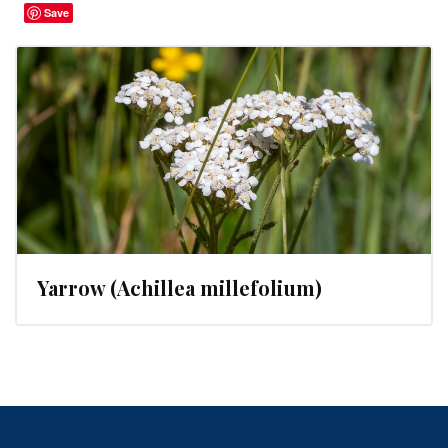
Save
Yarrow (Achillea millefolium)