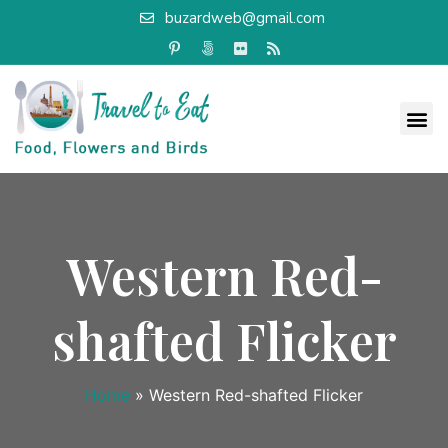
buzardweb@gmail.com
Western Red-
shafted Flicker
Home
»
Western Red-shafted Flicker