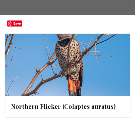
Save
Northern Flicker (Colaptes auratus)