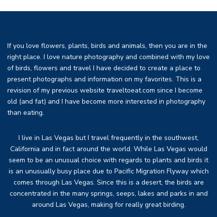
If you love flowers, plants, birds and animals, then you are in the
right place. I love nature photography and combined with my love
of birds, flowers and travel I have decided to create a place to
present photographs and information on my favorites. This is a
revision of my previous website traveltoeat.com since I become
old (and fat) and I have become more interested in photography
than eating.
I live in Las Vegas but I travel frequently in the southwest,
California and in fact around the world. While Las Vegas would
seem to be an unusual choice with regards to plants and birds it
is an unusually busy place due to Pacific Migration Flyway which
comes through Las Vegas. Since this is a desert, the birds are
concentrated in the many springs, seeps, lakes and parks in and
around Las Vegas, making for really great birding.