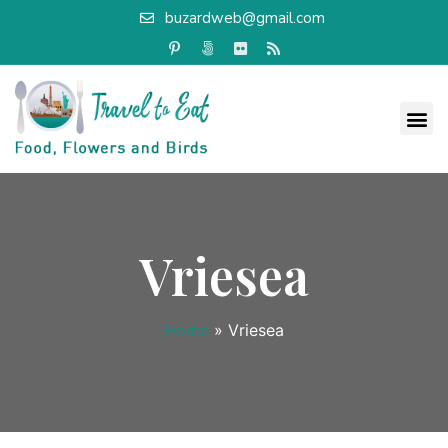
buzardweb@gmail.com
Vriesea
Home
»
Vriesea