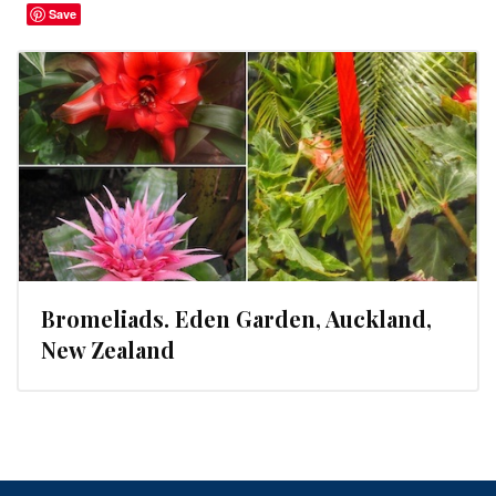
Save
Bromeliads. Eden Garden, Auckland,
New Zealand