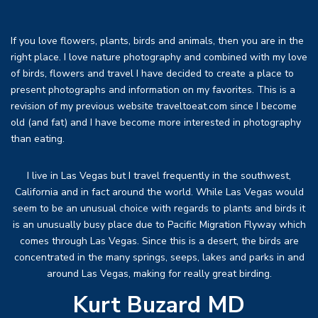
If you love flowers, plants, birds and animals, then you are in the
right place. I love nature photography and combined with my love
of birds, flowers and travel I have decided to create a place to
present photographs and information on my favorites. This is a
revision of my previous website traveltoeat.com since I become
old (and fat) and I have become more interested in photography
than eating.
I live in Las Vegas but I travel frequently in the southwest,
California and in fact around the world. While Las Vegas would
seem to be an unusual choice with regards to plants and birds it
is an unusually busy place due to Pacific Migration Flyway which
comes through Las Vegas. Since this is a desert, the birds are
concentrated in the many springs, seeps, lakes and parks in and
around Las Vegas, making for really great birding.
Kurt Buzard MD