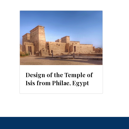
2015
Design of the Temple of
Isis from Philae, Egypt