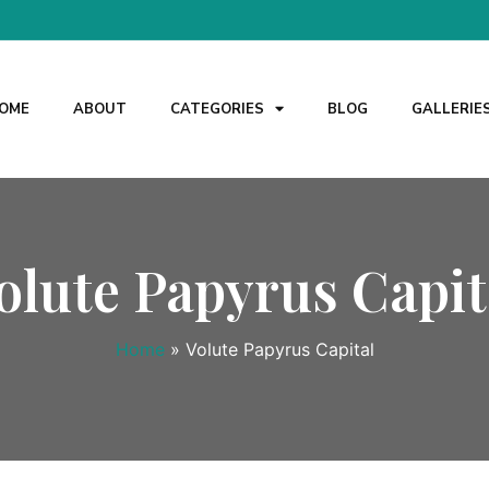
OME
ABOUT
CATEGORIES
BLOG
GALLERIE
olute Papyrus Capit
Home
»
Volute Papyrus Capital