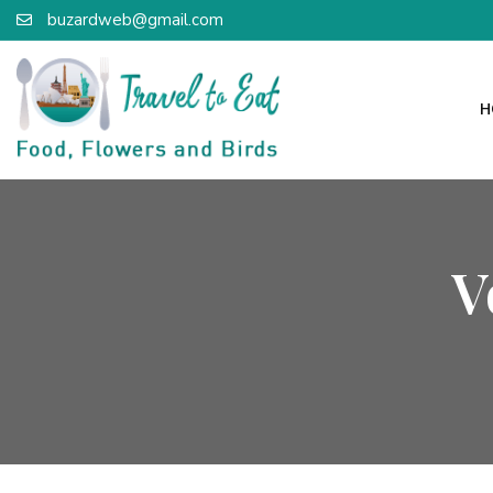
buzardweb@gmail.com
H
V