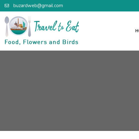
buzardweb@gmail.com
H