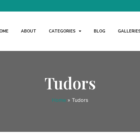
OME
ABOUT
CATEGORIES
BLOG
GALLERIE
Tudors
Home
»
Tudors