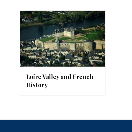
, 2013
Loire Valley and French
History