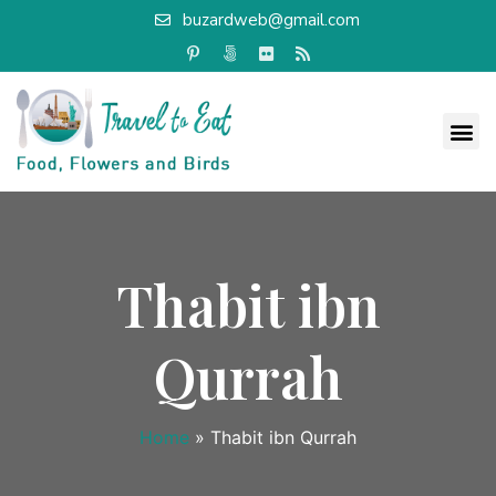
buzardweb@gmail.com
Thabit ibn
Qurrah
Home
»
Thabit ibn Qurrah