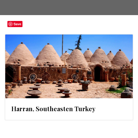
Save
Harran, Southeasten Turkey