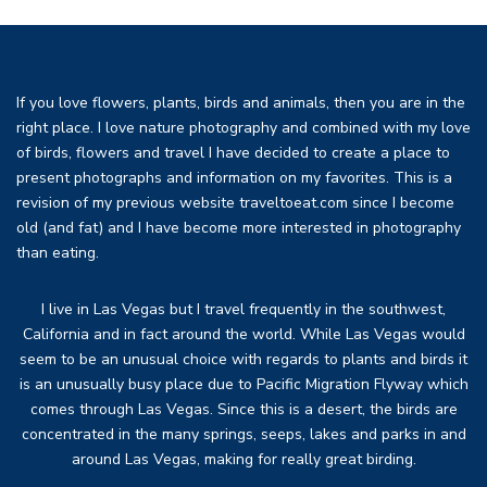
If you love flowers, plants, birds and animals, then you are in the
right place. I love nature photography and combined with my love
of birds, flowers and travel I have decided to create a place to
present photographs and information on my favorites. This is a
revision of my previous website traveltoeat.com since I become
old (and fat) and I have become more interested in photography
than eating.
I live in Las Vegas but I travel frequently in the southwest,
California and in fact around the world. While Las Vegas would
seem to be an unusual choice with regards to plants and birds it
is an unusually busy place due to Pacific Migration Flyway which
comes through Las Vegas. Since this is a desert, the birds are
concentrated in the many springs, seeps, lakes and parks in and
around Las Vegas, making for really great birding.