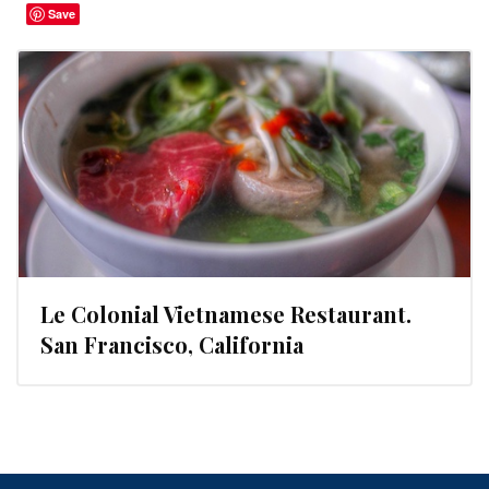
Save
Le Colonial Vietnamese Restaurant.
San Francisco, California