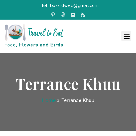
buzardweb@gmail.com
Terrance Khuu
Home
»
Terrance Khuu