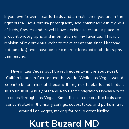
If you love flowers, plants, birds and animals, then you are in the
right place. I love nature photography and combined with my love
of birds, flowers and travel I have decided to create a place to
present photographs and information on my favorites. This is a
revision of my previous website traveltoeat.com since I become
old (and fat) and I have become more interested in photography
than eating.
I live in Las Vegas but I travel frequently in the southwest,
California and in fact around the world. While Las Vegas would
seem to be an unusual choice with regards to plants and birds it
is an unusually busy place due to Pacific Migration Flyway which
comes through Las Vegas. Since this is a desert, the birds are
concentrated in the many springs, seeps, lakes and parks in and
around Las Vegas, making for really great birding.
Kurt Buzard MD