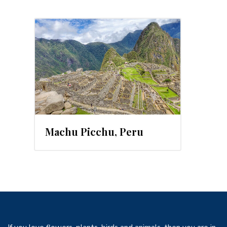
2016
Machu Picchu, Peru