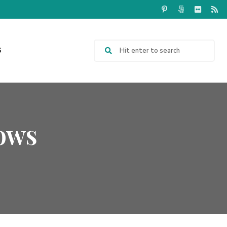
S
ows