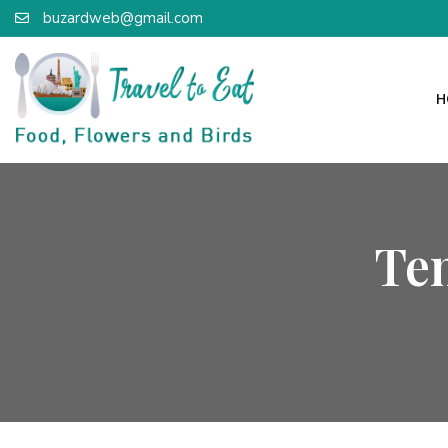
buzardweb@gmail.com
H
Te