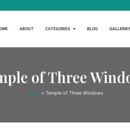
OME
ABOUT
CATEGORIES
BLOG
GALLERIE
mple of Three Wind
Home
»
Temple of Three Windows