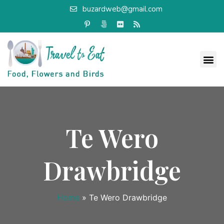
buzardweb@gmail.com
Te Wero
Drawbridge
Home
»
Te Wero Drawbridge