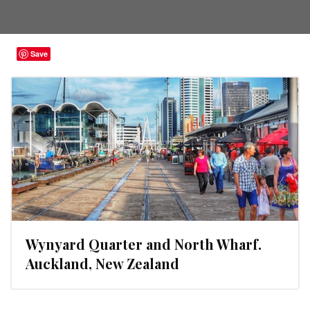
Save
Wynyard Quarter and North Wharf.
Auckland, New Zealand