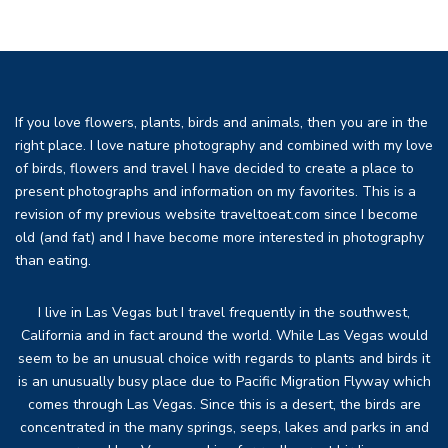
If you love flowers, plants, birds and animals, then you are in the
right place. I love nature photography and combined with my love
of birds, flowers and travel I have decided to create a place to
present photographs and information on my favorites. This is a
revision of my previous website traveltoeat.com since I become
old (and fat) and I have become more interested in photography
than eating.
I live in Las Vegas but I travel frequently in the southwest,
California and in fact around the world. While Las Vegas would
seem to be an unusual choice with regards to plants and birds it
is an unusually busy place due to Pacific Migration Flyway which
comes through Las Vegas. Since this is a desert, the birds are
concentrated in the many springs, seeps, lakes and parks in and