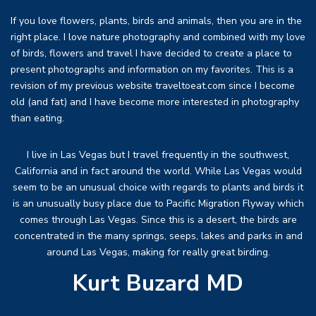
If you love flowers, plants, birds and animals, then you are in the
right place. I love nature photography and combined with my love
of birds, flowers and travel I have decided to create a place to
present photographs and information on my favorites. This is a
revision of my previous website traveltoeat.com since I become
old (and fat) and I have become more interested in photography
than eating.
I live in Las Vegas but I travel frequently in the southwest,
California and in fact around the world. While Las Vegas would
seem to be an unusual choice with regards to plants and birds it
is an unusually busy place due to Pacific Migration Flyway which
comes through Las Vegas. Since this is a desert, the birds are
concentrated in the many springs, seeps, lakes and parks in and
around Las Vegas, making for really great birding.
Kurt Buzard MD