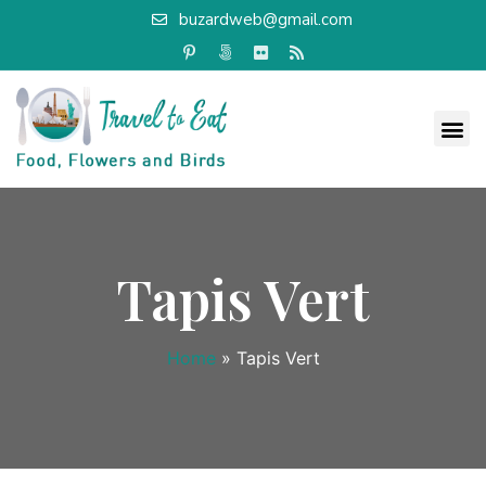
buzardweb@gmail.com
Tapis Vert
Home
»
Tapis Vert