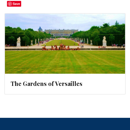
Save
The Gardens of Versailles