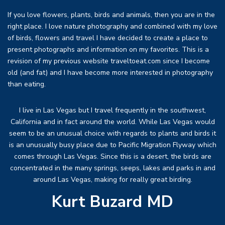
If you love flowers, plants, birds and animals, then you are in the
right place. I love nature photography and combined with my love
of birds, flowers and travel I have decided to create a place to
present photographs and information on my favorites. This is a
revision of my previous website traveltoeat.com since I become
old (and fat) and I have become more interested in photography
than eating.
I live in Las Vegas but I travel frequently in the southwest,
California and in fact around the world. While Las Vegas would
seem to be an unusual choice with regards to plants and birds it
is an unusually busy place due to Pacific Migration Flyway which
comes through Las Vegas. Since this is a desert, the birds are
concentrated in the many springs, seeps, lakes and parks in and
around Las Vegas, making for really great birding.
Kurt Buzard MD