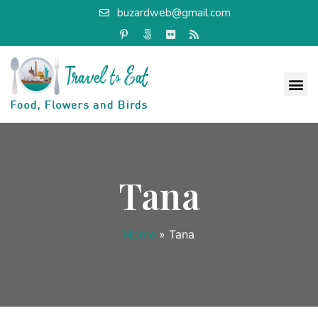
buzardweb@gmail.com
Tana
Home
»
Tana