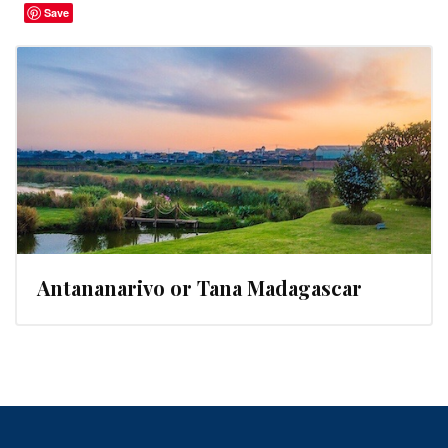
Save
Antananarivo or Tana Madagascar