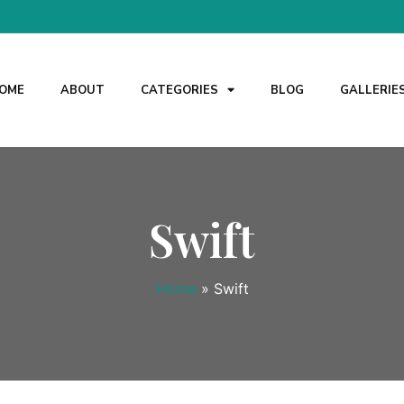
OME
ABOUT
CATEGORIES
BLOG
GALLERIE
Swift
Home
»
Swift