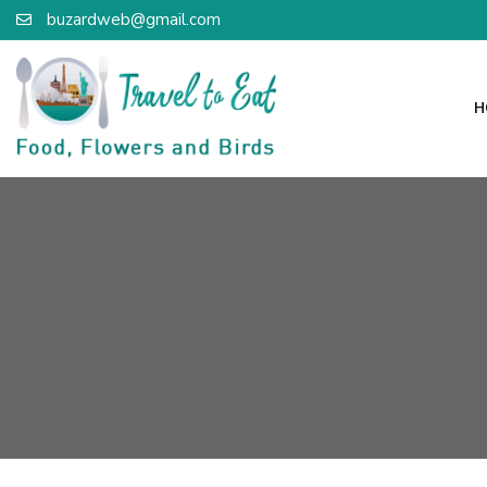
buzardweb@gmail.com
H