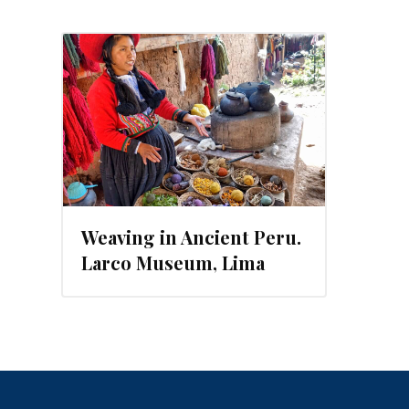
6
Weaving in Ancient Peru.
Larco Museum, Lima