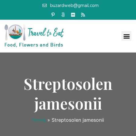
buzardweb@gmail.com
Streptosolen
jamesonii
Home
»
Streptosolen jamesonii