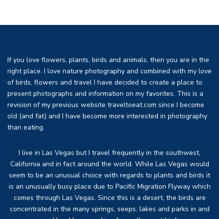
If you love flowers, plants, birds and animals, then you are in the
right place. I love nature photography and combined with my love
of birds, flowers and travel I have decided to create a place to
present photographs and information on my favorites. This is a
revision of my previous website traveltoeat.com since I become
old (and fat) and I have become more interested in photography
than eating.
I live in Las Vegas but I travel frequently in the southwest,
California and in fact around the world. While Las Vegas would
seem to be an unusual choice with regards to plants and birds it
is an unusually busy place due to Pacific Migration Flyway which
comes through Las Vegas. Since this is a desert, the birds are
concentrated in the many springs, seeps, lakes and parks in and