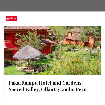
Save
Pakaritampu Hotel and Gardens.
Sacred Valley, Ollantaytambo Peru