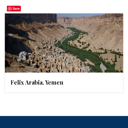
Save
Felix Arabia, Yemen