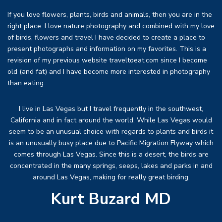
If you love flowers, plants, birds and animals, then you are in the
right place. I love nature photography and combined with my love
of birds, flowers and travel I have decided to create a place to
present photographs and information on my favorites. This is a
revision of my previous website traveltoeat.com since I become
old (and fat) and I have become more interested in photography
than eating.
I live in Las Vegas but I travel frequently in the southwest,
California and in fact around the world. While Las Vegas would
seem to be an unusual choice with regards to plants and birds it
is an unusually busy place due to Pacific Migration Flyway which
comes through Las Vegas. Since this is a desert, the birds are
concentrated in the many springs, seeps, lakes and parks in and
around Las Vegas, making for really great birding.
Kurt Buzard MD