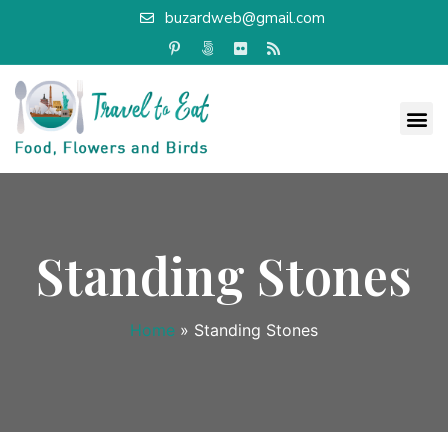
buzardweb@gmail.com
Standing Stones
Home
»
Standing Stones