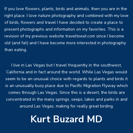
If you love flowers, plants, birds and animals, then you are in the
right place. I love nature photography and combined with my love
of birds, flowers and travel I have decided to create a place to
present photographs and information on my favorites. This is a
revision of my previous website traveltoeat.com since I become
old (and fat) and I have become more interested in photography
than eating.
I live in Las Vegas but I travel frequently in the southwest,
California and in fact around the world. While Las Vegas would
seem to be an unusual choice with regards to plants and birds it
is an unusually busy place due to Pacific Migration Flyway which
comes through Las Vegas. Since this is a desert, the birds are
concentrated in the many springs, seeps, lakes and parks in and
around Las Vegas, making for really great birding.
Kurt Buzard MD