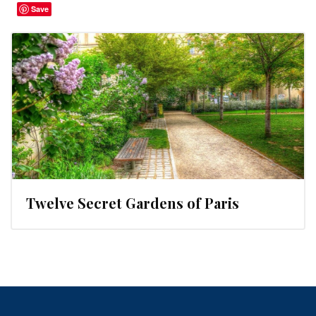
Save
Twelve Secret Gardens of Paris