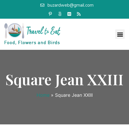
buzardweb@gmail.com
Square Jean XXIII
Home
»
Square Jean XXIII