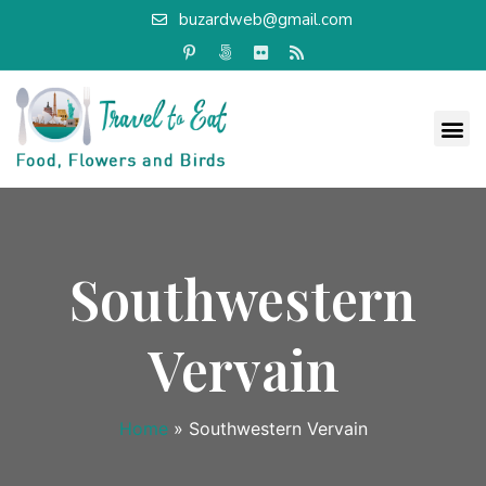
buzardweb@gmail.com
Southwestern
Vervain
Home
»
Southwestern Vervain