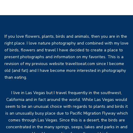
If you love flowers, plants, birds and animals, then you are in the
right place. I love nature photography and combined with my love
of birds, flowers and travel I have decided to create a place to
present photographs and information on my favorites. This is a
revision of my previous website traveltoeat.com since I become
old (and fat) and I have become more interested in photography
than eating.
I live in Las Vegas but I travel frequently in the southwest,
California and in fact around the world. While Las Vegas would
seem to be an unusual choice with regards to plants and birds it
is an unusually busy place due to Pacific Migration Flyway which
comes through Las Vegas. Since this is a desert, the birds are
concentrated in the many springs, seeps, lakes and parks in and