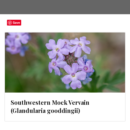
Save
Southwestern Mock Vervain
(Glandularia gooddingii)