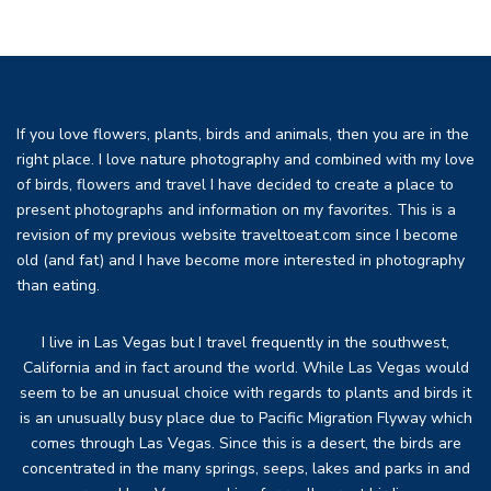
If you love flowers, plants, birds and animals, then you are in the
right place. I love nature photography and combined with my love
of birds, flowers and travel I have decided to create a place to
present photographs and information on my favorites. This is a
revision of my previous website traveltoeat.com since I become
old (and fat) and I have become more interested in photography
than eating.
I live in Las Vegas but I travel frequently in the southwest,
California and in fact around the world. While Las Vegas would
seem to be an unusual choice with regards to plants and birds it
is an unusually busy place due to Pacific Migration Flyway which
comes through Las Vegas. Since this is a desert, the birds are
concentrated in the many springs, seeps, lakes and parks in and