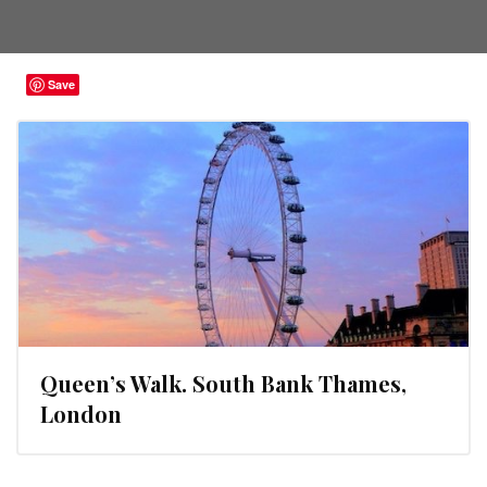
Save
Queen’s Walk. South Bank Thames,
London