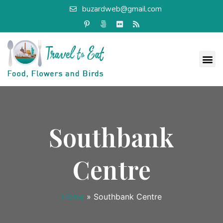
buzardweb@gmail.com
Southbank
Centre
Home
»
Southbank Centre