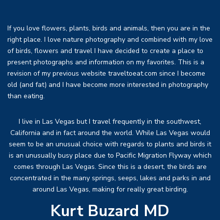
If you love flowers, plants, birds and animals, then you are in the
right place. I love nature photography and combined with my love
of birds, flowers and travel I have decided to create a place to
present photographs and information on my favorites. This is a
revision of my previous website traveltoeat.com since I become
old (and fat) and I have become more interested in photography
than eating.
I live in Las Vegas but I travel frequently in the southwest,
California and in fact around the world. While Las Vegas would
seem to be an unusual choice with regards to plants and birds it
is an unusually busy place due to Pacific Migration Flyway which
comes through Las Vegas. Since this is a desert, the birds are
concentrated in the many springs, seeps, lakes and parks in and
around Las Vegas, making for really great birding.
Kurt Buzard MD