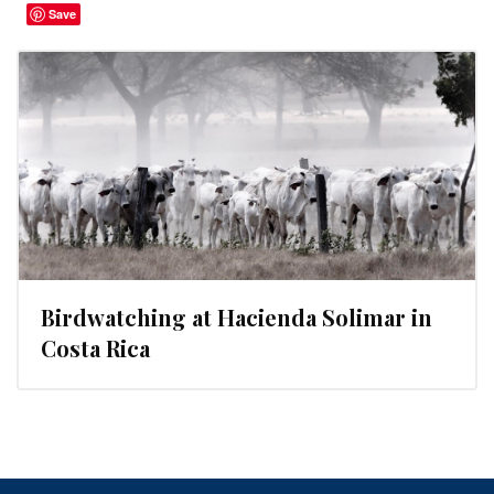
Save
Birdwatching at Hacienda Solimar in
Costa Rica