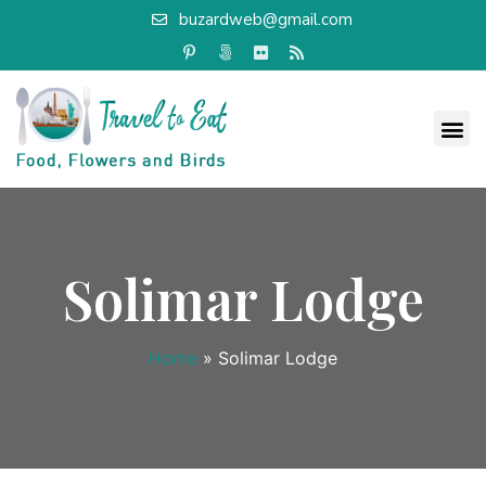
buzardweb@gmail.com
Solimar Lodge
Home
»
Solimar Lodge