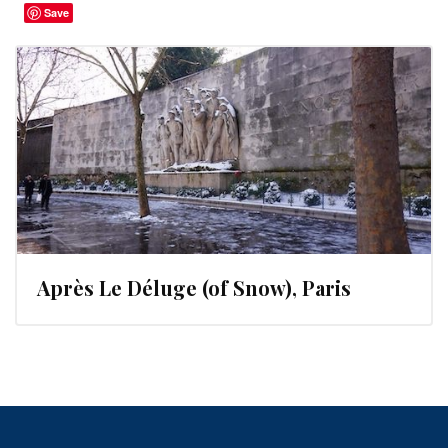
Save
Après Le Déluge (of Snow), Paris