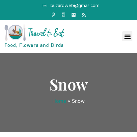
buzardweb@gmail.com
Snow
Home
»
Snow