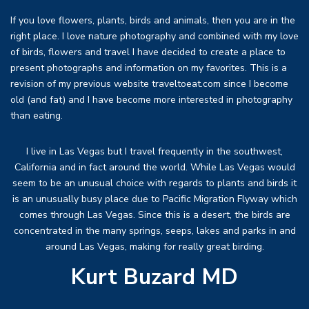
If you love flowers, plants, birds and animals, then you are in the
right place. I love nature photography and combined with my love
of birds, flowers and travel I have decided to create a place to
present photographs and information on my favorites. This is a
revision of my previous website traveltoeat.com since I become
old (and fat) and I have become more interested in photography
than eating.
I live in Las Vegas but I travel frequently in the southwest,
California and in fact around the world. While Las Vegas would
seem to be an unusual choice with regards to plants and birds it
is an unusually busy place due to Pacific Migration Flyway which
comes through Las Vegas. Since this is a desert, the birds are
concentrated in the many springs, seeps, lakes and parks in and
around Las Vegas, making for really great birding.
Kurt Buzard MD